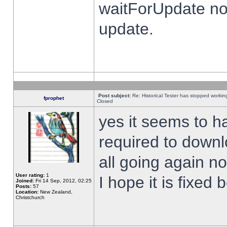
waitForUpdate no
update.
Post subject:
Re: Historical Tester has stopped worki
fprophet
Closed
yes it seems to h
required to downl
all going again n
User rating:
1
I hope it is fixed
Joined:
Fri 14 Sep, 2012, 02:25
Posts:
57
Location:
New Zealand,
Christchurch