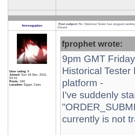
Post subject:
Re: Historical Tester has stopped worki
forexegyptian
Closed
fprophet wrote:
9pm GMT Friday 
Historical Teste
User rating:
9
Joined:
Sun 18 Dec, 2011,
03:31
platform -
Posts:
160
Location:
Egypt, Cairo
I've suddenly sta
"ORDER_SUBMI
currently is not t