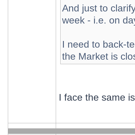
And just to clarify
week - i.e. on d
I need to back-te
the Market is cl
I face the same i