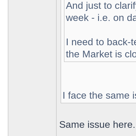
And just to clarif
week - i.e. on 
I need to back-t
the Market is cl
I face the same i
Same issue here.