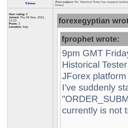
Post subject:
Re: Historical Tester has stopped worki
Tr3nton
Closed
User rating:
0
Joined:
Thu 09 Sep, 2021,
forexegyptian wrot
21:23
Posts:
2
Location:
Italy,
fprophet wrote:
9pm GMT Friday
Historical Teste
JForex platform 
I've suddenly st
"ORDER_SUBM
currently is not 