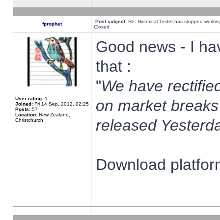
Post subject:
Re: Historical Tester has stopped worki
fprophet
Closed
Good news - I ha
that :
"
We have rectified
User rating:
1
on market breaks
Joined:
Fri 14 Sep, 2012, 02:25
Posts:
57
Location:
New Zealand,
released Yesterda
Christchurch
Download platform