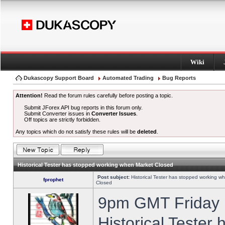
Wiki
Dukascopy Support Board
Automated Trading
Bug Reports
Attention!
Read the forum rules carefully before posting a topic.
Submit JForex API bug reports in this forum only.
Submit Converter issues in
Converter Issues
.
Off topics are strictly forbidden.
Any topics which do not satisfy these rules will be
deleted
.
Historical Tester has stopped working when Market Closed
Post subject:
Historical Tester has stopped working w
fprophet
Closed
9pm GMT Friday h
Historical Tester