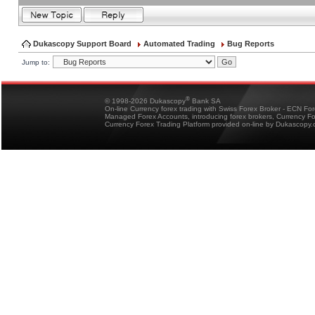
Dukascopy Support Board
Automated Trading
Bug Reports
Jump to:
®
© 1998-2026 Dukascopy
Bank SA
On-line Currency forex trading with Swiss Forex Broker - ECN Fo
Managed Forex Accounts, introducing forex brokers, Currency 
Currency Forex Trading Platform provided on-line by Dukascopy