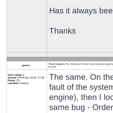
Has it always been
Thanks
Post subject:
Re: Historical Tester has stopped worki
goose_
Closed
The same. On the 
User rating:
2
Joined:
Fri 06 Apr, 2018, 17:06
Posts:
23
Location:
Poland,
fault of the syste
engine), then I lo
same bug - Order 