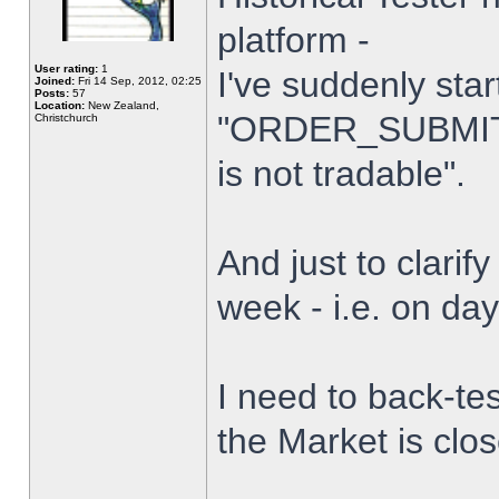
platform -
User rating:
1
I've suddenly star
Joined:
Fri 14 Sep, 2012, 02:25
Posts:
57
Location:
New Zealand,
"ORDER_SUBMIT_
Christchurch
is not tradable".
And just to clarify
week - i.e. on da
I need to back-tes
the Market is clo