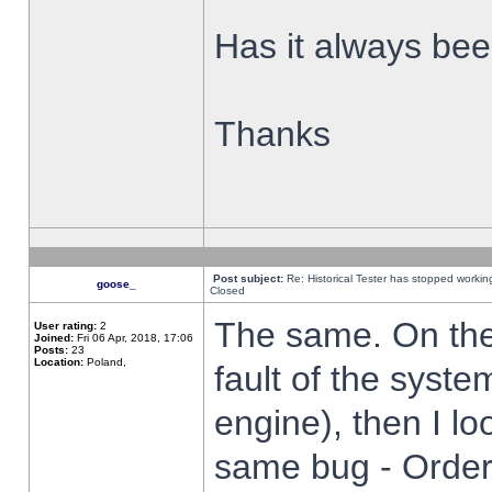
Has it always been
Thanks
Post subject:
Re: Historical Tester has stopped worki
goose_
Closed
The same. On the 
User rating:
2
Joined:
Fri 06 Apr, 2018, 17:06
Posts:
23
Location:
Poland,
fault of the syste
engine), then I lo
same bug - Order 