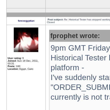
Post subject:
Re: Historical Tester has stopped worki
forexegyptian
Closed
fprophet wrote:
9pm GMT Friday 
Historical Teste
User rating:
9
Joined:
Sun 18 Dec, 2011,
03:31
platform -
Posts:
160
Location:
Egypt, Cairo
I've suddenly sta
"ORDER_SUBMI
currently is not t