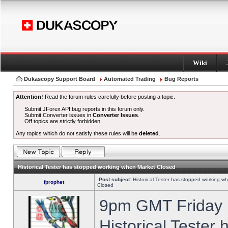
Wiki
Dukascopy Support Board
Automated Trading
Bug Reports
Attention!
Read the forum rules carefully before posting a topic.
Submit JForex API bug reports in this forum only.
Submit Converter issues in
Converter Issues
.
Off topics are strictly forbidden.
Any topics which do not satisfy these rules will be
deleted
.
Historical Tester has stopped working when Market Closed
Post subject:
Historical Tester has stopped working w
fprophet
Closed
9pm GMT Friday h
Historical Tester