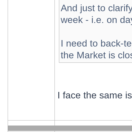
And just to clarify
week - i.e. on d
I need to back-te
the Market is cl
I face the same i