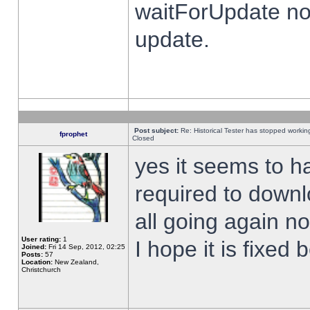
waitForUpdate no
update.
Post subject:
Re: Historical Tester has stopped worki
fprophet
Closed
yes it seems to h
required to downl
all going again n
User rating:
1
I hope it is fixed
Joined:
Fri 14 Sep, 2012, 02:25
Posts:
57
Location:
New Zealand,
Christchurch