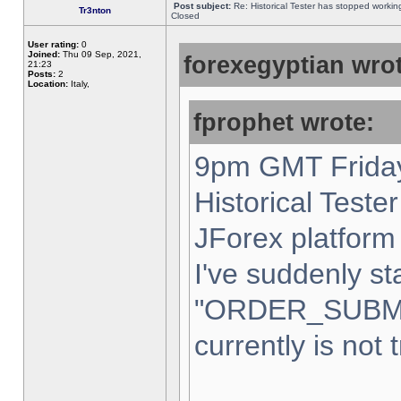
Post subject:
Re: Historical Tester has stopped worki
Tr3nton
Closed
User rating:
0
Joined:
Thu 09 Sep, 2021,
forexegyptian wrot
21:23
Posts:
2
Location:
Italy,
fprophet wrote:
9pm GMT Friday
Historical Teste
JForex platform 
I've suddenly st
"ORDER_SUBM
currently is not 