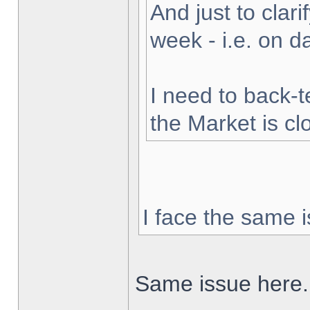
And just to clarif
week - i.e. on 
I need to back-t
the Market is cl
I face the same i
Same issue here.