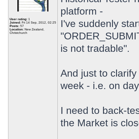
platform -
User rating:
1
I've suddenly star
Joined:
Fri 14 Sep, 2012, 02:25
Posts:
57
Location:
New Zealand,
"ORDER_SUBMIT_
Christchurch
is not tradable".
And just to clarify
week - i.e. on da
I need to back-tes
the Market is clo