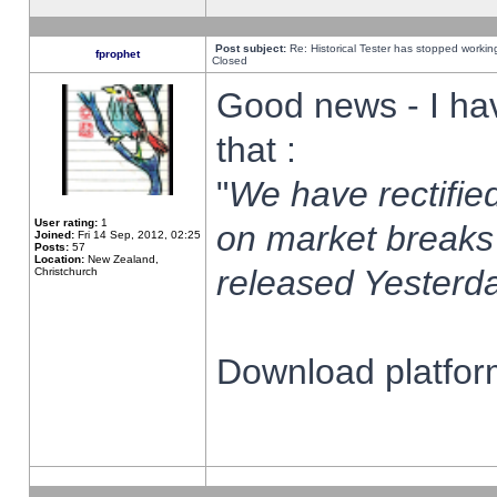
Post subject:
Re: Historical Tester has stopped worki
fprophet
Closed
Good news - I ha
that :
"
We have rectified
User rating:
1
on market breaks
Joined:
Fri 14 Sep, 2012, 02:25
Posts:
57
Location:
New Zealand,
released Yesterda
Christchurch
Download platform