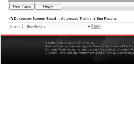
Dukascopy Support Board
Automated Trading
Bug Reports
Jump to:
®
© 1998-2026 Dukascopy
Bank SA
On-line Currency forex trading with Swiss Forex Broker - ECN Fo
Managed Forex Accounts, introducing forex brokers, Currency 
Currency Forex Trading Platform provided on-line by Dukascopy