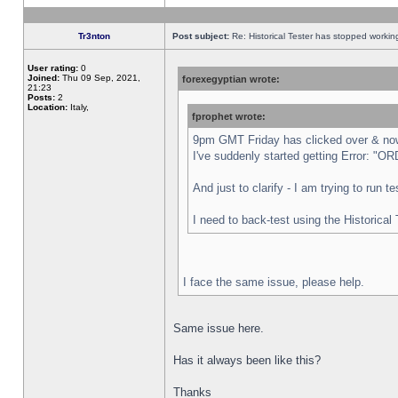
Tr3nton
Post subject:
Re: Historical Tester has stopped worki
User rating:
0
Joined:
Thu 09 Sep, 2021,
forexegyptian wrote:
21:23
Posts:
2
Location:
Italy,
fprophet wrote:
9pm GMT Friday has clicked over & now 
I've suddenly started getting Error:
And just to clarify - I am trying to run 
I need to back-test using the Historical
I face the same issue, please help.
Same issue here.
Has it always been like this?
Thanks