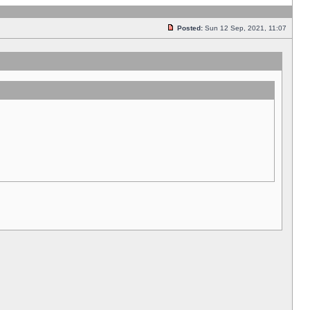
Posted:
Sun 12 Sep, 2021, 11:07