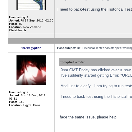
I need to back-test using the Historical Te
User rating:
1
Joined:
Fri 14 Sep, 2012, 02:25
Posts:
57
Location:
New Zealand,
Christchurch
forexegyptian
Post subject:
Re: Historical Tester has stopped worki
fprophet wrote:
9pm GMT Friday has clicked over & now th
I've suddenly started getting Error: "
And just to clarify - I am trying to run te
User rating:
9
Joined:
Sun 18 Dec, 2011,
I need to back-test using the Historical T
03:31
Posts:
160
Location:
Egypt, Cairo
I face the same issue, please help.