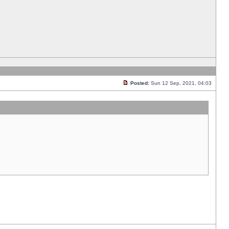
Posted:
Sun 12 Sep, 2021, 04:03