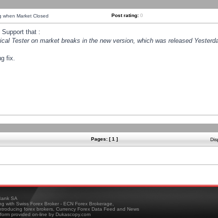
Post rating:
0
ng when Market Closed
Support that :
orical Tester on market breaks in the new version, which was released Yesterda
g fix.
Pages: [ 1 ]
Dis
ank SA
ing with Swiss Forex Broker - ECN Forex Brokerage,
troducing forex brokers, Currency Forex Data Feed and News
tform provided on-line by Dukascopy.com