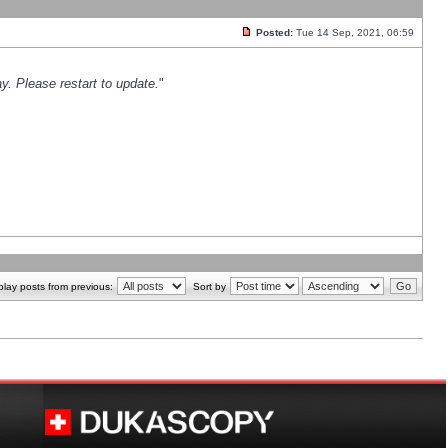
Posted:
Tue 14 Sep, 2021, 06:59
y. Please restart to update.
"
play posts from previous:
Sort by