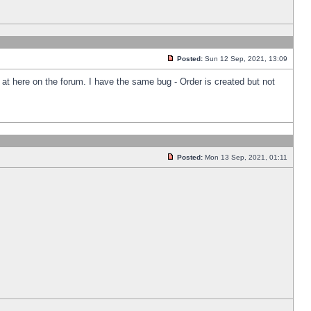
Posted:
Sun 12 Sep, 2021, 13:09
k at here on the forum. I have the same bug - Order is created but not
Posted:
Mon 13 Sep, 2021, 01:11