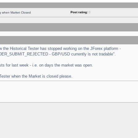
Post rating:
0
ng when Market Closed
the Historical Tester has stopped working on the JForex platform -
 "ORDER_SUBMIT_REJECTED - GBP/USD currently is not tradable".
tests for last week - i.e. on days the market was open.
 Tester when the Market is closed please.