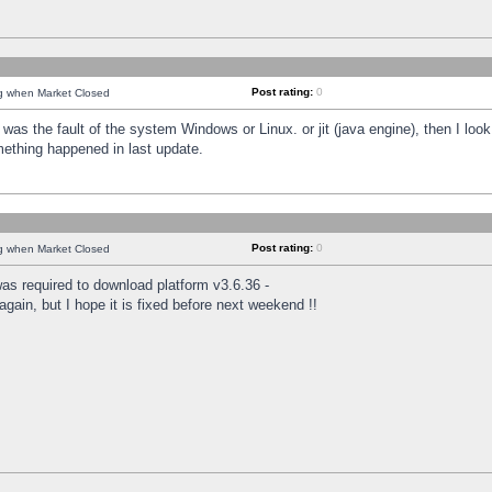
Post rating:
0
ng when Market Closed
was the fault of the system Windows or Linux. or jit (java engine), then I loo
mething happened in last update.
Post rating:
0
ng when Market Closed
as required to download platform v3.6.36 -
again, but I hope it is fixed before next weekend !!