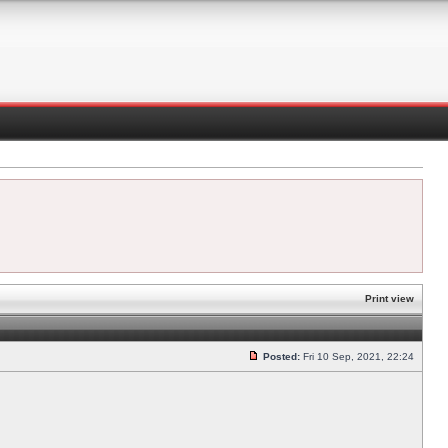
Print view
Posted:
Fri 10 Sep, 2021, 22:24