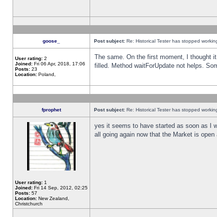
goose_
Post subject:
Re: Historical Tester has stopped worki
The same. On the first moment, I thought it 
User rating:
2
Joined:
Fri 06 Apr, 2018, 17:06
filled. Method waitForUpdate not helps. So
Posts:
23
Location:
Poland,
fprophet
Post subject:
Re: Historical Tester has stopped worki
yes it seems to have started as soon as I w
all going again now that the Market is open 
User rating:
1
Joined:
Fri 14 Sep, 2012, 02:25
Posts:
57
Location:
New Zealand,
Christchurch