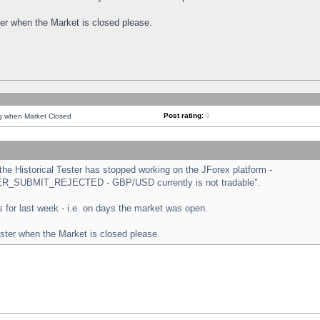
ster when the Market is closed please.
Post rating:
0
ng when Market Closed
e Historical Tester has stopped working on the JForex platform -
ORDER_SUBMIT_REJECTED - GBP/USD currently is not tradable".
sts for last week - i.e. on days the market was open.
ester when the Market is closed please.