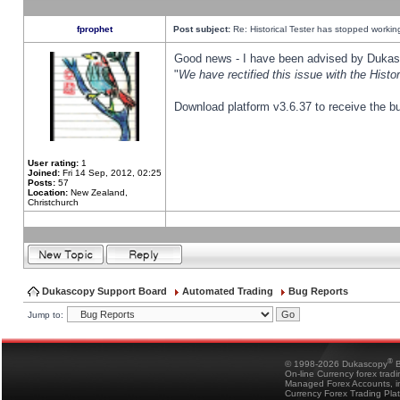
fprophet
Post subject:
Re: Historical Tester has stopped worki
Good news - I have been advised by Dukas 
"
We have rectified this issue with the Hist
Download platform v3.6.37 to receive the bu
User rating:
1
Joined:
Fri 14 Sep, 2012, 02:25
Posts:
57
Location:
New Zealand,
Christchurch
Dukascopy Support Board
Automated Trading
Bug Reports
Jump to:
®
© 1998-2026 Dukascopy
B
On-line Currency forex trad
Managed Forex Accounts, in
Currency Forex Trading Pla