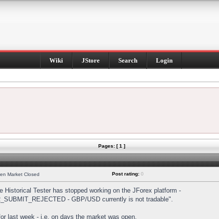
Wiki
JStore
Search
Login
Pages: [ 1 ]
Post rating:
0
hen Market Closed
Historical Tester has stopped working on the JForex platform -
DER_SUBMIT_REJECTED - GBP/USD currently is not tradable".
s for last week - i.e. on days the market was open.