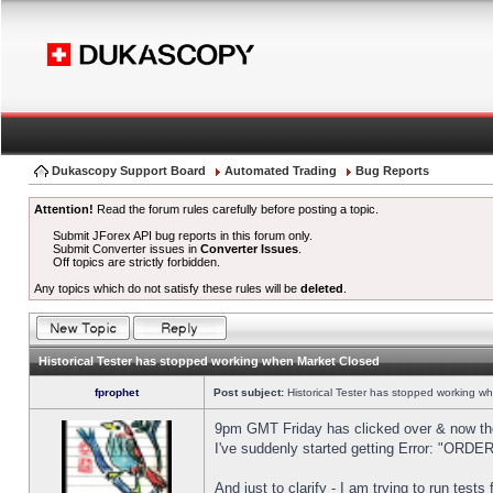
Dukascopy Support Board
Automated Trading
Bug Reports
Attention!
Read the forum rules carefully before posting a topic.
Submit JForex API bug reports in this forum only.
Submit Converter issues in
Converter Issues
.
Off topics are strictly forbidden.
Any topics which do not satisfy these rules will be
deleted
.
Historical Tester has stopped working when Market Closed
fprophet
Post subject:
Historical Tester has stopped working w
9pm GMT Friday has clicked over & now the 
I've suddenly started getting Error: "OR
And just to clarify - I am trying to run test