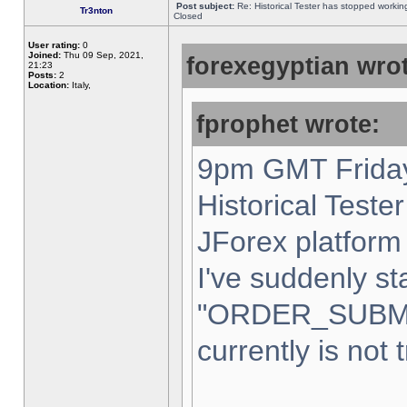
Post subject:
Re: Historical Tester has stopped worki
Tr3nton
Closed
User rating:
0
Joined:
Thu 09 Sep, 2021,
forexegyptian wrot
21:23
Posts:
2
Location:
Italy,
fprophet wrote:
9pm GMT Friday
Historical Teste
JForex platform 
I've suddenly st
"ORDER_SUBM
currently is not 