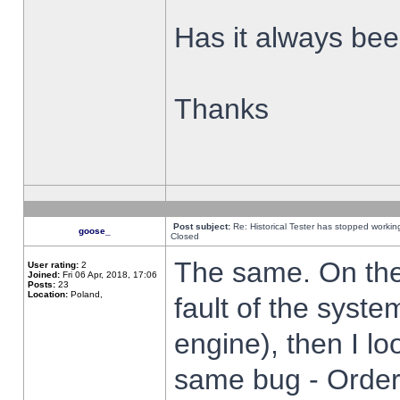
Has it always been
Thanks
Post subject:
Re: Historical Tester has stopped worki
goose_
Closed
The same. On the 
User rating:
2
Joined:
Fri 06 Apr, 2018, 17:06
Posts:
23
Location:
Poland,
fault of the syste
engine), then I lo
same bug - Order 