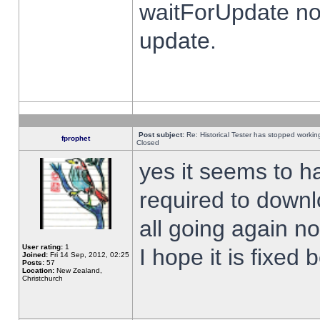
waitForUpdate no
update.
Post subject:
Re: Historical Tester has stopped worki
fprophet
Closed
yes it seems to h
required to downl
all going again n
User rating:
1
I hope it is fixed
Joined:
Fri 14 Sep, 2012, 02:25
Posts:
57
Location:
New Zealand,
Christchurch