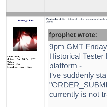
Post subject:
Re: Historical Tester has stopped worki
forexegyptian
Closed
fprophet wrote:
9pm GMT Friday 
Historical Teste
User rating:
9
Joined:
Sun 18 Dec, 2011,
03:31
platform -
Posts:
160
Location:
Egypt, Cairo
I've suddenly sta
"ORDER_SUBMI
currently is not t