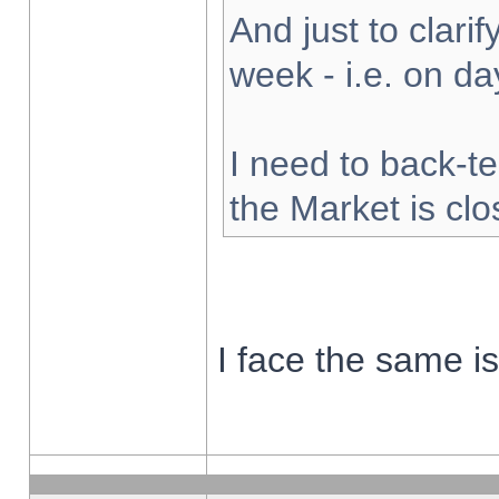
And just to clarify
week - i.e. on d
I need to back-te
the Market is cl
I face the same i