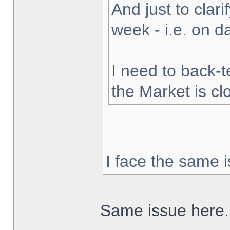
And just to clarif
week - i.e. on 
I need to back-t
the Market is cl
I face the same i
Same issue here.