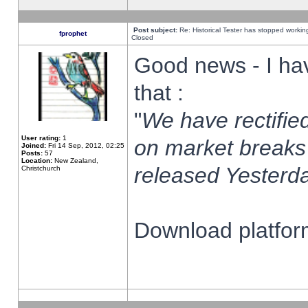
Post subject:
Re: Historical Tester has stopped worki
fprophet
Closed
Good news - I ha
that :
"
We have rectified
User rating:
1
on market breaks
Joined:
Fri 14 Sep, 2012, 02:25
Posts:
57
Location:
New Zealand,
released Yesterda
Christchurch
Download platform