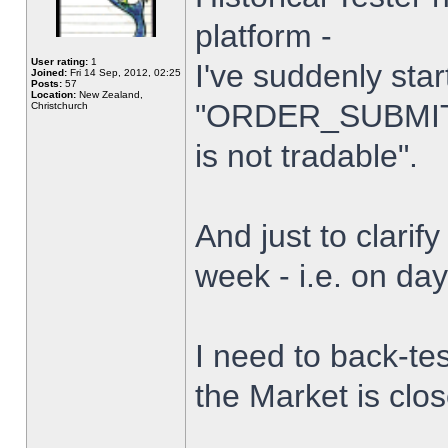
platform -
User rating:
1
I've suddenly star
Joined:
Fri 14 Sep, 2012, 02:25
Posts:
57
Location:
New Zealand,
"ORDER_SUBMIT_
Christchurch
is not tradable".
And just to clarify
week - i.e. on da
I need to back-tes
the Market is clo