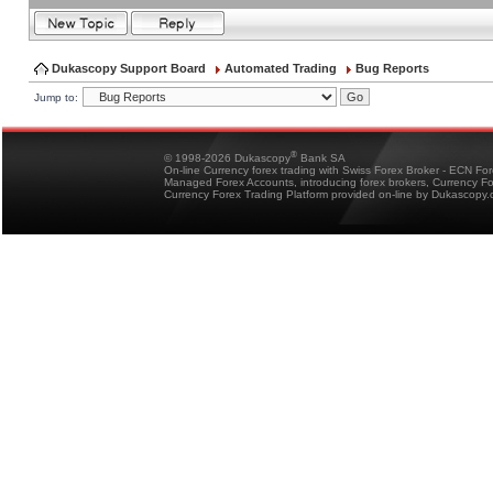
Dukascopy Support Board
Automated Trading
Bug Reports
Jump to:
®
© 1998-2026 Dukascopy
Bank SA
On-line Currency forex trading with Swiss Forex Broker - ECN Fo
Managed Forex Accounts, introducing forex brokers, Currency 
Currency Forex Trading Platform provided on-line by Dukascopy