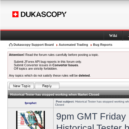
Wiki
Dukascopy Support Board
Automated Trading
Bug Reports
Attention!
Read the forum rules carefully before posting a topic.
Submit JForex API bug reports in this forum only.
Submit Converter issues in
Converter Issues
.
Off topics are strictly forbidden.
Any topics which do not satisfy these rules will be
deleted
.
Historical Tester has stopped working when Market Closed
Post subject:
Historical Tester has stopped working w
fprophet
Closed
9pm GMT Friday h
Historical Tester