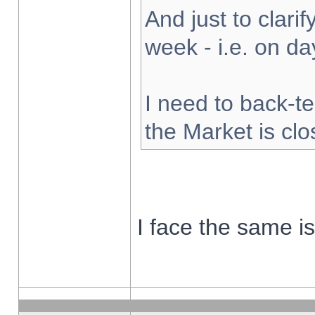
And just to clarify
week - i.e. on d
I need to back-te
the Market is cl
I face the same i