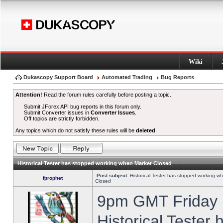
Wiki
Dukascopy Support Board
Automated Trading
Bug Reports
Attention!
Read the forum rules carefully before posting a topic.
Submit JForex API bug reports in this forum only.
Submit Converter issues in
Converter Issues
.
Off topics are strictly forbidden.
Any topics which do not satisfy these rules will be
deleted
.
Historical Tester has stopped working when Market Closed
Post subject:
Historical Tester has stopped working w
fprophet
Closed
9pm GMT Friday h
Historical Tester