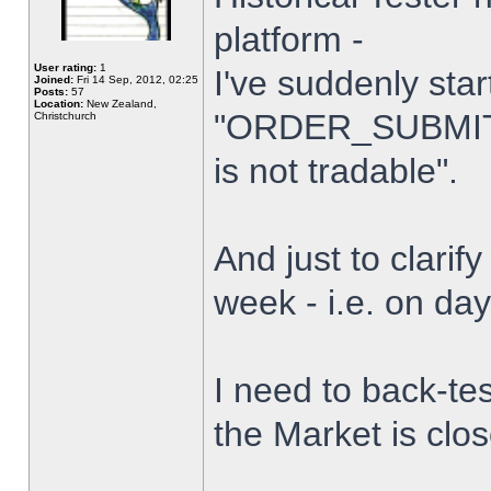
platform -
User rating:
1
I've suddenly star
Joined:
Fri 14 Sep, 2012, 02:25
Posts:
57
Location:
New Zealand,
"ORDER_SUBMIT_
Christchurch
is not tradable".
And just to clarify
week - i.e. on da
I need to back-tes
the Market is clo