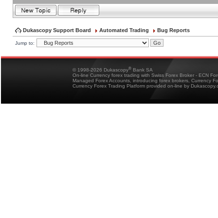
Dukascopy Support Board
Automated Trading
Bug Reports
Jump to:
®
© 1998-2026 Dukascopy
Bank SA
On-line Currency forex trading with Swiss Forex Broker - ECN Fo
Managed Forex Accounts, introducing forex brokers, Currency 
Currency Forex Trading Platform provided on-line by Dukascopy