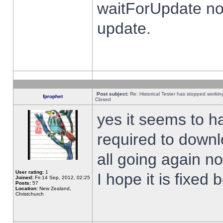
waitForUpdate no
update.
Post subject:
Re: Historical Tester has stopped worki
fprophet
Closed
yes it seems to h
required to downl
all going again n
User rating:
1
I hope it is fixed
Joined:
Fri 14 Sep, 2012, 02:25
Posts:
57
Location:
New Zealand,
Christchurch