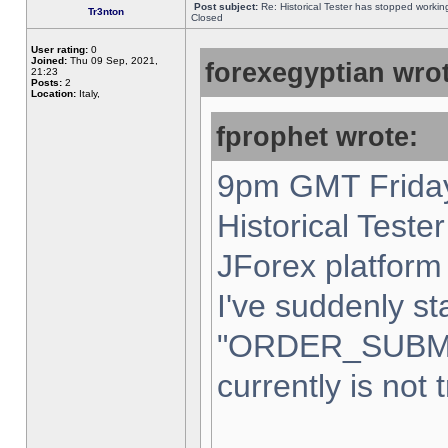
Post subject:
Re: Historical Tester has stopped worki
Tr3nton
Closed
User rating:
0
Joined:
Thu 09 Sep, 2021,
forexegyptian wrot
21:23
Posts:
2
Location:
Italy,
fprophet wrote:
9pm GMT Friday
Historical Teste
JForex platform 
I've suddenly st
"ORDER_SUBM
currently is not 