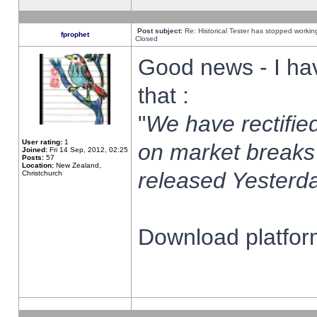
Post subject:
Re: Historical Tester has stopped worki
fprophet
Closed
Good news - I ha
that :
"
We have rectified
User rating:
1
on market breaks
Joined:
Fri 14 Sep, 2012, 02:25
Posts:
57
Location:
New Zealand,
released Yesterda
Christchurch
Download platform