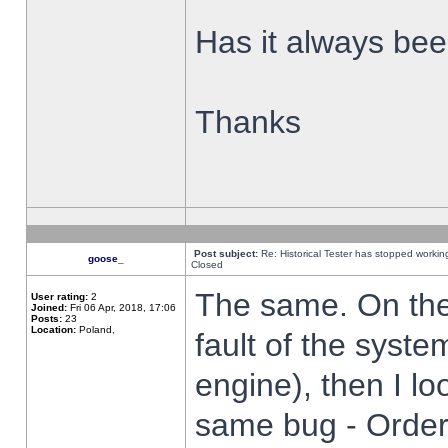
Has it always been
Thanks
Post subject:
Re: Historical Tester has stopped worki
goose_
Closed
The same. On the 
User rating:
2
Joined:
Fri 06 Apr, 2018, 17:06
Posts:
23
Location:
Poland,
fault of the syste
engine), then I lo
same bug - Order 