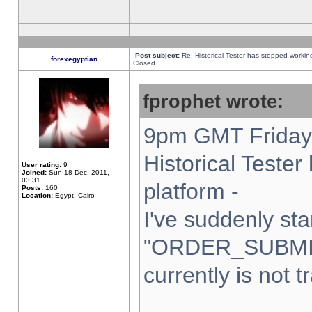
Post subject:
Re: Historical Tester has stopped worki
forexegyptian
Closed
fprophet wrote:
9pm GMT Friday 
Historical Teste
User rating:
9
Joined:
Sun 18 Dec, 2011,
03:31
platform -
Posts:
160
Location:
Egypt, Cairo
I've suddenly sta
"ORDER_SUBMI
currently is not t