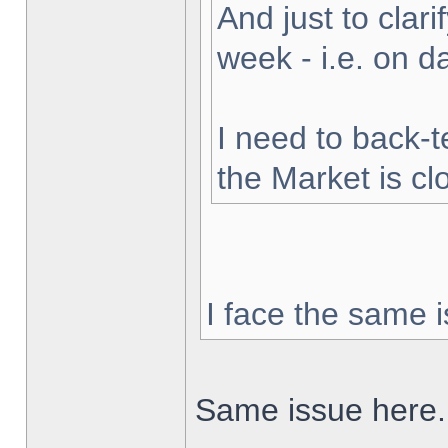
And just to clarif
week - i.e. on 
I need to back-t
the Market is cl
I face the same i
Same issue here.