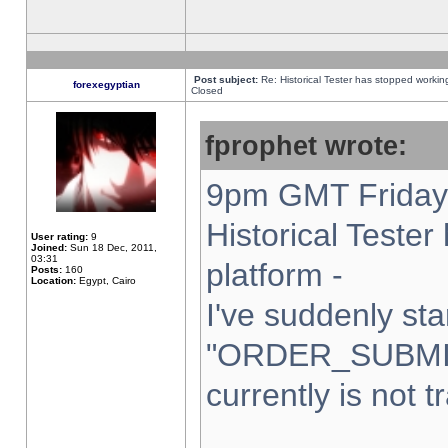
Post subject:
Re: Historical Tester has stopped worki
forexegyptian
Closed
fprophet wrote:
9pm GMT Friday 
Historical Teste
User rating:
9
Joined:
Sun 18 Dec, 2011,
03:31
platform -
Posts:
160
Location:
Egypt, Cairo
I've suddenly sta
"ORDER_SUBMI
currently is not t