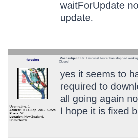
waitForUpdate no
update.
Post subject:
Re: Historical Tester has stopped worki
fprophet
Closed
yes it seems to h
required to downl
all going again n
User rating:
1
I hope it is fixed
Joined:
Fri 14 Sep, 2012, 02:25
Posts:
57
Location:
New Zealand,
Christchurch