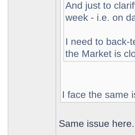
And just to clarif
week - i.e. on 
I need to back-t
the Market is cl
I face the same i
Same issue here.