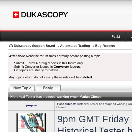
Wiki
Dukascopy Support Board
Automated Trading
Bug Reports
Attention!
Read the forum rules carefully before posting a topic.
Submit JForex API bug reports in this forum only.
Submit Converter issues in
Converter Issues
.
Off topics are strictly forbidden.
Any topics which do not satisfy these rules will be
deleted
.
Historical Tester has stopped working when Market Closed
Post subject:
Historical Tester has stopped working w
fprophet
Closed
9pm GMT Friday h
Historical Tester