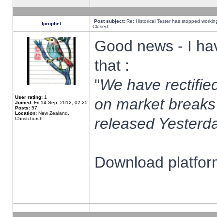
Post subject:
Re: Historical Tester has stopped worki
fprophet
Closed
Good news - I ha
that :
"
We have rectified
User rating:
1
on market breaks
Joined:
Fri 14 Sep, 2012, 02:25
Posts:
57
Location:
New Zealand,
released Yesterda
Christchurch
Download platform