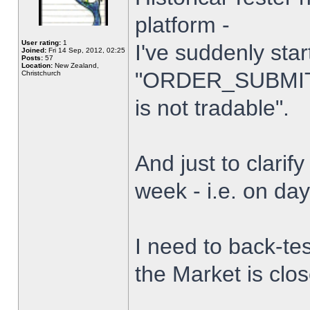
platform -
User rating:
1
I've suddenly star
Joined:
Fri 14 Sep, 2012, 02:25
Posts:
57
Location:
New Zealand,
"ORDER_SUBMIT_
Christchurch
is not tradable".
And just to clarify
week - i.e. on da
I need to back-tes
the Market is clo