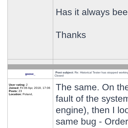
Has it always been
Thanks
Post subject:
Re: Historical Tester has stopped worki
goose_
Closed
The same. On the 
User rating:
2
Joined:
Fri 06 Apr, 2018, 17:06
Posts:
23
Location:
Poland,
fault of the syste
engine), then I lo
same bug - Order 