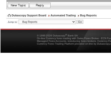
Dukascopy Support Board
Automated Trading
Bug Reports
Jump to:
®
© 1998-2026 Dukascopy
Bank SA
On-line Currency forex trading with Swiss Forex Broker - ECN Fo
Managed Forex Accounts, introducing forex brokers, Currency 
Currency Forex Trading Platform provided on-line by Dukascopy