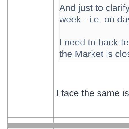
And just to clarify
week - i.e. on d
I need to back-te
the Market is cl
I face the same i