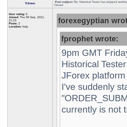
Post subject:
Re: Historical Tester has stopped worki
Tr3nton
Closed
User rating:
0
Joined:
Thu 09 Sep, 2021,
forexegyptian wrot
21:23
Posts:
2
Location:
Italy,
fprophet wrote:
9pm GMT Friday
Historical Teste
JForex platform 
I've suddenly st
"ORDER_SUBM
currently is not 