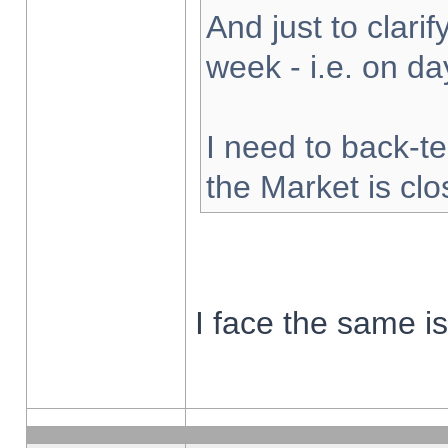
And just to clarify
week - i.e. on d
I need to back-te
the Market is cl
I face the same i