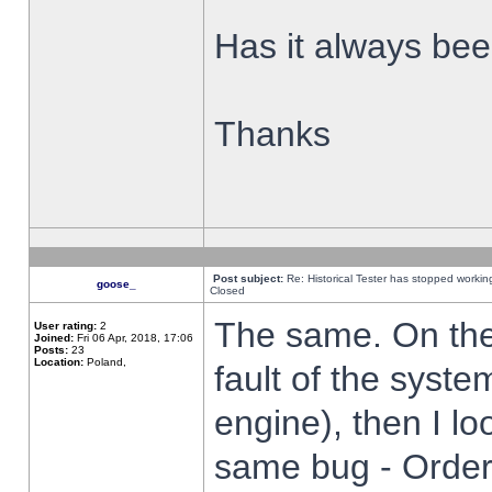
Has it always been
Thanks
Post subject:
Re: Historical Tester has stopped worki
goose_
Closed
The same. On the 
User rating:
2
Joined:
Fri 06 Apr, 2018, 17:06
Posts:
23
Location:
Poland,
fault of the syste
engine), then I lo
same bug - Order 