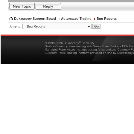
Dukascopy Support Board
Automated Trading
Bug Reports
Jump to:
®
© 1998-2026 Dukascopy
Bank SA
On-line Currency forex trading with Swiss Forex Broker - ECN Fo
Managed Forex Accounts, introducing forex brokers, Currency 
Currency Forex Trading Platform provided on-line by Dukascopy