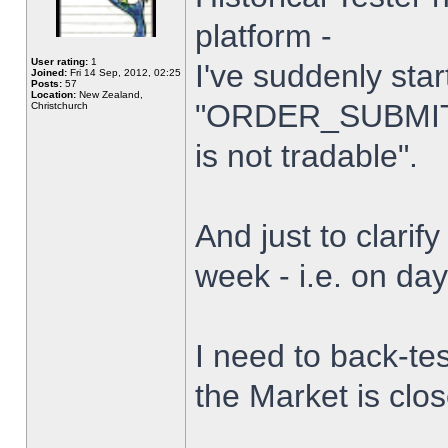
platform -
User rating:
1
I've suddenly star
Joined:
Fri 14 Sep, 2012, 02:25
Posts:
57
Location:
New Zealand,
"ORDER_SUBMIT_
Christchurch
is not tradable".
And just to clarify
week - i.e. on da
I need to back-tes
the Market is clo