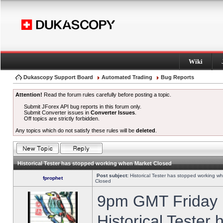
Wiki
Dukascopy Support Board
Automated Trading
Bug Reports
Attention!
Read the forum rules carefully before posting a topic.
Submit JForex API bug reports in this forum only.
Submit Converter issues in
Converter Issues
.
Off topics are strictly forbidden.
Any topics which do not satisfy these rules will be
deleted
.
Historical Tester has stopped working when Market Closed
Post subject:
Historical Tester has stopped working w
fprophet
Closed
9pm GMT Friday h
Historical Tester