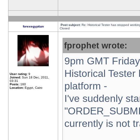
Post subject:
Re: Historical Tester has stopped worki
forexegyptian
Closed
fprophet wrote:
9pm GMT Friday 
Historical Teste
User rating:
9
Joined:
Sun 18 Dec, 2011,
03:31
platform -
Posts:
160
Location:
Egypt, Cairo
I've suddenly sta
"ORDER_SUBMI
currently is not t