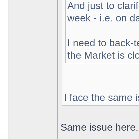
And just to clarif
week - i.e. on 
I need to back-t
the Market is cl
I face the same i
Same issue here.