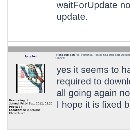
waitForUpdate no
update.
Post subject:
Re: Historical Tester has stopped worki
fprophet
Closed
yes it seems to h
required to downl
all going again n
User rating:
1
I hope it is fixed
Joined:
Fri 14 Sep, 2012, 02:25
Posts:
57
Location:
New Zealand,
Christchurch