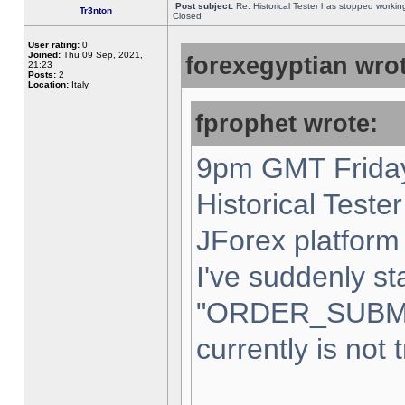
Post subject:
Re: Historical Tester has stopped worki
Tr3nton
Closed
User rating:
0
Joined:
Thu 09 Sep, 2021,
forexegyptian wrot
21:23
Posts:
2
Location:
Italy,
fprophet wrote:
9pm GMT Friday
Historical Teste
JForex platform 
I've suddenly st
"ORDER_SUBM
currently is not 