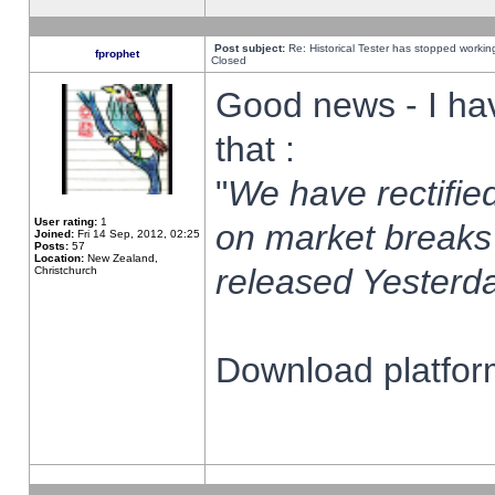
Post subject:
Re: Historical Tester has stopped worki
fprophet
Closed
Good news - I ha
that :
"
We have rectified
User rating:
1
on market breaks
Joined:
Fri 14 Sep, 2012, 02:25
Posts:
57
Location:
New Zealand,
released Yesterda
Christchurch
Download platform