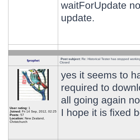
waitForUpdate no
update.
Post subject:
Re: Historical Tester has stopped worki
fprophet
Closed
yes it seems to h
required to downl
all going again n
User rating:
1
I hope it is fixed
Joined:
Fri 14 Sep, 2012, 02:25
Posts:
57
Location:
New Zealand,
Christchurch