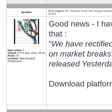
Post subject:
Re: Historical Tester has stopped worki
fprophet
Closed
Good news - I ha
that :
"
We have rectified
User rating:
1
on market breaks
Joined:
Fri 14 Sep, 2012, 02:25
Posts:
57
Location:
New Zealand,
released Yesterda
Christchurch
Download platform