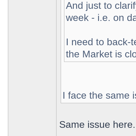
And just to clarif
week - i.e. on 
I need to back-t
the Market is cl
I face the same i
Same issue here.