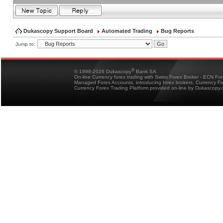
Dukascopy Support Board
Automated Trading
Bug Reports
Jump to:
®
© 1998-2026 Dukascopy
Bank SA
On-line Currency forex trading with Swiss Forex Broker - ECN Fo
Managed Forex Accounts, introducing forex brokers, Currency 
Currency Forex Trading Platform provided on-line by Dukascopy