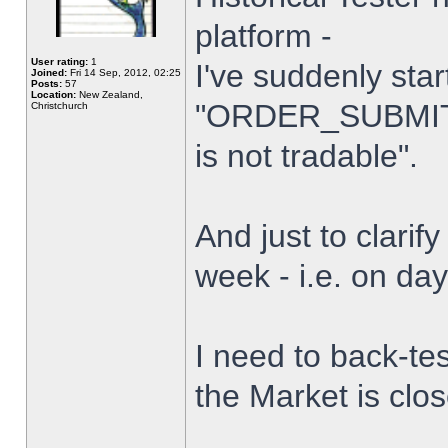
platform -
User rating:
1
I've suddenly star
Joined:
Fri 14 Sep, 2012, 02:25
Posts:
57
Location:
New Zealand,
"ORDER_SUBMIT_
Christchurch
is not tradable".
And just to clarify
week - i.e. on da
I need to back-tes
the Market is clo