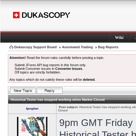
Wiki
Dukascopy Support Board
Automated Trading
Bug Reports
Attention!
Read the forum rules carefully before posting a topic.
Submit JForex API bug reports in this forum only.
Submit Converter issues in
Converter Issues
.
Off topics are strictly forbidden.
Any topics which do not satisfy these rules will be
deleted
.
Historical Tester has stopped working when Market Closed
Post subject:
Historical Tester has stopped working w
fprophet
Closed
9pm GMT Friday h
Historical Tester