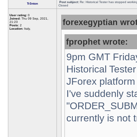
Post subject:
Re: Historical Tester has stopped worki
Tr3nton
Closed
User rating:
0
Joined:
Thu 09 Sep, 2021,
forexegyptian wrot
21:23
Posts:
2
Location:
Italy,
fprophet wrote:
9pm GMT Friday
Historical Teste
JForex platform 
I've suddenly st
"ORDER_SUBM
currently is not 