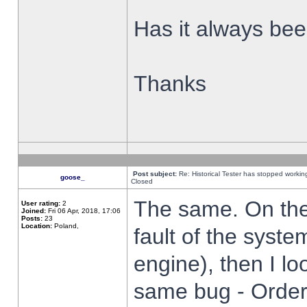
Has it always been
Thanks
Post subject:
Re: Historical Tester has stopped worki
goose_
Closed
The same. On the 
User rating:
2
Joined:
Fri 06 Apr, 2018, 17:06
Posts:
23
Location:
Poland,
fault of the syste
engine), then I lo
same bug - Order 