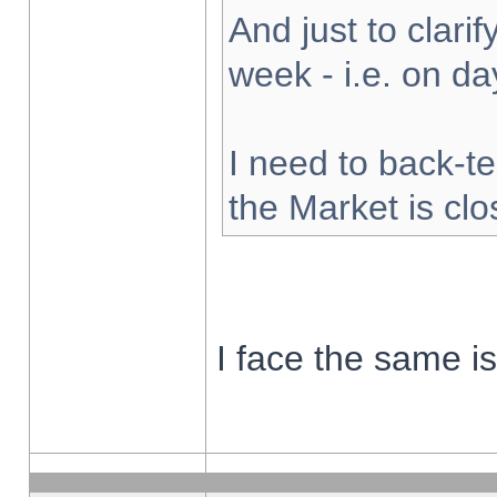
And just to clarify
week - i.e. on d
I need to back-te
the Market is cl
I face the same i