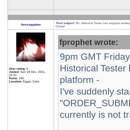
Post subject:
Re: Historical Tester has stopped worki
forexegyptian
Closed
fprophet wrote:
9pm GMT Friday 
Historical Teste
User rating:
9
Joined:
Sun 18 Dec, 2011,
03:31
platform -
Posts:
160
Location:
Egypt, Cairo
I've suddenly sta
"ORDER_SUBMI
currently is not t