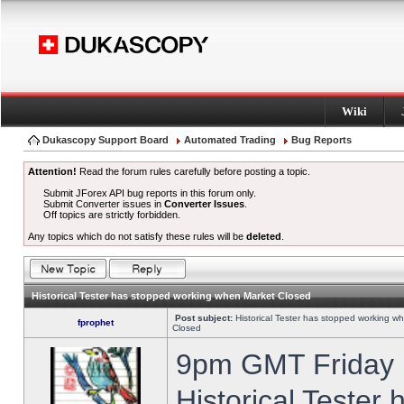
Wiki
Dukascopy Support Board
Automated Trading
Bug Reports
Attention!
Read the forum rules carefully before posting a topic.
Submit JForex API bug reports in this forum only.
Submit Converter issues in
Converter Issues
.
Off topics are strictly forbidden.
Any topics which do not satisfy these rules will be
deleted
.
Historical Tester has stopped working when Market Closed
Post subject:
Historical Tester has stopped working w
fprophet
Closed
9pm GMT Friday h
Historical Tester