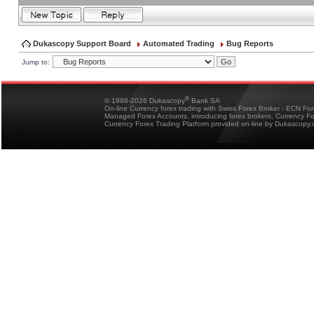
Dukascopy Support Board
Automated Trading
Bug Reports
Jump to:
®
© 1998-2026 Dukascopy
Bank SA
On-line Currency forex trading with Swiss Forex Broker - ECN Fo
Managed Forex Accounts, introducing forex brokers, Currency 
Currency Forex Trading Platform provided on-line by Dukascopy