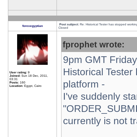
Post subject:
Re: Historical Tester has stopped worki
forexegyptian
Closed
fprophet wrote:
9pm GMT Friday 
Historical Teste
User rating:
9
Joined:
Sun 18 Dec, 2011,
03:31
platform -
Posts:
160
Location:
Egypt, Cairo
I've suddenly sta
"ORDER_SUBMI
currently is not t