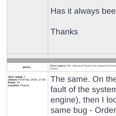
Has it always been
Thanks
Post subject:
Re: Historical Tester has stopped worki
goose_
Closed
The same. On the 
User rating:
2
Joined:
Fri 06 Apr, 2018, 17:06
Posts:
23
Location:
Poland,
fault of the syste
engine), then I lo
same bug - Order 