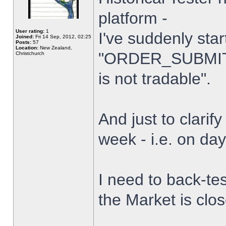
platform -
User rating:
1
I've suddenly star
Joined:
Fri 14 Sep, 2012, 02:25
Posts:
57
Location:
New Zealand,
"ORDER_SUBMIT_
Christchurch
is not tradable".
And just to clarify
week - i.e. on da
I need to back-tes
the Market is clo