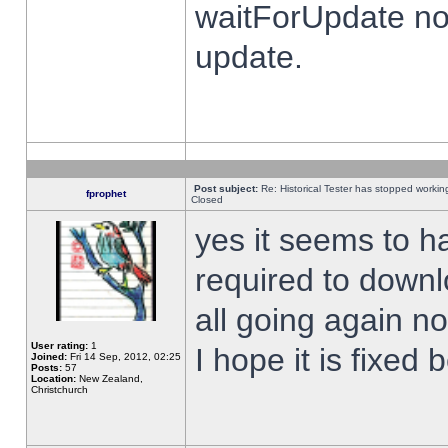
waitForUpdate no
update.
Post subject:
Re: Historical Tester has stopped worki
fprophet
Closed
yes it seems to h
required to downl
all going again n
User rating:
1
I hope it is fixed
Joined:
Fri 14 Sep, 2012, 02:25
Posts:
57
Location:
New Zealand,
Christchurch