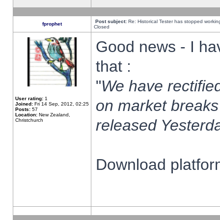
Post subject:
Re: Historical Tester has stopped worki
fprophet
Closed
Good news - I ha
that :
"
We have rectified
User rating:
1
on market breaks
Joined:
Fri 14 Sep, 2012, 02:25
Posts:
57
Location:
New Zealand,
released Yesterda
Christchurch
Download platform