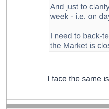
And just to clarify
week - i.e. on d
I need to back-te
the Market is cl
I face the same i