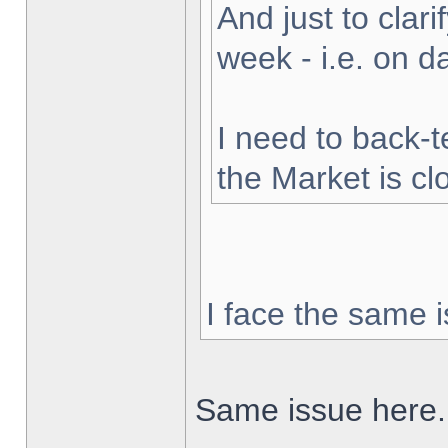
And just to clarif
week - i.e. on 
I need to back-t
the Market is cl
I face the same i
Same issue here.