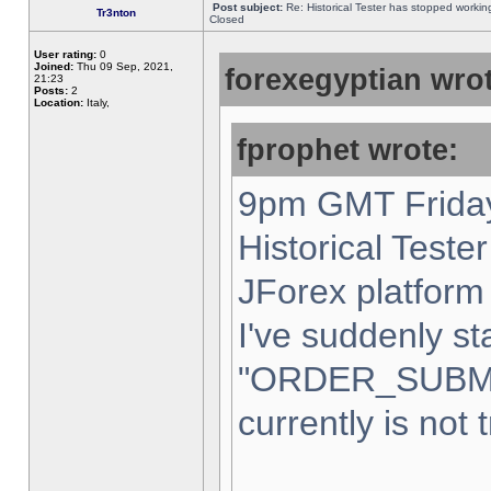
Post subject:
Re: Historical Tester has stopped worki
Tr3nton
Closed
User rating:
0
Joined:
Thu 09 Sep, 2021,
forexegyptian wrot
21:23
Posts:
2
Location:
Italy,
fprophet wrote:
9pm GMT Friday
Historical Teste
JForex platform 
I've suddenly st
"ORDER_SUBM
currently is not 