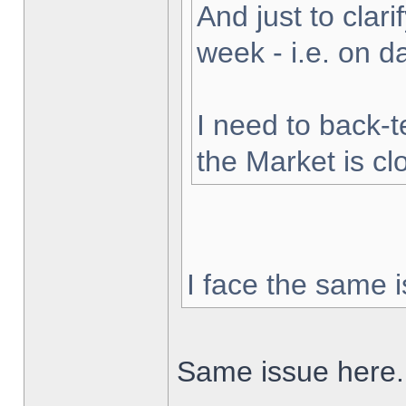
And just to clarif
week - i.e. on 
I need to back-t
the Market is cl
I face the same i
Same issue here.