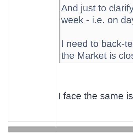
And just to clarify
week - i.e. on d
I need to back-te
the Market is cl
I face the same i