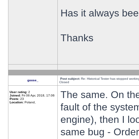
Has it always been
Thanks
Post subject:
Re: Historical Tester has stopped worki
goose_
Closed
The same. On the 
User rating:
2
Joined:
Fri 06 Apr, 2018, 17:06
Posts:
23
Location:
Poland,
fault of the syste
engine), then I lo
same bug - Order 