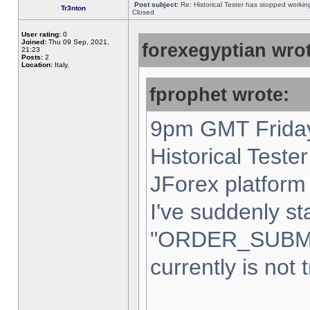
Post subject:
Re: Historical Tester has stopped worki
Tr3nton
Closed
User rating:
0
Joined:
Thu 09 Sep, 2021,
forexegyptian wrot
21:23
Posts:
2
Location:
Italy,
fprophet wrote:
9pm GMT Friday
Historical Teste
JForex platform 
I've suddenly st
"ORDER_SUBM
currently is not 