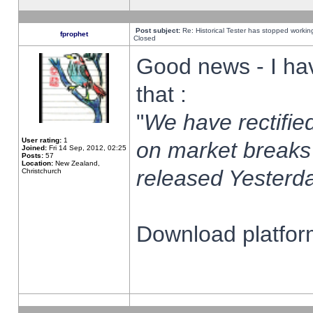
Post subject:
Re: Historical Tester has stopped worki
fprophet
Closed
Good news - I ha
that :
"
We have rectified
User rating:
1
on market breaks
Joined:
Fri 14 Sep, 2012, 02:25
Posts:
57
Location:
New Zealand,
released Yesterda
Christchurch
Download platform