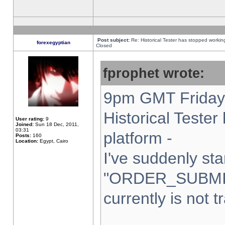
Post subject:
Re: Historical Tester has stopped worki
forexegyptian
Closed
fprophet wrote:
9pm GMT Friday 
Historical Teste
User rating:
9
Joined:
Sun 18 Dec, 2011,
03:31
platform -
Posts:
160
Location:
Egypt, Cairo
I've suddenly sta
"ORDER_SUBMI
currently is not t