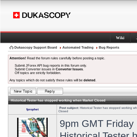
Wiki
Dukascopy Support Board
Automated Trading
Bug Reports
Attention!
Read the forum rules carefully before posting a topic.
Submit JForex API bug reports in this forum only.
Submit Converter issues in
Converter Issues
.
Off topics are strictly forbidden.
Any topics which do not satisfy these rules will be
deleted
.
Historical Tester has stopped working when Market Closed
Post subject:
Historical Tester has stopped working w
fprophet
Closed
9pm GMT Friday h
Historical Tester