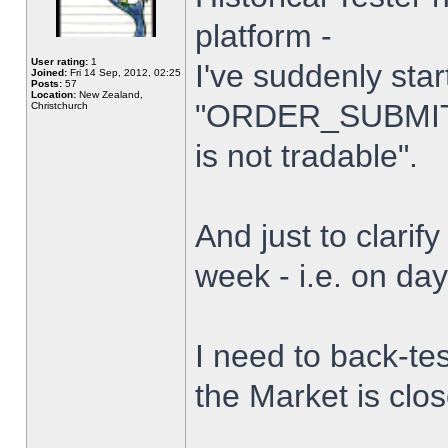
platform -
User rating:
1
I've suddenly star
Joined:
Fri 14 Sep, 2012, 02:25
Posts:
57
Location:
New Zealand,
"ORDER_SUBMIT_
Christchurch
is not tradable".
And just to clarify
week - i.e. on da
I need to back-tes
the Market is clo