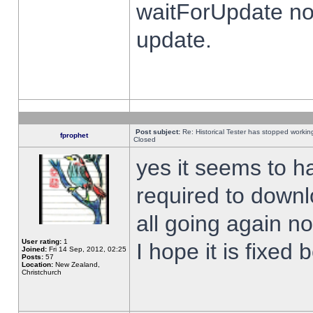
waitForUpdate no
update.
Post subject:
Re: Historical Tester has stopped worki
fprophet
Closed
yes it seems to h
required to downl
all going again n
User rating:
1
I hope it is fixed
Joined:
Fri 14 Sep, 2012, 02:25
Posts:
57
Location:
New Zealand,
Christchurch