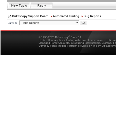
Dukascopy Support Board
Automated Trading
Bug Reports
Jump to:
®
© 1998-2026 Dukascopy
Bank SA
On-line Currency forex trading with Swiss Forex Broker - ECN Fo
Managed Forex Accounts, introducing forex brokers, Currency 
Currency Forex Trading Platform provided on-line by Dukascopy