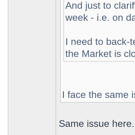
And just to clarif
week - i.e. on 
I need to back-t
the Market is cl
I face the same i
Same issue here.