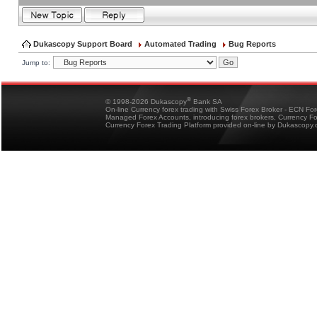
Dukascopy Support Board
Automated Trading
Bug Reports
Jump to:
®
© 1998-2026 Dukascopy
Bank SA
On-line Currency forex trading with Swiss Forex Broker - ECN Fo
Managed Forex Accounts, introducing forex brokers, Currency 
Currency Forex Trading Platform provided on-line by Dukascopy