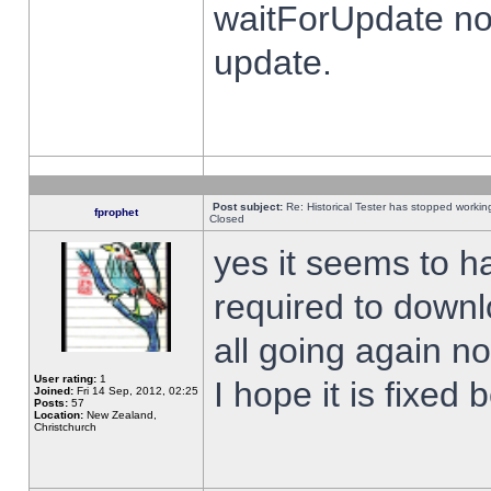
waitForUpdate no
update.
Post subject:
Re: Historical Tester has stopped worki
fprophet
Closed
yes it seems to h
required to downl
all going again n
User rating:
1
I hope it is fixed
Joined:
Fri 14 Sep, 2012, 02:25
Posts:
57
Location:
New Zealand,
Christchurch