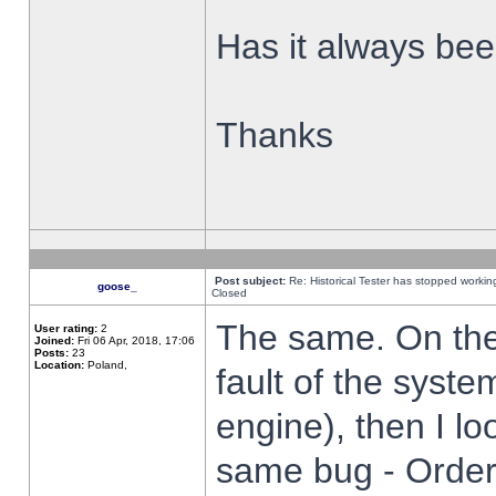
Has it always been
Thanks
Post subject:
Re: Historical Tester has stopped worki
goose_
Closed
The same. On the 
User rating:
2
Joined:
Fri 06 Apr, 2018, 17:06
Posts:
23
Location:
Poland,
fault of the syste
engine), then I lo
same bug - Order 