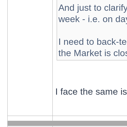
And just to clarify
week - i.e. on d
I need to back-te
the Market is cl
I face the same i