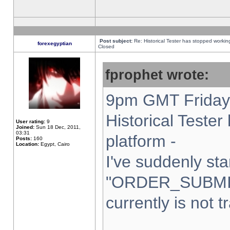
Post subject:
Re: Historical Tester has stopped worki
forexegyptian
Closed
fprophet wrote:
9pm GMT Friday 
Historical Teste
User rating:
9
Joined:
Sun 18 Dec, 2011,
03:31
platform -
Posts:
160
Location:
Egypt, Cairo
I've suddenly sta
"ORDER_SUBMI
currently is not t