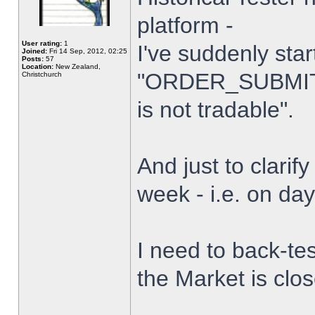
platform -
User rating:
1
I've suddenly star
Joined:
Fri 14 Sep, 2012, 02:25
Posts:
57
Location:
New Zealand,
"ORDER_SUBMIT_
Christchurch
is not tradable".
And just to clarify
week - i.e. on da
I need to back-tes
the Market is clo