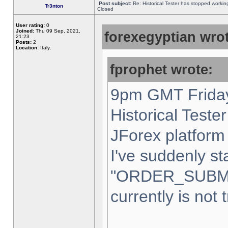
Post subject:
Re: Historical Tester has stopped worki
Tr3nton
Closed
User rating:
0
Joined:
Thu 09 Sep, 2021,
forexegyptian wrot
21:23
Posts:
2
Location:
Italy,
fprophet wrote:
9pm GMT Friday
Historical Teste
JForex platform 
I've suddenly st
"ORDER_SUBM
currently is not 