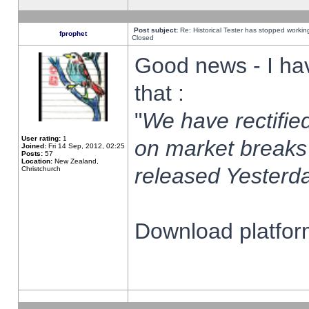
Post subject:
Re: Historical Tester has stopped worki
fprophet
Closed
Good news - I ha
that :
"
We have rectified
User rating:
1
on market breaks
Joined:
Fri 14 Sep, 2012, 02:25
Posts:
57
Location:
New Zealand,
released Yesterda
Christchurch
Download platform