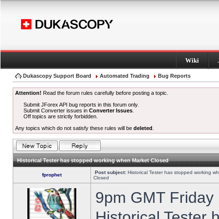
Wiki
Dukascopy Support Board
Automated Trading
Bug Reports
Attention!
Read the forum rules carefully before posting a topic.
Submit JForex API bug reports in this forum only.
Submit Converter issues in
Converter Issues
.
Off topics are strictly forbidden.
Any topics which do not satisfy these rules will be
deleted
.
Historical Tester has stopped working when Market Closed
Post subject:
Historical Tester has stopped working w
fprophet
Closed
9pm GMT Friday h
Historical Tester