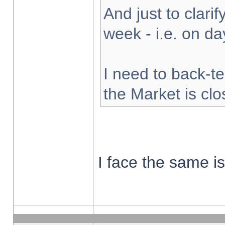
And just to clarify
week - i.e. on d
I need to back-te
the Market is cl
I face the same i