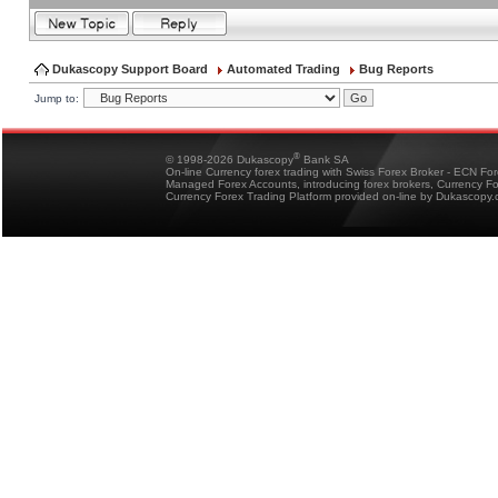
Dukascopy Support Board
Automated Trading
Bug Reports
Jump to:
®
© 1998-2026 Dukascopy
Bank SA
On-line Currency forex trading with Swiss Forex Broker - ECN Fo
Managed Forex Accounts, introducing forex brokers, Currency 
Currency Forex Trading Platform provided on-line by Dukascopy