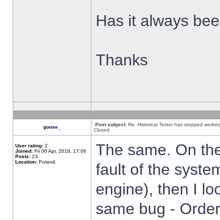
Has it always been
Thanks
Post subject:
Re: Historical Tester has stopped worki
goose_
Closed
The same. On the 
User rating:
2
Joined:
Fri 06 Apr, 2018, 17:06
Posts:
23
Location:
Poland,
fault of the syste
engine), then I lo
same bug - Order 