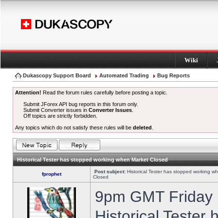
Wiki
Dukascopy Support Board
Automated Trading
Bug Reports
Attention!
Read the forum rules carefully before posting a topic.
Submit JForex API bug reports in this forum only.
Submit Converter issues in
Converter Issues
.
Off topics are strictly forbidden.
Any topics which do not satisfy these rules will be
deleted
.
Historical Tester has stopped working when Market Closed
Post subject:
Historical Tester has stopped working w
fprophet
Closed
9pm GMT Friday h
Historical Tester