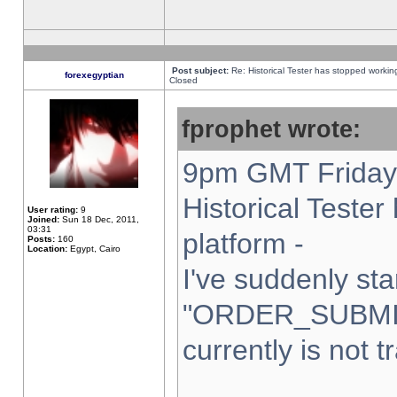
Post subject:
Re: Historical Tester has stopped worki
forexegyptian
Closed
fprophet wrote:
9pm GMT Friday 
Historical Teste
User rating:
9
Joined:
Sun 18 Dec, 2011,
03:31
platform -
Posts:
160
Location:
Egypt, Cairo
I've suddenly sta
"ORDER_SUBMI
currently is not t