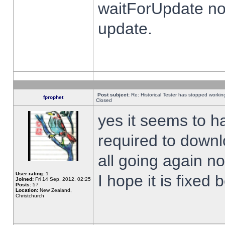
waitForUpdate no
update.
Post subject:
Re: Historical Tester has stopped worki
fprophet
Closed
yes it seems to h
required to downl
all going again n
User rating:
1
I hope it is fixed
Joined:
Fri 14 Sep, 2012, 02:25
Posts:
57
Location:
New Zealand,
Christchurch