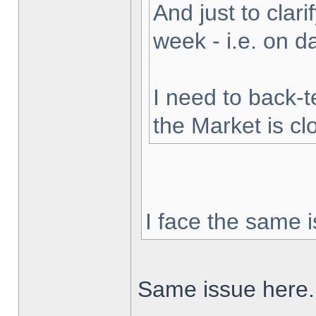
And just to clarif
week - i.e. on 
I need to back-t
the Market is cl
I face the same i
Same issue here.