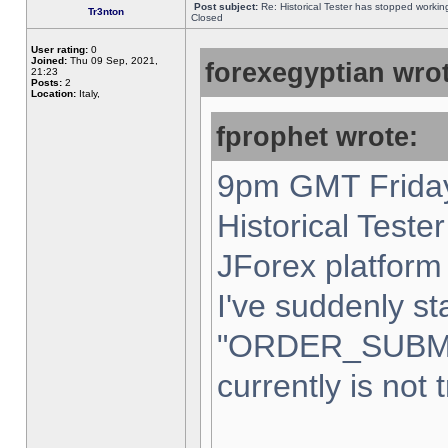
Post subject:
Re: Historical Tester has stopped worki
Tr3nton
Closed
User rating:
0
Joined:
Thu 09 Sep, 2021,
forexegyptian wrot
21:23
Posts:
2
Location:
Italy,
fprophet wrote:
9pm GMT Friday
Historical Teste
JForex platform 
I've suddenly st
"ORDER_SUBM
currently is not 