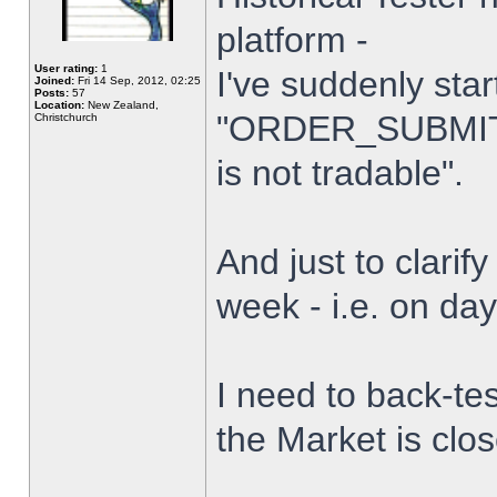
platform -
User rating:
1
I've suddenly star
Joined:
Fri 14 Sep, 2012, 02:25
Posts:
57
Location:
New Zealand,
"ORDER_SUBMIT_
Christchurch
is not tradable".
And just to clarify
week - i.e. on da
I need to back-tes
the Market is clo