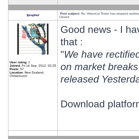
Post subject:
Re: Historical Tester has stopped worki
fprophet
Closed
Good news - I ha
that :
"
We have rectified
User rating:
1
on market breaks
Joined:
Fri 14 Sep, 2012, 02:25
Posts:
57
Location:
New Zealand,
released Yesterda
Christchurch
Download platform