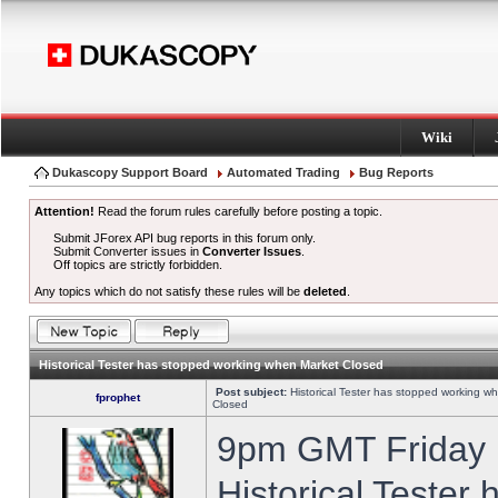
Wiki
Dukascopy Support Board
Automated Trading
Bug Reports
Attention!
Read the forum rules carefully before posting a topic.
Submit JForex API bug reports in this forum only.
Submit Converter issues in
Converter Issues
.
Off topics are strictly forbidden.
Any topics which do not satisfy these rules will be
deleted
.
Historical Tester has stopped working when Market Closed
Post subject:
Historical Tester has stopped working w
fprophet
Closed
9pm GMT Friday h
Historical Tester