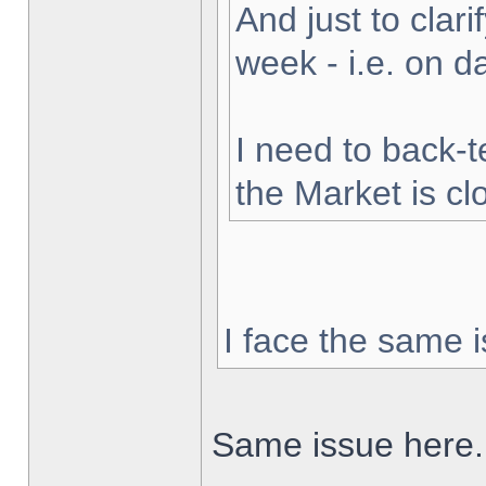
And just to clarif
week - i.e. on 
I need to back-t
the Market is cl
I face the same i
Same issue here.