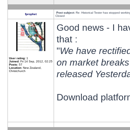
Post subject:
Re: Historical Tester has stopped worki
fprophet
Closed
Good news - I ha
that :
"
We have rectified
User rating:
1
on market breaks
Joined:
Fri 14 Sep, 2012, 02:25
Posts:
57
Location:
New Zealand,
released Yesterda
Christchurch
Download platform