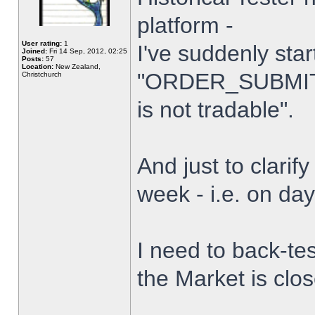
platform -
User rating:
1
I've suddenly star
Joined:
Fri 14 Sep, 2012, 02:25
Posts:
57
Location:
New Zealand,
"ORDER_SUBMIT_
Christchurch
is not tradable".
And just to clarify
week - i.e. on da
I need to back-tes
the Market is clo