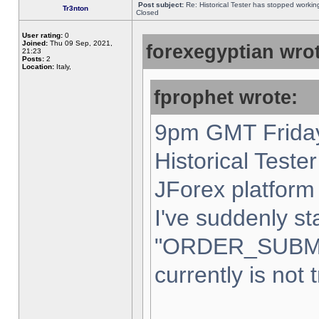
Post subject:
Re: Historical Tester has stopped worki
Tr3nton
Closed
User rating:
0
Joined:
Thu 09 Sep, 2021,
forexegyptian wrot
21:23
Posts:
2
Location:
Italy,
fprophet wrote:
9pm GMT Friday
Historical Teste
JForex platform 
I've suddenly st
"ORDER_SUBM
currently is not 