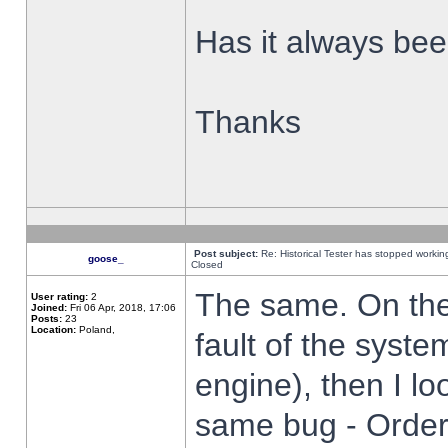
Has it always been
Thanks
Post subject:
Re: Historical Tester has stopped worki
goose_
Closed
The same. On the 
User rating:
2
Joined:
Fri 06 Apr, 2018, 17:06
Posts:
23
Location:
Poland,
fault of the syste
engine), then I lo
same bug - Order 