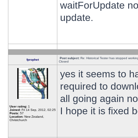
waitForUpdate no
update.
Post subject:
Re: Historical Tester has stopped worki
fprophet
Closed
yes it seems to h
required to downl
all going again n
User rating:
1
I hope it is fixed
Joined:
Fri 14 Sep, 2012, 02:25
Posts:
57
Location:
New Zealand,
Christchurch