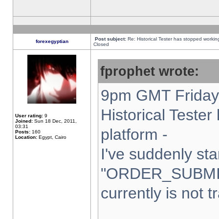
Post subject:
Re: Historical Tester has stopped worki
forexegyptian
Closed
fprophet wrote:
9pm GMT Friday 
Historical Teste
User rating:
9
Joined:
Sun 18 Dec, 2011,
03:31
platform -
Posts:
160
Location:
Egypt, Cairo
I've suddenly sta
"ORDER_SUBMI
currently is not t