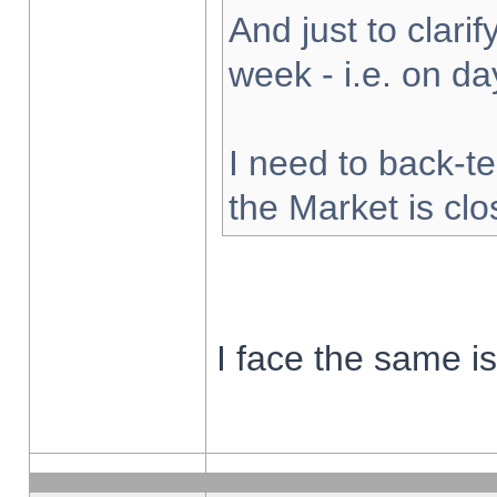
And just to clarify
week - i.e. on d
I need to back-te
the Market is cl
I face the same i