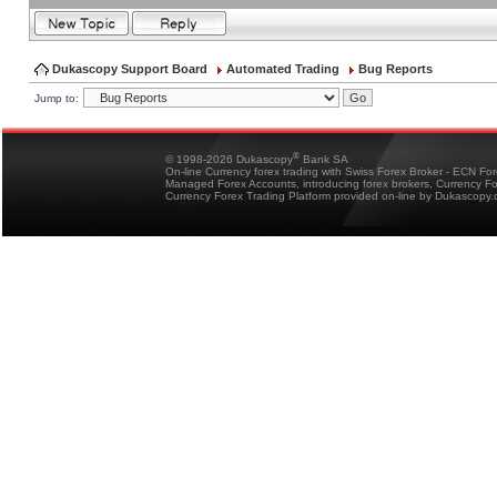
Dukascopy Support Board
Automated Trading
Bug Reports
Jump to:
®
© 1998-2026 Dukascopy
Bank SA
On-line Currency forex trading with Swiss Forex Broker - ECN Fo
Managed Forex Accounts, introducing forex brokers, Currency 
Currency Forex Trading Platform provided on-line by Dukascopy