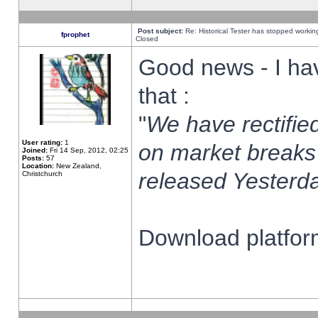
Post subject:
Re: Historical Tester has stopped worki
fprophet
Closed
Good news - I ha
that :
"
We have rectified
User rating:
1
on market breaks
Joined:
Fri 14 Sep, 2012, 02:25
Posts:
57
Location:
New Zealand,
released Yesterda
Christchurch
Download platform