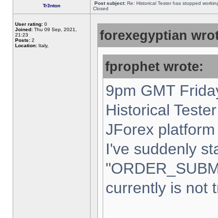
Post subject:
Re: Historical Tester has stopped worki
Tr3nton
Closed
User rating:
0
Joined:
Thu 09 Sep, 2021,
forexegyptian wrot
21:23
Posts:
2
Location:
Italy,
fprophet wrote:
9pm GMT Friday
Historical Teste
JForex platform 
I've suddenly st
"ORDER_SUBM
currently is not 