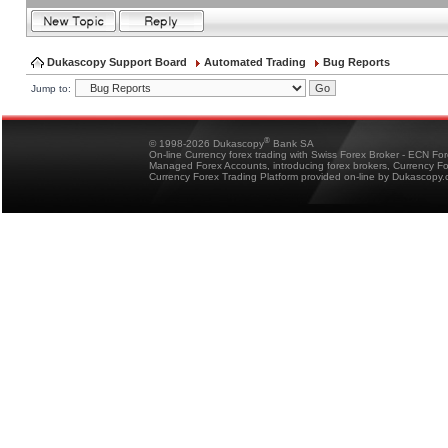
Dukascopy Support Board
Automated Trading
Bug Reports
Jump to:
®
© 1998-2026 Dukascopy
Bank SA
On-line Currency forex trading with Swiss Forex Broker - ECN Fo
Managed Forex Accounts, introducing forex brokers, Currency 
Currency Forex Trading Platform provided on-line by Dukascopy