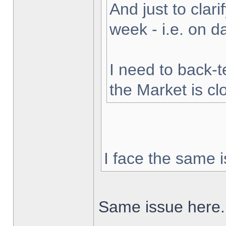
And just to clarif
week - i.e. on 
I need to back-t
the Market is cl
I face the same i
Same issue here.