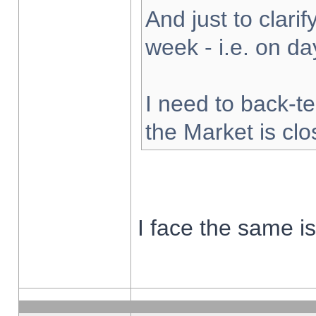
And just to clarify
week - i.e. on d
I need to back-te
the Market is cl
I face the same i