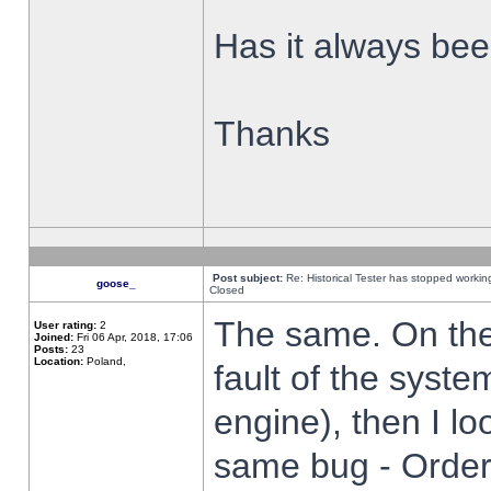
Has it always been
Thanks
Post subject:
Re: Historical Tester has stopped worki
goose_
Closed
The same. On the 
User rating:
2
Joined:
Fri 06 Apr, 2018, 17:06
Posts:
23
Location:
Poland,
fault of the syste
engine), then I lo
same bug - Order 