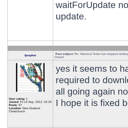
waitForUpdate no
update.
Post subject:
Re: Historical Tester has stopped worki
fprophet
Closed
yes it seems to h
required to downl
all going again n
User rating:
1
I hope it is fixed
Joined:
Fri 14 Sep, 2012, 02:25
Posts:
57
Location:
New Zealand,
Christchurch