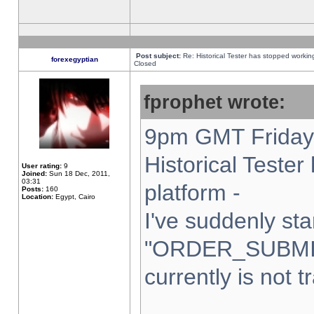
Post subject:
Re: Historical Tester has stopped worki
forexegyptian
Closed
fprophet wrote:
9pm GMT Friday 
Historical Teste
User rating:
9
Joined:
Sun 18 Dec, 2011,
03:31
platform -
Posts:
160
Location:
Egypt, Cairo
I've suddenly sta
"ORDER_SUBMI
currently is not t