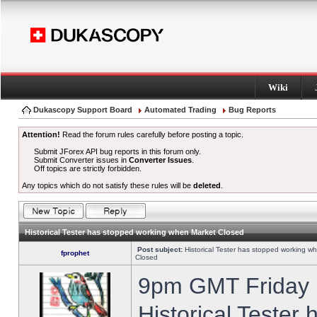
Wiki
Dukascopy Support Board
Automated Trading
Bug Reports
Attention!
Read the forum rules carefully before posting a topic.
Submit JForex API bug reports in this forum only.
Submit Converter issues in
Converter Issues
.
Off topics are strictly forbidden.
Any topics which do not satisfy these rules will be
deleted
.
Historical Tester has stopped working when Market Closed
Post subject:
Historical Tester has stopped working w
fprophet
Closed
9pm GMT Friday h
Historical Tester