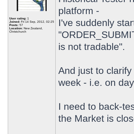
platform -
User rating:
1
I've suddenly star
Joined:
Fri 14 Sep, 2012, 02:25
Posts:
57
Location:
New Zealand,
"ORDER_SUBMIT_
Christchurch
is not tradable".
And just to clarify
week - i.e. on da
I need to back-tes
the Market is clo