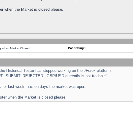
ster when the Market is closed please.
Post rating:
0
ng when Market Closed
e Historical Tester has stopped working on the JForex platform -
ORDER_SUBMIT_REJECTED - GBP/USD currently is not tradable".
sts for last week - i.e. on days the market was open.
ester when the Market is closed please.