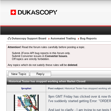
Dukascopy Support Board
Automated Trading
Bug Reports
Attention!
Read the forum rules carefully before posting a topic.
Submit JForex API bug reports in this forum only.
Submit Converter issues in
Converter Issues
.
Off topics are strictly forbidden.
Any topics which do not satisfy these rules will be
deleted
.
Historical Tester has stopped working when Market Closed
fprophet
Post subject:
Historical Tester has stopped working w
9pm GMT Friday has clicked over & now the 
I've suddenly started getting Error: "OR
And just to clarify - I am trying to run test