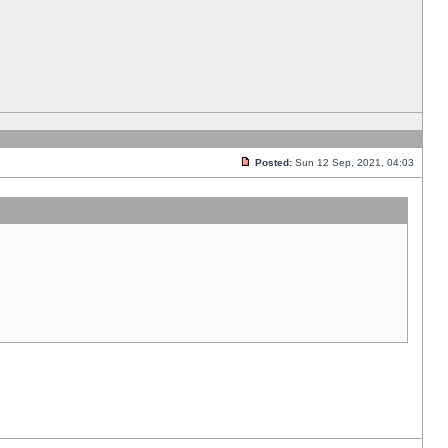
Posted:
Sun 12 Sep, 2021, 04:03