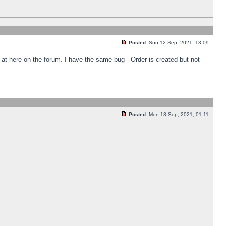
Posted:
Sun 12 Sep, 2021, 13:09
k at here on the forum. I have the same bug - Order is created but not
Posted:
Mon 13 Sep, 2021, 01:11