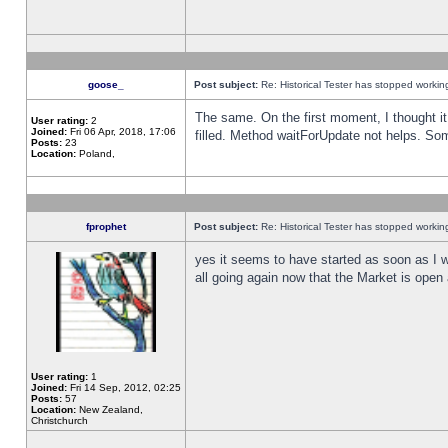
goose_
Post subject:
Re: Historical Tester has stopped worki
The same. On the first moment, I thought it 
User rating:
2
Joined:
Fri 06 Apr, 2018, 17:06
filled. Method waitForUpdate not helps. So
Posts:
23
Location:
Poland,
fprophet
Post subject:
Re: Historical Tester has stopped worki
yes it seems to have started as soon as I w
all going again now that the Market is open 
User rating:
1
Joined:
Fri 14 Sep, 2012, 02:25
Posts:
57
Location:
New Zealand,
Christchurch