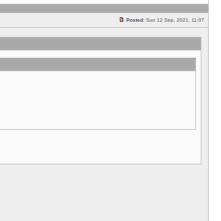
Posted:
Sun 12 Sep, 2021, 11:07