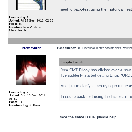
I need to back-test using the Historical Te
User rating:
1
Joined:
Fri 14 Sep, 2012, 02:25
Posts:
57
Location:
New Zealand,
Christchurch
forexegyptian
Post subject:
Re: Historical Tester has stopped worki
fprophet wrote:
9pm GMT Friday has clicked over & now th
I've suddenly started getting Error: "
And just to clarify - I am trying to run te
User rating:
9
Joined:
Sun 18 Dec, 2011,
I need to back-test using the Historical T
03:31
Posts:
160
Location:
Egypt, Cairo
I face the same issue, please help.