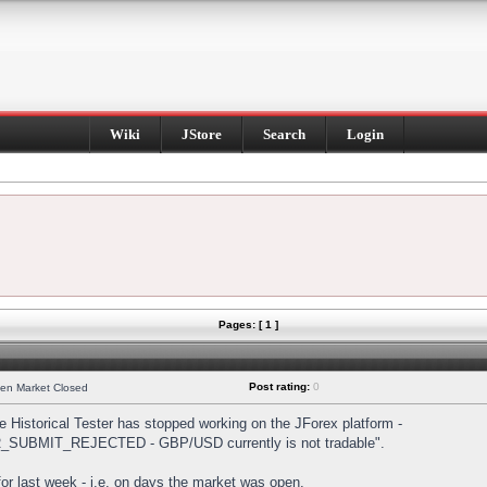
Wiki
JStore
Search
Login
Pages: [ 1 ]
Post rating:
0
hen Market Closed
Historical Tester has stopped working on the JForex platform -
DER_SUBMIT_REJECTED - GBP/USD currently is not tradable".
s for last week - i.e. on days the market was open.