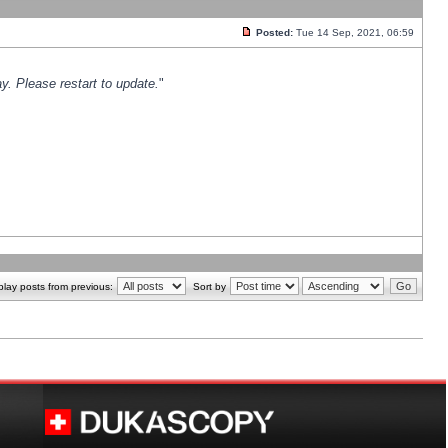
Posted:
Tue 14 Sep, 2021, 06:59
y. Please restart to update.
"
play posts from previous:
Sort by