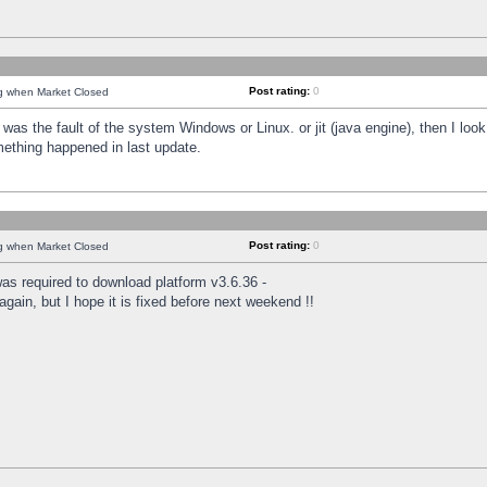
Post rating:
0
ng when Market Closed
was the fault of the system Windows or Linux. or jit (java engine), then I loo
mething happened in last update.
Post rating:
0
ng when Market Closed
as required to download platform v3.6.36 -
again, but I hope it is fixed before next weekend !!