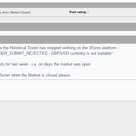
Post rating:
0
ng when Market Closed
the Historical Tester has stopped working on the JForex platform -
 "ORDER_SUBMIT_REJECTED - GBP/USD currently is not tradable".
tests for last week - i.e. on days the market was open.
 Tester when the Market is closed please.