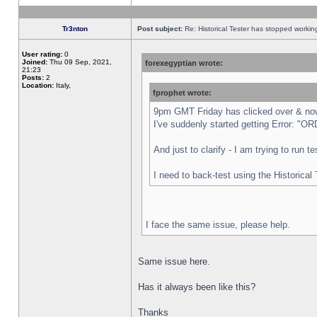
Tr3nton
Post subject:
Re: Historical Tester has stopped worki
User rating:
0
Joined:
Thu 09 Sep, 2021,
forexegyptian wrote:
21:23
Posts:
2
Location:
Italy,
fprophet wrote:
9pm GMT Friday has clicked over & now 
I've suddenly started getting Error:
And just to clarify - I am trying to run 
I need to back-test using the Historical
I face the same issue, please help.
Same issue here.
Has it always been like this?
Thanks