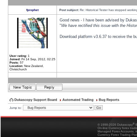
fprophet
Post subject:
Re: Historical Tester has stopped worki
Good news - I have been advised by Dukas 
"
We have rectified this issue with the Hist
Download platform v3.6.37 to receive the bu
User rating:
1
Joined:
Fri 14 Sep, 2012, 02:25
Posts:
57
Location:
New Zealand,
Christchurch
Dukascopy Support Board
Automated Trading
Bug Reports
Jump to:
®
© 1998-2026 Dukascopy
B
On-line Currency forex trad
Managed Forex Accounts, in
Currency Forex Trading Pla