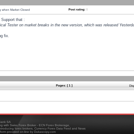
Post rating:
0
ng when Market Closed
Support that :
orical Tester on market breaks in the new version, which was released Yesterda
g fix.
Pages: [ 1 ]
Dis
ank SA
ing with Swiss Forex Broker - ECN Forex Brokerage,
troducing forex brokers, Currency Forex Data Feed and News
tform provided on-line by Dukascopy.com