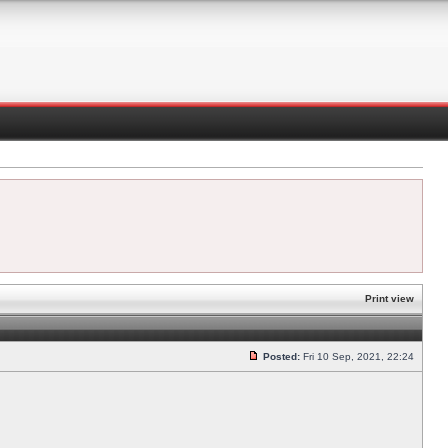
Print view
Posted:
Fri 10 Sep, 2021, 22:24