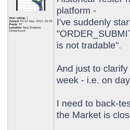
platform -
User rating:
1
I've suddenly star
Joined:
Fri 14 Sep, 2012, 02:25
Posts:
57
Location:
New Zealand,
"ORDER_SUBMIT_
Christchurch
is not tradable".
And just to clarify
week - i.e. on da
I need to back-tes
the Market is clo