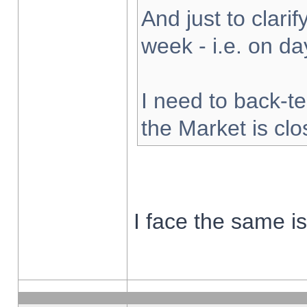
And just to clarify
week - i.e. on d
I need to back-te
the Market is cl
I face the same i