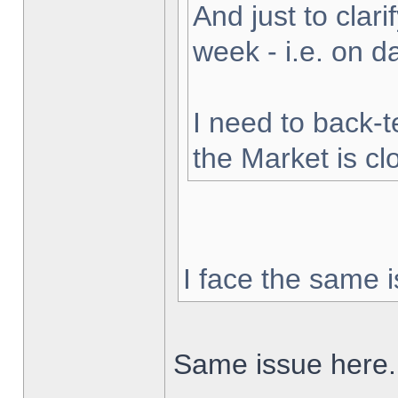
And just to clarif
week - i.e. on 
I need to back-t
the Market is cl
I face the same i
Same issue here.