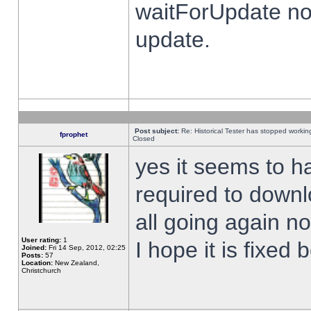
waitForUpdate no
update.
Post subject:
Re: Historical Tester has stopped worki
fprophet
Closed
yes it seems to h
required to downl
all going again n
User rating:
1
I hope it is fixed
Joined:
Fri 14 Sep, 2012, 02:25
Posts:
57
Location:
New Zealand,
Christchurch