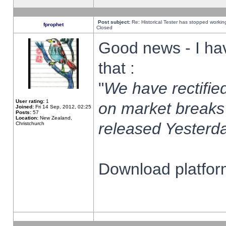
Post subject:
Re: Historical Tester has stopped worki
fprophet
Closed
Good news - I ha
that :
"
We have rectified
User rating:
1
on market breaks
Joined:
Fri 14 Sep, 2012, 02:25
Posts:
57
Location:
New Zealand,
released Yesterda
Christchurch
Download platform