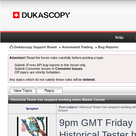
Wiki
Dukascopy Support Board
Automated Trading
Bug Reports
Attention!
Read the forum rules carefully before posting a topic.
Submit JForex API bug reports in this forum only.
Submit Converter issues in
Converter Issues
.
Off topics are strictly forbidden.
Any topics which do not satisfy these rules will be
deleted
.
Historical Tester has stopped working when Market Closed
Post subject:
Historical Tester has stopped working w
fprophet
Closed
9pm GMT Friday h
Historical Tester