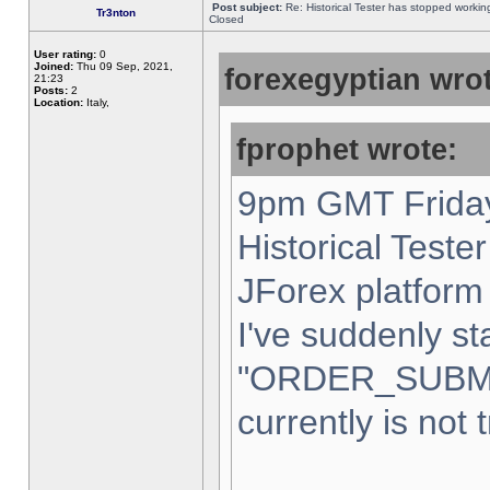
Post subject:
Re: Historical Tester has stopped worki
Tr3nton
Closed
User rating:
0
Joined:
Thu 09 Sep, 2021,
forexegyptian wrot
21:23
Posts:
2
Location:
Italy,
fprophet wrote:
9pm GMT Friday
Historical Teste
JForex platform 
I've suddenly st
"ORDER_SUBM
currently is not 