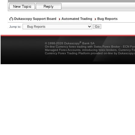
Dukascopy Support Board
Automated Trading
Bug Reports
Jump to:
®
© 1998-2026 Dukascopy
Bank SA
On-line Currency forex trading with Swiss Forex Broker - ECN Fo
Managed Forex Accounts, introducing forex brokers, Currency 
Currency Forex Trading Platform provided on-line by Dukascopy