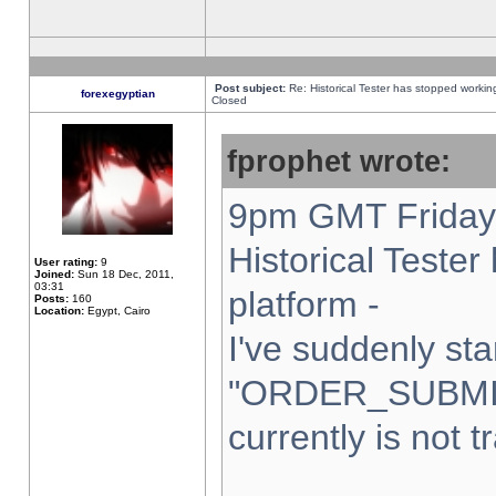
Post subject:
Re: Historical Tester has stopped worki
forexegyptian
Closed
fprophet wrote:
9pm GMT Friday 
Historical Teste
User rating:
9
Joined:
Sun 18 Dec, 2011,
03:31
platform -
Posts:
160
Location:
Egypt, Cairo
I've suddenly sta
"ORDER_SUBMI
currently is not t