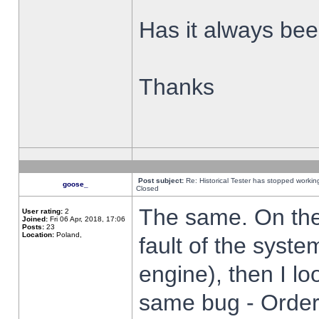
Has it always been
Thanks
Post subject:
Re: Historical Tester has stopped worki
goose_
Closed
The same. On the 
User rating:
2
Joined:
Fri 06 Apr, 2018, 17:06
Posts:
23
Location:
Poland,
fault of the syste
engine), then I lo
same bug - Order 