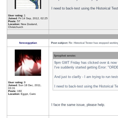
I need to back-test using the Historical Te
User rating:
1
Joined:
Fri 14 Sep, 2012, 02:25
Posts:
57
Location:
New Zealand,
Christchurch
forexegyptian
Post subject:
Re: Historical Tester has stopped worki
fprophet wrote:
9pm GMT Friday has clicked over & now th
I've suddenly started getting Error: "
And just to clarify - I am trying to run te
User rating:
9
Joined:
Sun 18 Dec, 2011,
I need to back-test using the Historical T
03:31
Posts:
160
Location:
Egypt, Cairo
I face the same issue, please help.