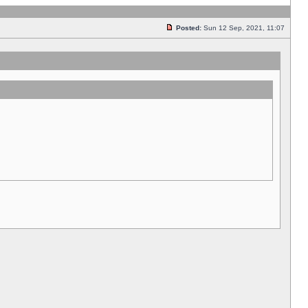
Posted:
Sun 12 Sep, 2021, 11:07