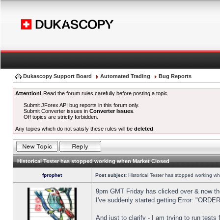
Dukascopy Support Board
Automated Trading
Bug Reports
Attention!
Read the forum rules carefully before posting a topic.
Submit JForex API bug reports in this forum only.
Submit Converter issues in
Converter Issues
.
Off topics are strictly forbidden.
Any topics which do not satisfy these rules will be
deleted
.
Historical Tester has stopped working when Market Closed
fprophet
Post subject:
Historical Tester has stopped working w
9pm GMT Friday has clicked over & now the 
I've suddenly started getting Error: "OR
And just to clarify - I am trying to run test