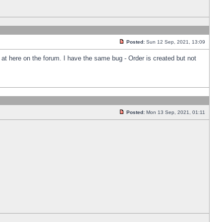
Posted:
Sun 12 Sep, 2021, 13:09
k at here on the forum. I have the same bug - Order is created but not
Posted:
Mon 13 Sep, 2021, 01:11