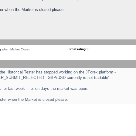
ster when the Market is closed please.
Post rating:
0
ng when Market Closed
e Historical Tester has stopped working on the JForex platform -
ORDER_SUBMIT_REJECTED - GBP/USD currently is not tradable".
sts for last week - i.e. on days the market was open.
ester when the Market is closed please.