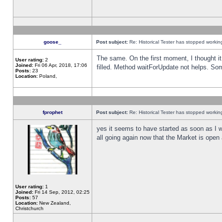
goose_
Post subject:
Re: Historical Tester has stopped worki
The same. On the first moment, I thought it 
User rating:
2
Joined:
Fri 06 Apr, 2018, 17:06
filled. Method waitForUpdate not helps. So
Posts:
23
Location:
Poland,
fprophet
Post subject:
Re: Historical Tester has stopped worki
yes it seems to have started as soon as I w
all going again now that the Market is open 
User rating:
1
Joined:
Fri 14 Sep, 2012, 02:25
Posts:
57
Location:
New Zealand,
Christchurch