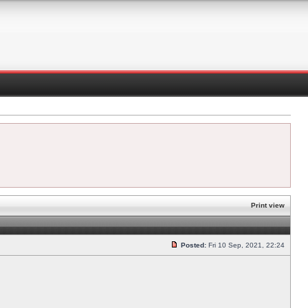
Print view
Posted:
Fri 10 Sep, 2021, 22:24