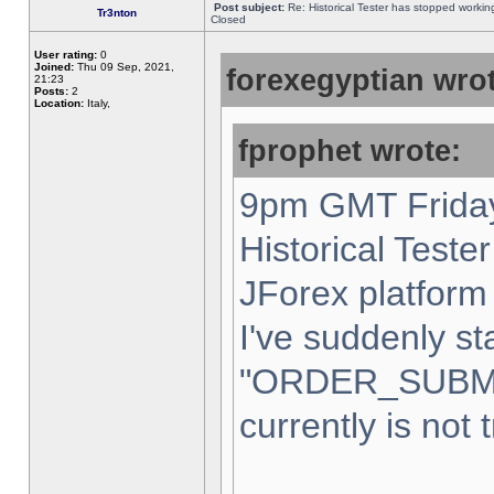
Post subject:
Re: Historical Tester has stopped worki
Tr3nton
Closed
User rating:
0
Joined:
Thu 09 Sep, 2021,
forexegyptian wrot
21:23
Posts:
2
Location:
Italy,
fprophet wrote:
9pm GMT Friday
Historical Teste
JForex platform 
I've suddenly st
"ORDER_SUBM
currently is not 