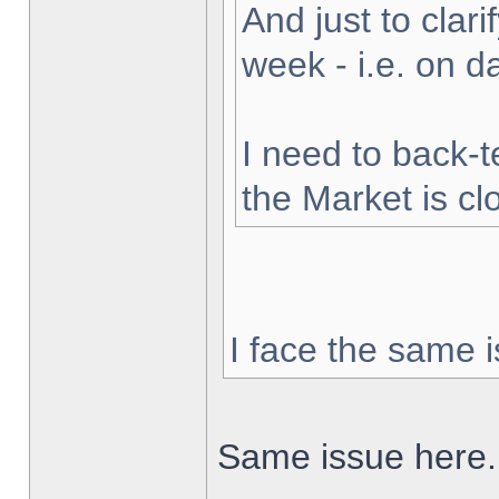
And just to clarif
week - i.e. on 
I need to back-t
the Market is cl
I face the same i
Same issue here.