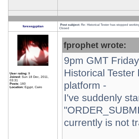
Post subject:
Re: Historical Tester has stopped worki
forexegyptian
Closed
fprophet wrote:
9pm GMT Friday 
Historical Teste
User rating:
9
Joined:
Sun 18 Dec, 2011,
03:31
platform -
Posts:
160
Location:
Egypt, Cairo
I've suddenly sta
"ORDER_SUBMI
currently is not t