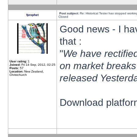
Post subject:
Re: Historical Tester has stopped worki
fprophet
Closed
Good news - I ha
that :
"
We have rectified
User rating:
1
on market breaks
Joined:
Fri 14 Sep, 2012, 02:25
Posts:
57
Location:
New Zealand,
released Yesterda
Christchurch
Download platform