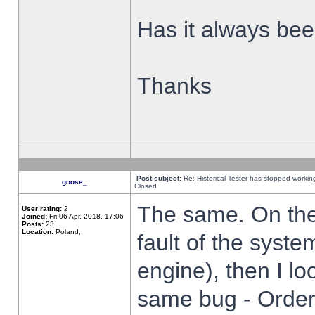
Has it always been
Thanks
Post subject:
Re: Historical Tester has stopped worki
goose_
Closed
The same. On the 
User rating:
2
Joined:
Fri 06 Apr, 2018, 17:06
Posts:
23
Location:
Poland,
fault of the syste
engine), then I lo
same bug - Order 