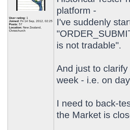
platform -
User rating:
1
I've suddenly star
Joined:
Fri 14 Sep, 2012, 02:25
Posts:
57
Location:
New Zealand,
"ORDER_SUBMIT_
Christchurch
is not tradable".
And just to clarify
week - i.e. on da
I need to back-tes
the Market is clo