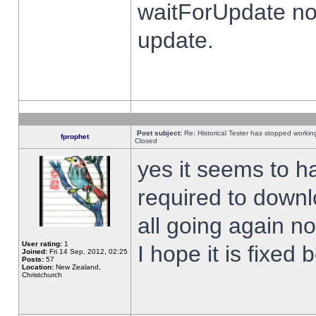
waitForUpdate no
update.
Post subject:
Re: Historical Tester has stopped worki
fprophet
Closed
yes it seems to h
required to downl
all going again n
User rating:
1
I hope it is fixed
Joined:
Fri 14 Sep, 2012, 02:25
Posts:
57
Location:
New Zealand,
Christchurch