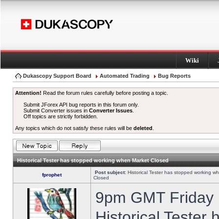
Wiki
Dukascopy Support Board
Automated Trading
Bug Reports
Attention!
Read the forum rules carefully before posting a topic.
Submit JForex API bug reports in this forum only.
Submit Converter issues in
Converter Issues
.
Off topics are strictly forbidden.
Any topics which do not satisfy these rules will be
deleted
.
Historical Tester has stopped working when Market Closed
Post subject:
Historical Tester has stopped working w
fprophet
Closed
9pm GMT Friday h
Historical Tester