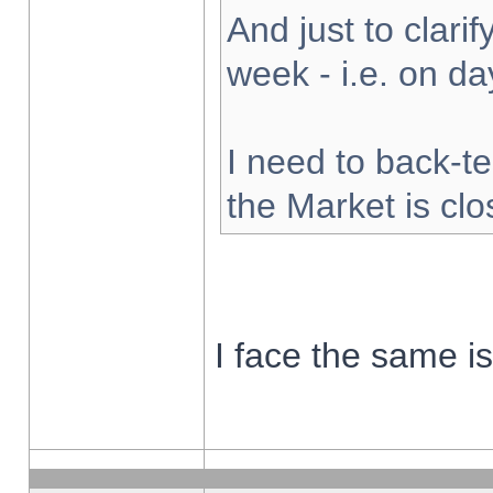
And just to clarify
week - i.e. on d
I need to back-te
the Market is cl
I face the same i