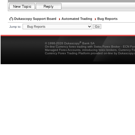
Dukascopy Support Board
Automated Trading
Bug Reports
Jump to:
®
© 1998-2026 Dukascopy
Bank SA
On-line Currency forex trading with Swiss Forex Broker - ECN Fo
Managed Forex Accounts, introducing forex brokers, Currency 
Currency Forex Trading Platform provided on-line by Dukascopy