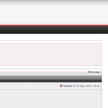
Print view
Posted:
Fri 10 Sep, 2021, 22:24