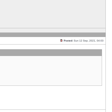
Posted:
Sun 12 Sep, 2021, 04:03