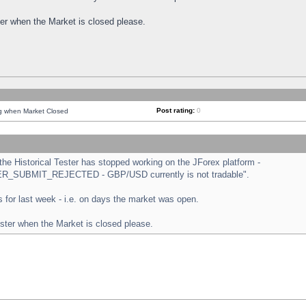
ster when the Market is closed please.
Post rating:
0
ng when Market Closed
e Historical Tester has stopped working on the JForex platform -
ORDER_SUBMIT_REJECTED - GBP/USD currently is not tradable".
sts for last week - i.e. on days the market was open.
ester when the Market is closed please.