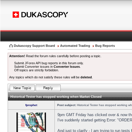
Dukascopy Support Board
Automated Trading
Bug Reports
Attention!
Read the forum rules carefully before posting a topic.
Submit JForex API bug reports in this forum only.
Submit Converter issues in
Converter Issues
.
Off topics are strictly forbidden.
Any topics which do not satisfy these rules will be
deleted
.
Historical Tester has stopped working when Market Closed
fprophet
Post subject:
Historical Tester has stopped working w
9pm GMT Friday has clicked over & now the 
I've suddenly started getting Error: "OR
And just to clarify - I am trying to run test