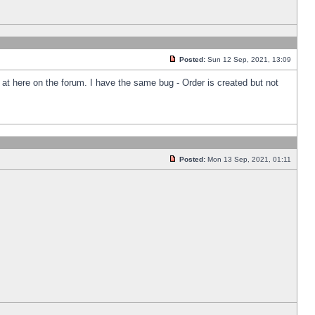
Posted:
Sun 12 Sep, 2021, 13:09
k at here on the forum. I have the same bug - Order is created but not
Posted:
Mon 13 Sep, 2021, 01:11