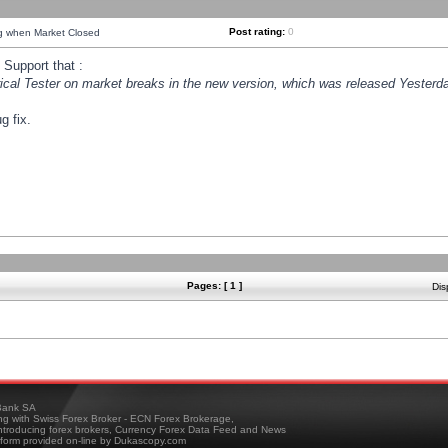
Post rating:
0
ng when Market Closed
Support that :
orical Tester on market breaks in the new version, which was released Yesterda
g fix.
Pages: [ 1 ]
Dis
ank SA
ing with Swiss Forex Broker - ECN Forex Brokerage,
troducing forex brokers, Currency Forex Data Feed and News
tform provided on-line by Dukascopy.com