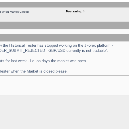
Post rating:
0
ng when Market Closed
the Historical Tester has stopped working on the JForex platform -
 "ORDER_SUBMIT_REJECTED - GBP/USD currently is not tradable".
tests for last week - i.e. on days the market was open.
 Tester when the Market is closed please.