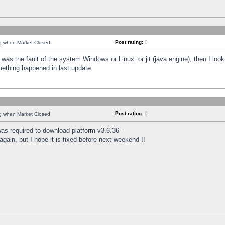
Post rating:
0
ng when Market Closed
was the fault of the system Windows or Linux. or jit (java engine), then I loo
mething happened in last update.
Post rating:
0
ng when Market Closed
as required to download platform v3.6.36 -
again, but I hope it is fixed before next weekend !!