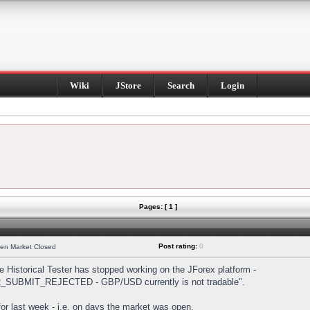
Wiki
JStore
Search
Login
Pages: [ 1 ]
Post rating:
0
hen Market Closed
Historical Tester has stopped working on the JForex platform -
DER_SUBMIT_REJECTED - GBP/USD currently is not tradable".
s for last week - i.e. on days the market was open.