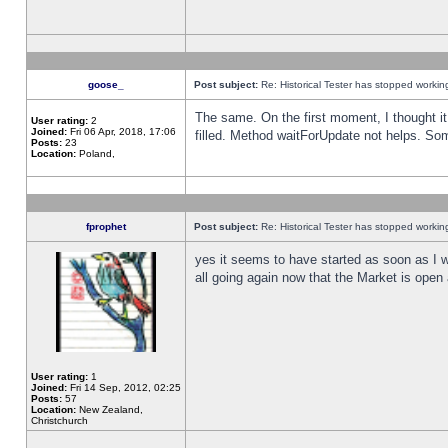
goose_
Post subject:
Re: Historical Tester has stopped worki
The same. On the first moment, I thought it 
User rating:
2
Joined:
Fri 06 Apr, 2018, 17:06
filled. Method waitForUpdate not helps. So
Posts:
23
Location:
Poland,
fprophet
Post subject:
Re: Historical Tester has stopped worki
yes it seems to have started as soon as I w
all going again now that the Market is open 
User rating:
1
Joined:
Fri 14 Sep, 2012, 02:25
Posts:
57
Location:
New Zealand,
Christchurch