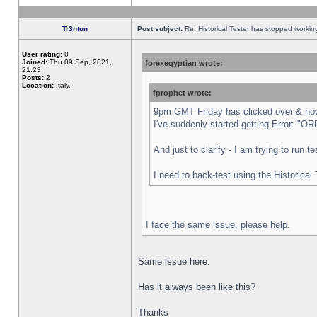
Tr3nton
Post subject:
Re: Historical Tester has stopped worki
User rating:
0
Joined:
Thu 09 Sep, 2021,
forexegyptian wrote:
21:23
Posts:
2
Location:
Italy,
fprophet wrote:
9pm GMT Friday has clicked over & now 
I've suddenly started getting Error:
And just to clarify - I am trying to run 
I need to back-test using the Historical
I face the same issue, please help.
Same issue here.
Has it always been like this?
Thanks