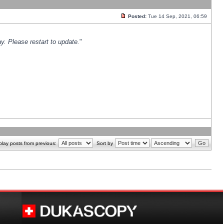
Posted:
Tue 14 Sep, 2021, 06:59
y. Please restart to update.
"
play posts from previous:
Sort by