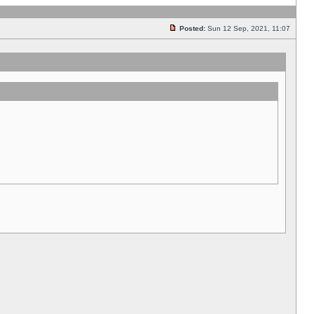
Posted:
Sun 12 Sep, 2021, 11:07