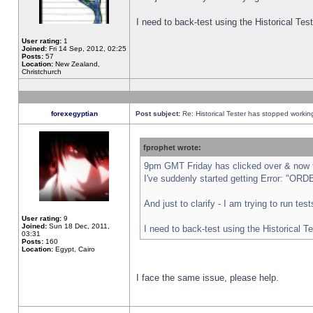
I need to back-test using the Historical Te
User rating:
1
Joined:
Fri 14 Sep, 2012, 02:25
Posts:
57
Location:
New Zealand,
Christchurch
forexegyptian
Post subject:
Re: Historical Tester has stopped worki
fprophet wrote:
9pm GMT Friday has clicked over & now th
I've suddenly started getting Error: "
And just to clarify - I am trying to run te
User rating:
9
Joined:
Sun 18 Dec, 2011,
I need to back-test using the Historical T
03:31
Posts:
160
Location:
Egypt, Cairo
I face the same issue, please help.