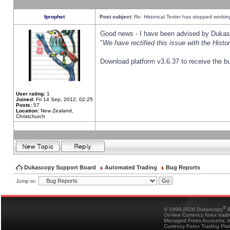
fprophet
Post subject:
Re: Historical Tester has stopped worki
Good news - I have been advised by Dukas 
"
We have rectified this issue with the Hist
Download platform v3.6.37 to receive the bu
User rating:
1
Joined:
Fri 14 Sep, 2012, 02:25
Posts:
57
Location:
New Zealand,
Christchurch
Dukascopy Support Board
Automated Trading
Bug Reports
Jump to:
®
© 1998-2026 Dukascopy
B
On-line Currency forex trad
Managed Forex Accounts, in
Currency Forex Trading Pla