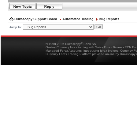
Dukascopy Support Board
Automated Trading
Bug Reports
Jump to:
®
© 1998-2026 Dukascopy
Bank SA
On-line Currency forex trading with Swiss Forex Broker - ECN Fo
Managed Forex Accounts, introducing forex brokers, Currency 
Currency Forex Trading Platform provided on-line by Dukascopy