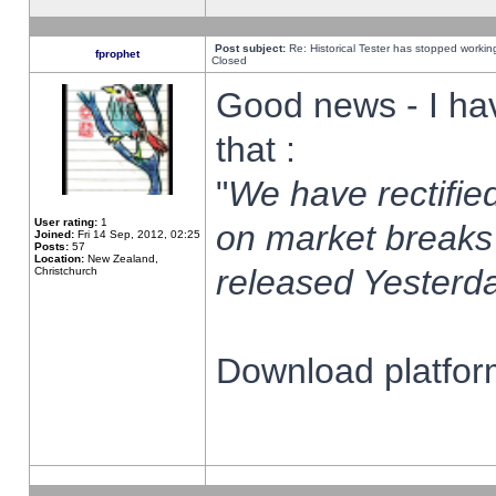
Post subject:
Re: Historical Tester has stopped worki
fprophet
Closed
Good news - I ha
that :
"
We have rectified
User rating:
1
on market breaks
Joined:
Fri 14 Sep, 2012, 02:25
Posts:
57
Location:
New Zealand,
released Yesterda
Christchurch
Download platform