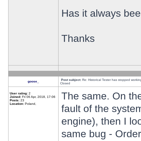
Has it always been
Thanks
Post subject:
Re: Historical Tester has stopped worki
goose_
Closed
The same. On the 
User rating:
2
Joined:
Fri 06 Apr, 2018, 17:06
Posts:
23
Location:
Poland,
fault of the syste
engine), then I lo
same bug - Order 