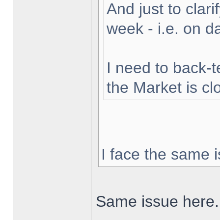
And just to clarif
week - i.e. on 
I need to back-t
the Market is cl
I face the same i
Same issue here.