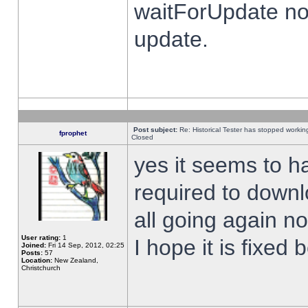
waitForUpdate no
update.
Post subject:
Re: Historical Tester has stopped worki
fprophet
Closed
yes it seems to h
required to downl
all going again n
User rating:
1
I hope it is fixed
Joined:
Fri 14 Sep, 2012, 02:25
Posts:
57
Location:
New Zealand,
Christchurch