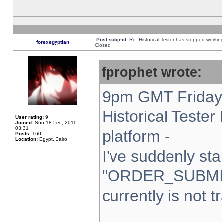
Post subject:
Re: Historical Tester has stopped worki
forexegyptian
Closed
fprophet wrote:
9pm GMT Friday 
Historical Teste
User rating:
9
Joined:
Sun 18 Dec, 2011,
03:31
platform -
Posts:
160
Location:
Egypt, Cairo
I've suddenly sta
"ORDER_SUBMI
currently is not t