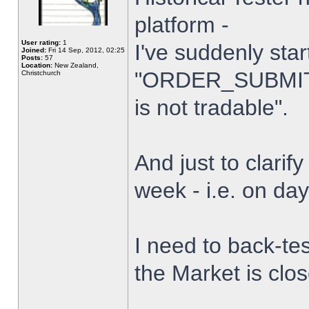
platform -
User rating:
1
I've suddenly star
Joined:
Fri 14 Sep, 2012, 02:25
Posts:
57
Location:
New Zealand,
"ORDER_SUBMIT_
Christchurch
is not tradable".
And just to clarify
week - i.e. on da
I need to back-tes
the Market is clo