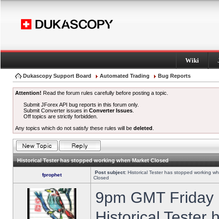
Wiki
Dukascopy Support Board
Automated Trading
Bug Reports
Attention!
Read the forum rules carefully before posting a topic.
Submit JForex API bug reports in this forum only.
Submit Converter issues in
Converter Issues
.
Off topics are strictly forbidden.
Any topics which do not satisfy these rules will be
deleted
.
Historical Tester has stopped working when Market Closed
Post subject:
Historical Tester has stopped working w
fprophet
Closed
9pm GMT Friday h
Historical Tester