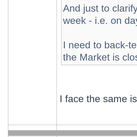
And just to clarify
week - i.e. on d
I need to back-te
the Market is cl
I face the same i