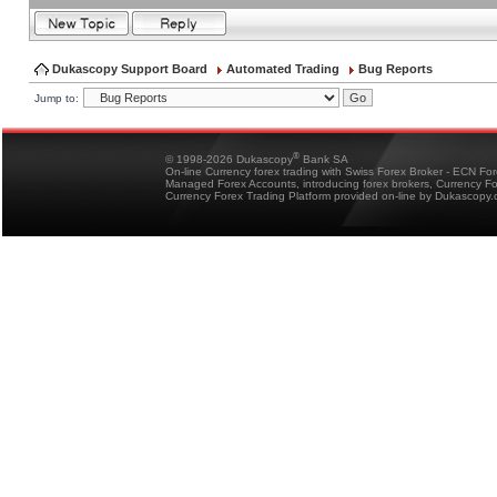
Dukascopy Support Board
Automated Trading
Bug Reports
Jump to:
®
© 1998-2026 Dukascopy
Bank SA
On-line Currency forex trading with Swiss Forex Broker - ECN Fo
Managed Forex Accounts, introducing forex brokers, Currency 
Currency Forex Trading Platform provided on-line by Dukascopy