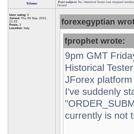
Post subject:
Re: Historical Tester has stopped worki
Tr3nton
Closed
User rating:
0
Joined:
Thu 09 Sep, 2021,
forexegyptian wrot
21:23
Posts:
2
Location:
Italy,
fprophet wrote:
9pm GMT Friday
Historical Teste
JForex platform 
I've suddenly st
"ORDER_SUBM
currently is not 