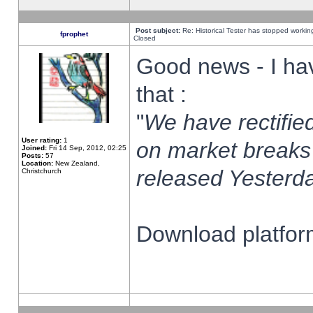
Post subject:
Re: Historical Tester has stopped worki
fprophet
Closed
Good news - I ha
that :
"
We have rectified
User rating:
1
on market breaks
Joined:
Fri 14 Sep, 2012, 02:25
Posts:
57
Location:
New Zealand,
released Yesterda
Christchurch
Download platform