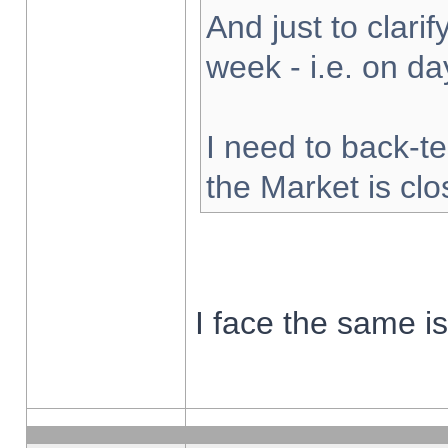
And just to clarify
week - i.e. on d
I need to back-te
the Market is cl
I face the same i