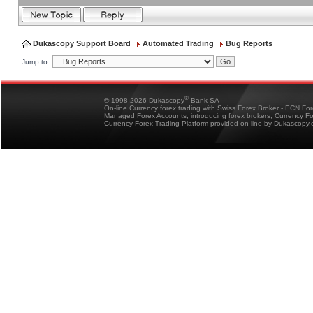
Dukascopy Support Board
Automated Trading
Bug Reports
Jump to:
®
© 1998-2026 Dukascopy
Bank SA
On-line Currency forex trading with Swiss Forex Broker - ECN Fo
Managed Forex Accounts, introducing forex brokers, Currency 
Currency Forex Trading Platform provided on-line by Dukascopy