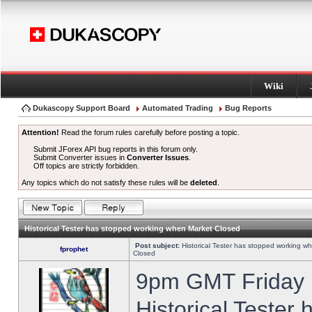
Wiki
Dukascopy Support Board
Automated Trading
Bug Reports
Attention!
Read the forum rules carefully before posting a topic.
Submit JForex API bug reports in this forum only.
Submit Converter issues in
Converter Issues
.
Off topics are strictly forbidden.
Any topics which do not satisfy these rules will be
deleted
.
Historical Tester has stopped working when Market Closed
Post subject:
Historical Tester has stopped working w
fprophet
Closed
9pm GMT Friday h
Historical Tester