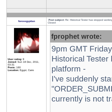
Post subject:
Re: Historical Tester has stopped worki
forexegyptian
Closed
fprophet wrote:
9pm GMT Friday 
Historical Teste
User rating:
9
Joined:
Sun 18 Dec, 2011,
03:31
platform -
Posts:
160
Location:
Egypt, Cairo
I've suddenly sta
"ORDER_SUBMI
currently is not t