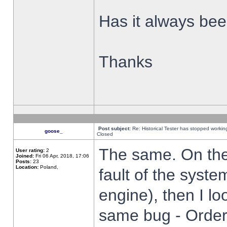
Has it always been
Thanks
Post subject:
Re: Historical Tester has stopped worki
goose_
Closed
The same. On the 
User rating:
2
Joined:
Fri 06 Apr, 2018, 17:06
Posts:
23
Location:
Poland,
fault of the syste
engine), then I lo
same bug - Order 