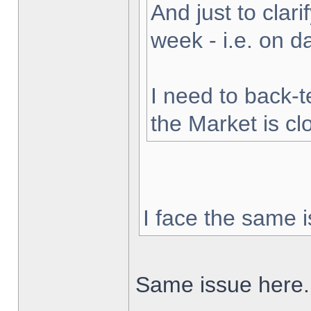
And just to clarif
week - i.e. on 
I need to back-t
the Market is cl
I face the same i
Same issue here.