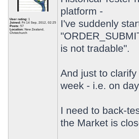
platform -
User rating:
1
I've suddenly star
Joined:
Fri 14 Sep, 2012, 02:25
Posts:
57
Location:
New Zealand,
"ORDER_SUBMIT_
Christchurch
is not tradable".
And just to clarify
week - i.e. on da
I need to back-tes
the Market is clo