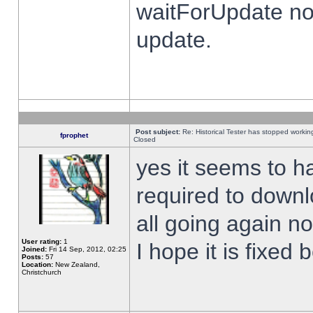
waitForUpdate no
update.
Post subject:
Re: Historical Tester has stopped worki
fprophet
Closed
yes it seems to h
required to downl
all going again n
User rating:
1
I hope it is fixed
Joined:
Fri 14 Sep, 2012, 02:25
Posts:
57
Location:
New Zealand,
Christchurch