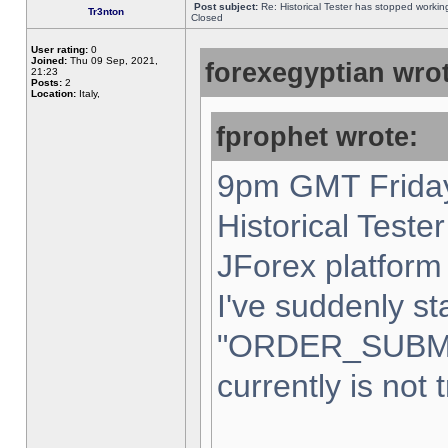
Post subject:
Re: Historical Tester has stopped worki
Tr3nton
Closed
User rating:
0
Joined:
Thu 09 Sep, 2021,
forexegyptian wrot
21:23
Posts:
2
Location:
Italy,
fprophet wrote:
9pm GMT Friday
Historical Teste
JForex platform 
I've suddenly st
"ORDER_SUBM
currently is not 