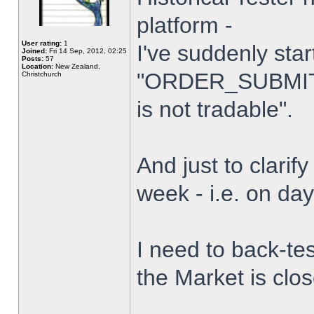
platform -
User rating:
1
I've suddenly star
Joined:
Fri 14 Sep, 2012, 02:25
Posts:
57
Location:
New Zealand,
"ORDER_SUBMIT_
Christchurch
is not tradable".
And just to clarify
week - i.e. on da
I need to back-tes
the Market is clo