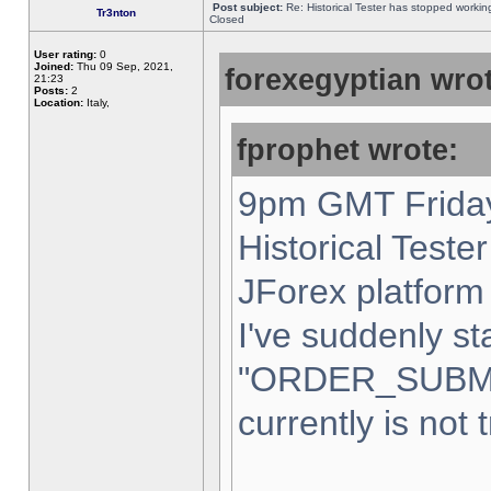
Post subject:
Re: Historical Tester has stopped worki
Tr3nton
Closed
User rating:
0
Joined:
Thu 09 Sep, 2021,
forexegyptian wrot
21:23
Posts:
2
Location:
Italy,
fprophet wrote:
9pm GMT Friday
Historical Teste
JForex platform 
I've suddenly st
"ORDER_SUBM
currently is not 