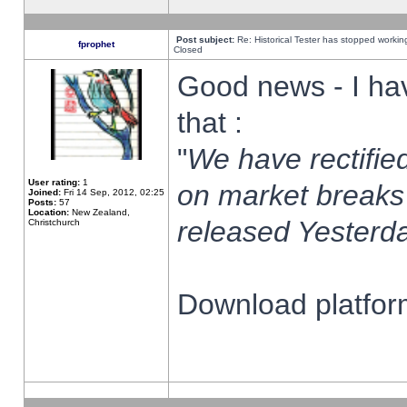
Post subject:
Re: Historical Tester has stopped worki
fprophet
Closed
Good news - I ha
that :
"
We have rectified
User rating:
1
on market breaks
Joined:
Fri 14 Sep, 2012, 02:25
Posts:
57
Location:
New Zealand,
released Yesterda
Christchurch
Download platform