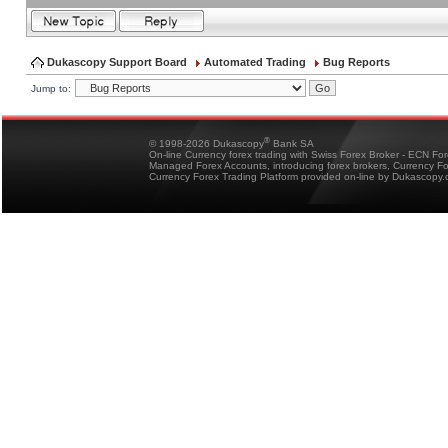
Dukascopy Support Board
Automated Trading
Bug Reports
Jump to:
®
© 1998-2026 Dukascopy
Bank SA
On-line Currency forex trading with Swiss Forex Broker - ECN Fo
Managed Forex Accounts, introducing forex brokers, Currency 
Currency Forex Trading Platform provided on-line by Dukascopy