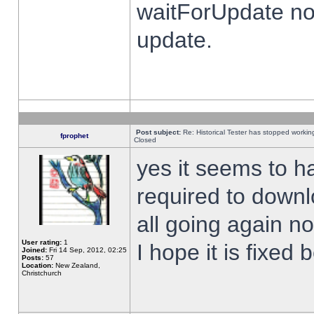
waitForUpdate no
update.
Post subject:
Re: Historical Tester has stopped worki
fprophet
Closed
yes it seems to h
required to downl
all going again n
User rating:
1
I hope it is fixed
Joined:
Fri 14 Sep, 2012, 02:25
Posts:
57
Location:
New Zealand,
Christchurch