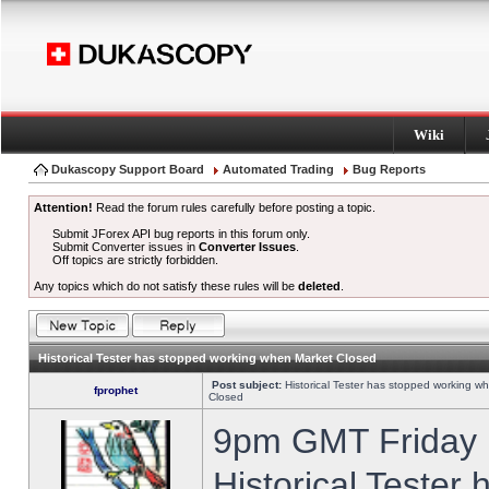
Wiki
Dukascopy Support Board
Automated Trading
Bug Reports
Attention!
Read the forum rules carefully before posting a topic.
Submit JForex API bug reports in this forum only.
Submit Converter issues in
Converter Issues
.
Off topics are strictly forbidden.
Any topics which do not satisfy these rules will be
deleted
.
Historical Tester has stopped working when Market Closed
Post subject:
Historical Tester has stopped working w
fprophet
Closed
9pm GMT Friday h
Historical Tester