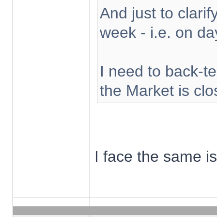
And just to clarify
week - i.e. on d
I need to back-te
the Market is cl
I face the same i