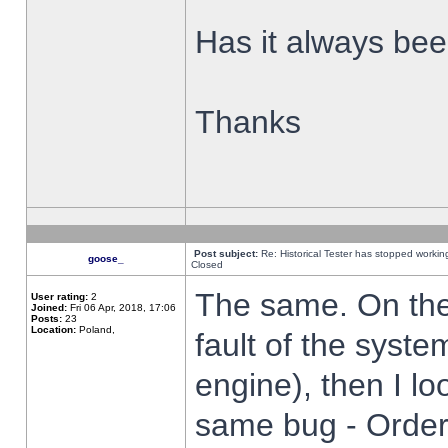
Has it always been
Thanks
Post subject:
Re: Historical Tester has stopped worki
goose_
Closed
The same. On the 
User rating:
2
Joined:
Fri 06 Apr, 2018, 17:06
Posts:
23
Location:
Poland,
fault of the syste
engine), then I lo
same bug - Order 