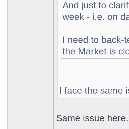
And just to clarif
week - i.e. on 
I need to back-t
the Market is cl
I face the same i
Same issue here.