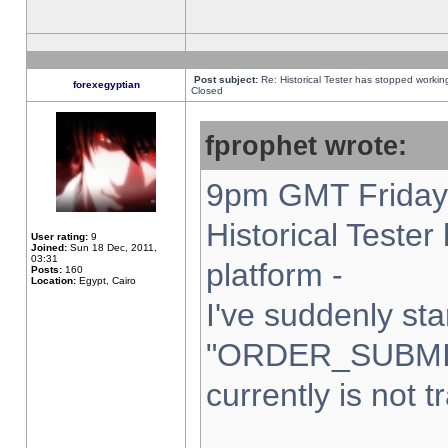
Post subject:
Re: Historical Tester has stopped worki
forexegyptian
Closed
fprophet wrote:
9pm GMT Friday 
Historical Teste
User rating:
9
Joined:
Sun 18 Dec, 2011,
03:31
platform -
Posts:
160
Location:
Egypt, Cairo
I've suddenly sta
"ORDER_SUBMI
currently is not t