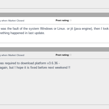
Post rating:
0
ng when Market Closed
was the fault of the system Windows or Linux. or jit (java engine), then I loo
mething happened in last update.
Post rating:
0
ng when Market Closed
as required to download platform v3.6.36 -
again, but I hope it is fixed before next weekend !!