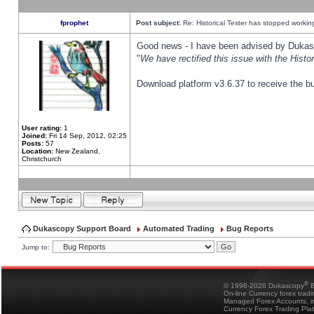
fprophet
Post subject:
Re: Historical Tester has stopped worki
Good news - I have been advised by Dukas 
"
We have rectified this issue with the Hist
Download platform v3.6.37 to receive the bu
User rating:
1
Joined:
Fri 14 Sep, 2012, 02:25
Posts:
57
Location:
New Zealand,
Christchurch
Dukascopy Support Board
Automated Trading
Bug Reports
Jump to:
®
© 1998-2026 Dukascopy
B
On-line Currency forex trad
Managed Forex Accounts, in
Currency Forex Trading Pla