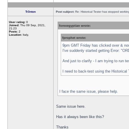
Tr3nton
Post subject:
Re: Historical Tester has stopped worki
User rating:
0
Joined:
Thu 09 Sep, 2021,
forexegyptian wrote:
21:23
Posts:
2
Location:
Italy,
fprophet wrote:
9pm GMT Friday has clicked over & now 
I've suddenly started getting Error:
And just to clarify - I am trying to run 
I need to back-test using the Historical
I face the same issue, please help.
Same issue here.
Has it always been like this?
Thanks