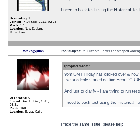
I need to back-test using the Historical Te
User rating:
1
Joined:
Fri 14 Sep, 2012, 02:25
Posts:
57
Location:
New Zealand,
Christchurch
forexegyptian
Post subject:
Re: Historical Tester has stopped worki
fprophet wrote:
9pm GMT Friday has clicked over & now th
I've suddenly started getting Error: "
And just to clarify - I am trying to run te
User rating:
9
Joined:
Sun 18 Dec, 2011,
I need to back-test using the Historical T
03:31
Posts:
160
Location:
Egypt, Cairo
I face the same issue, please help.