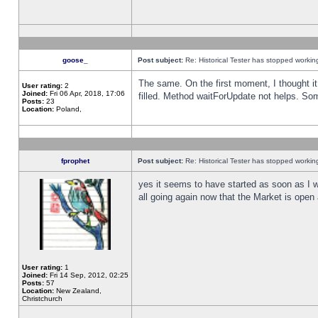
goose_
Post subject:
Re: Historical Tester has stopped worki
The same. On the first moment, I thought it 
User rating:
2
Joined:
Fri 06 Apr, 2018, 17:06
filled. Method waitForUpdate not helps. So
Posts:
23
Location:
Poland,
fprophet
Post subject:
Re: Historical Tester has stopped worki
yes it seems to have started as soon as I w
all going again now that the Market is open 
User rating:
1
Joined:
Fri 14 Sep, 2012, 02:25
Posts:
57
Location:
New Zealand,
Christchurch