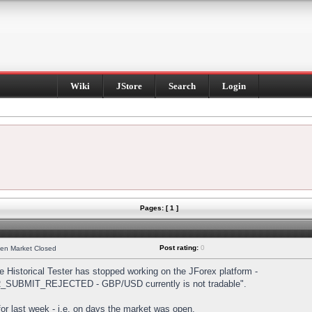
Wiki
JStore
Search
Login
Pages: [ 1 ]
Post rating:
0
hen Market Closed
Historical Tester has stopped working on the JForex platform -
DER_SUBMIT_REJECTED - GBP/USD currently is not tradable".
s for last week - i.e. on days the market was open.