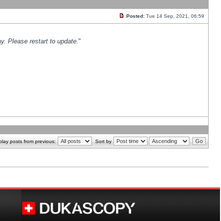
Posted:
Tue 14 Sep, 2021, 06:59
y. Please restart to update.
"
play posts from previous:
Sort by