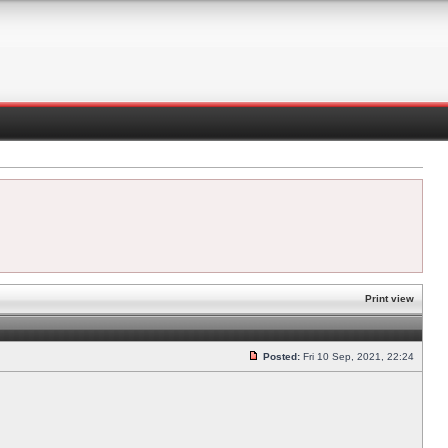
Print view
Posted:
Fri 10 Sep, 2021, 22:24