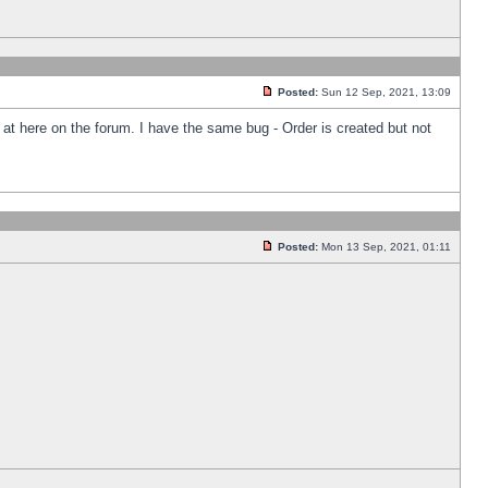
Posted:
Sun 12 Sep, 2021, 13:09
k at here on the forum. I have the same bug - Order is created but not
Posted:
Mon 13 Sep, 2021, 01:11