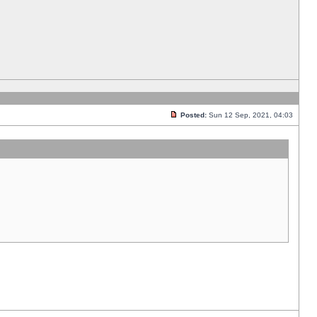
Posted:
Sun 12 Sep, 2021, 04:03