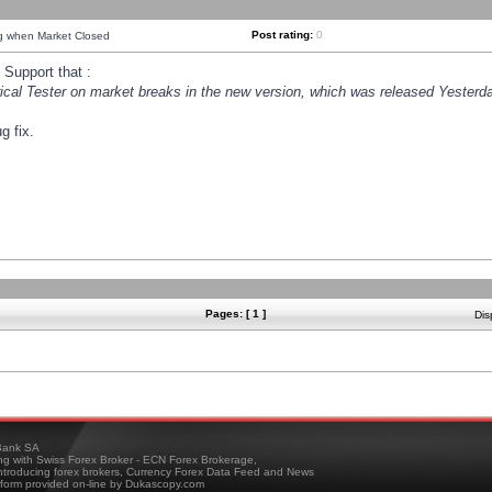
Post rating:
0
ng when Market Closed
Support that :
orical Tester on market breaks in the new version, which was released Yesterda
g fix.
Pages: [ 1 ]
Dis
ank SA
ing with Swiss Forex Broker - ECN Forex Brokerage,
troducing forex brokers, Currency Forex Data Feed and News
tform provided on-line by Dukascopy.com