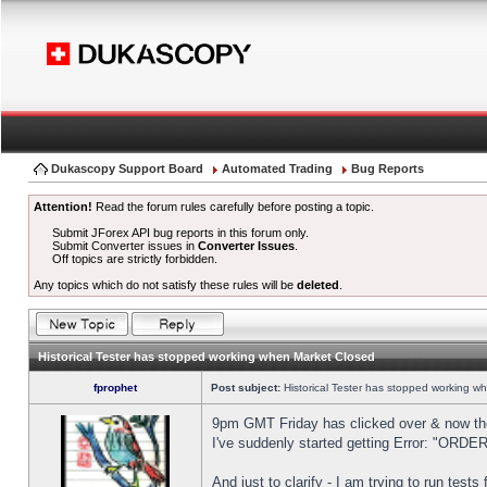
Dukascopy Support Board
Automated Trading
Bug Reports
Attention!
Read the forum rules carefully before posting a topic.
Submit JForex API bug reports in this forum only.
Submit Converter issues in
Converter Issues
.
Off topics are strictly forbidden.
Any topics which do not satisfy these rules will be
deleted
.
Historical Tester has stopped working when Market Closed
fprophet
Post subject:
Historical Tester has stopped working w
9pm GMT Friday has clicked over & now the 
I've suddenly started getting Error: "OR
And just to clarify - I am trying to run test