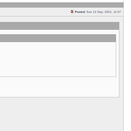
Posted:
Sun 12 Sep, 2021, 11:07