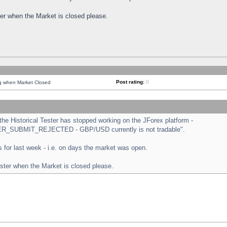
ster when the Market is closed please.
Post rating:
0
ng when Market Closed
e Historical Tester has stopped working on the JForex platform -
ORDER_SUBMIT_REJECTED - GBP/USD currently is not tradable".
sts for last week - i.e. on days the market was open.
ester when the Market is closed please.