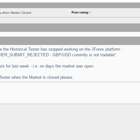
Post rating:
0
ng when Market Closed
the Historical Tester has stopped working on the JForex platform -
 "ORDER_SUBMIT_REJECTED - GBP/USD currently is not tradable".
tests for last week - i.e. on days the market was open.
 Tester when the Market is closed please.