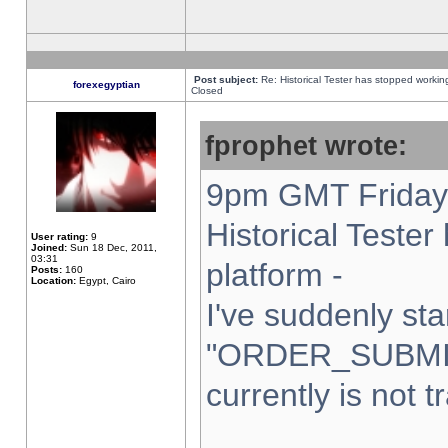
Post subject:
Re: Historical Tester has stopped worki
forexegyptian
Closed
fprophet wrote:
9pm GMT Friday 
Historical Teste
User rating:
9
Joined:
Sun 18 Dec, 2011,
03:31
platform -
Posts:
160
Location:
Egypt, Cairo
I've suddenly sta
"ORDER_SUBMI
currently is not t