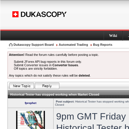
Wiki
Dukascopy Support Board
Automated Trading
Bug Reports
Attention!
Read the forum rules carefully before posting a topic.
Submit JForex API bug reports in this forum only.
Submit Converter issues in
Converter Issues
.
Off topics are strictly forbidden.
Any topics which do not satisfy these rules will be
deleted
.
Historical Tester has stopped working when Market Closed
Post subject:
Historical Tester has stopped working w
fprophet
Closed
9pm GMT Friday h
Historical Tester