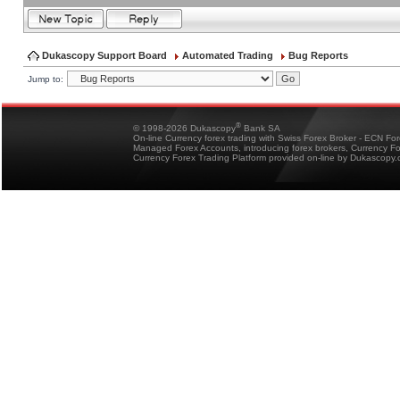
Dukascopy Support Board
Automated Trading
Bug Reports
Jump to:
®
© 1998-2026 Dukascopy
Bank SA
On-line Currency forex trading with Swiss Forex Broker - ECN Fo
Managed Forex Accounts, introducing forex brokers, Currency 
Currency Forex Trading Platform provided on-line by Dukascopy