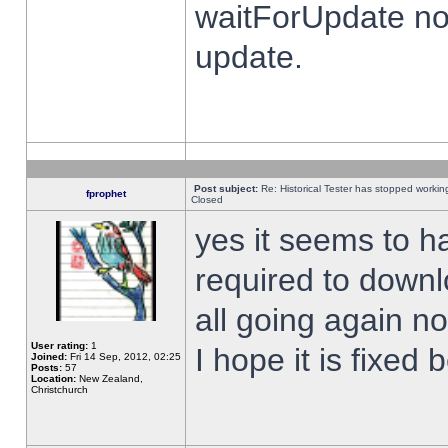
waitForUpdate no
update.
Post subject:
Re: Historical Tester has stopped worki
fprophet
Closed
yes it seems to h
required to downl
all going again n
User rating:
1
I hope it is fixed
Joined:
Fri 14 Sep, 2012, 02:25
Posts:
57
Location:
New Zealand,
Christchurch