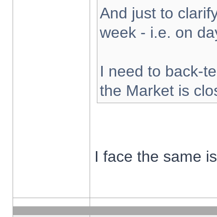
And just to clarify
week - i.e. on d
I need to back-te
the Market is cl
I face the same i