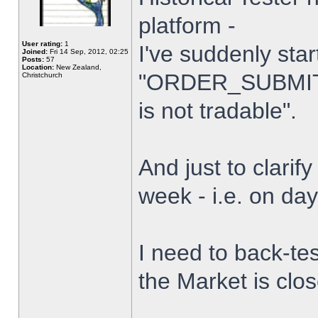
platform -
User rating:
1
I've suddenly star
Joined:
Fri 14 Sep, 2012, 02:25
Posts:
57
Location:
New Zealand,
"ORDER_SUBMIT_
Christchurch
is not tradable".
And just to clarify
week - i.e. on da
I need to back-tes
the Market is clo