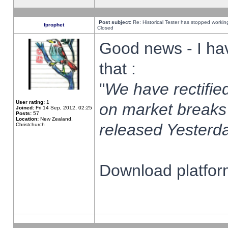
Post subject:
Re: Historical Tester has stopped worki
fprophet
Closed
Good news - I ha
that :
"
We have rectified
User rating:
1
on market breaks
Joined:
Fri 14 Sep, 2012, 02:25
Posts:
57
Location:
New Zealand,
released Yesterda
Christchurch
Download platform