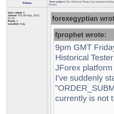
Post subject:
Re: Historical Tester has stopped worki
Tr3nton
Closed
User rating:
0
Joined:
Thu 09 Sep, 2021,
forexegyptian wrot
21:23
Posts:
2
Location:
Italy,
fprophet wrote:
9pm GMT Friday
Historical Teste
JForex platform 
I've suddenly st
"ORDER_SUBM
currently is not 