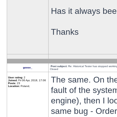
Has it always been
Thanks
Post subject:
Re: Historical Tester has stopped worki
goose_
Closed
The same. On the 
User rating:
2
Joined:
Fri 06 Apr, 2018, 17:06
Posts:
23
Location:
Poland,
fault of the syste
engine), then I lo
same bug - Order 