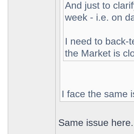
And just to clarif
week - i.e. on 
I need to back-t
the Market is cl
I face the same i
Same issue here.