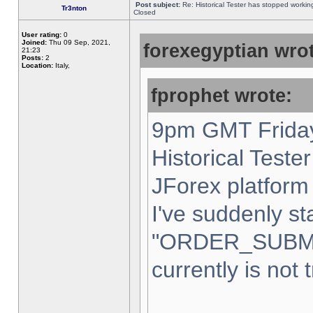
Post subject:
Re: Historical Tester has stopped worki
Tr3nton
Closed
User rating:
0
Joined:
Thu 09 Sep, 2021,
forexegyptian wrot
21:23
Posts:
2
Location:
Italy,
fprophet wrote:
9pm GMT Friday
Historical Teste
JForex platform 
I've suddenly st
"ORDER_SUBM
currently is not 