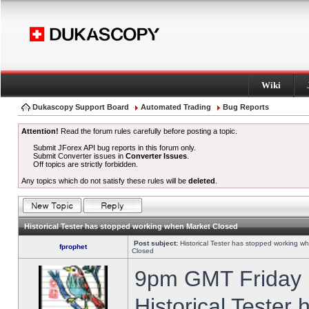
Wiki
Dukascopy Support Board
Automated Trading
Bug Reports
Attention!
Read the forum rules carefully before posting a topic.
Submit JForex API bug reports in this forum only.
Submit Converter issues in
Converter Issues
.
Off topics are strictly forbidden.
Any topics which do not satisfy these rules will be
deleted
.
Historical Tester has stopped working when Market Closed
Post subject:
Historical Tester has stopped working w
fprophet
Closed
9pm GMT Friday h
Historical Tester