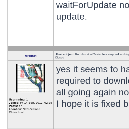
waitForUpdate no
update.
Post subject:
Re: Historical Tester has stopped worki
fprophet
Closed
yes it seems to h
required to downl
all going again n
User rating:
1
I hope it is fixed
Joined:
Fri 14 Sep, 2012, 02:25
Posts:
57
Location:
New Zealand,
Christchurch