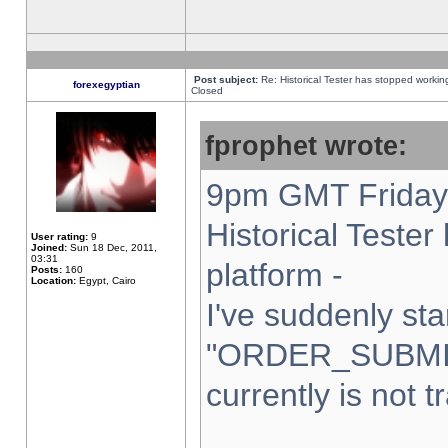
Post subject:
Re: Historical Tester has stopped worki
forexegyptian
Closed
fprophet wrote:
9pm GMT Friday 
Historical Teste
User rating:
9
Joined:
Sun 18 Dec, 2011,
03:31
platform -
Posts:
160
Location:
Egypt, Cairo
I've suddenly sta
"ORDER_SUBMI
currently is not t