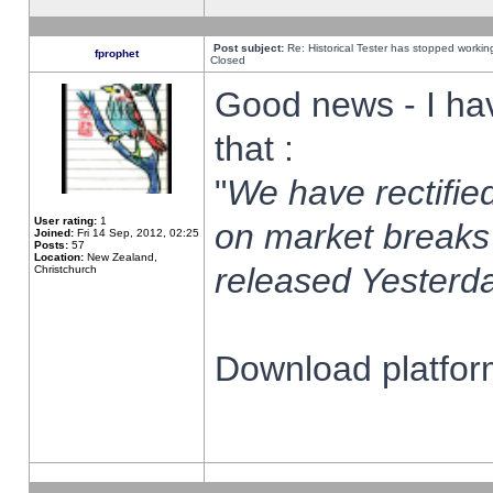
Post subject:
Re: Historical Tester has stopped worki
fprophet
Closed
Good news - I ha
that :
"
We have rectified
User rating:
1
on market breaks
Joined:
Fri 14 Sep, 2012, 02:25
Posts:
57
Location:
New Zealand,
released Yesterda
Christchurch
Download platform