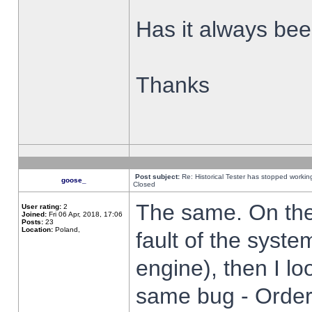
Has it always been
Thanks
Post subject:
Re: Historical Tester has stopped worki
goose_
Closed
The same. On the 
User rating:
2
Joined:
Fri 06 Apr, 2018, 17:06
Posts:
23
Location:
Poland,
fault of the syste
engine), then I lo
same bug - Order 