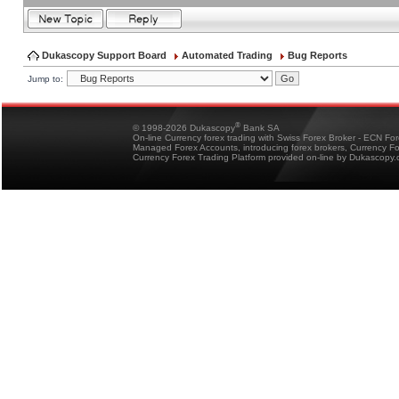
Dukascopy Support Board
Automated Trading
Bug Reports
Jump to:
®
© 1998-2026 Dukascopy
Bank SA
On-line Currency forex trading with Swiss Forex Broker - ECN Fo
Managed Forex Accounts, introducing forex brokers, Currency 
Currency Forex Trading Platform provided on-line by Dukascopy