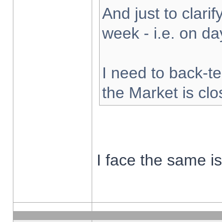
And just to clarify
week - i.e. on d
I need to back-te
the Market is cl
I face the same i