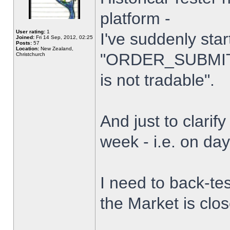
platform -
User rating:
1
I've suddenly star
Joined:
Fri 14 Sep, 2012, 02:25
Posts:
57
Location:
New Zealand,
"ORDER_SUBMIT_
Christchurch
is not tradable".
And just to clarify
week - i.e. on da
I need to back-tes
the Market is clo