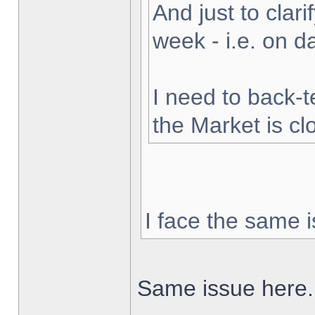
And just to clarif
week - i.e. on 
I need to back-t
the Market is cl
I face the same i
Same issue here.