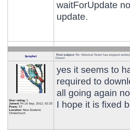
waitForUpdate no
update.
Post subject:
Re: Historical Tester has stopped worki
fprophet
Closed
yes it seems to h
required to downl
all going again n
User rating:
1
I hope it is fixed
Joined:
Fri 14 Sep, 2012, 02:25
Posts:
57
Location:
New Zealand,
Christchurch