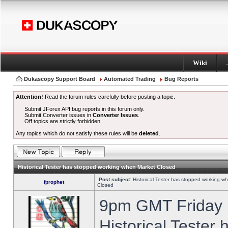
Wiki
Dukascopy Support Board
Automated Trading
Bug Reports
Attention!
Read the forum rules carefully before posting a topic.
Submit JForex API bug reports in this forum only.
Submit Converter issues in
Converter Issues
.
Off topics are strictly forbidden.
Any topics which do not satisfy these rules will be
deleted
.
Historical Tester has stopped working when Market Closed
Post subject:
Historical Tester has stopped working w
fprophet
Closed
9pm GMT Friday h
Historical Tester