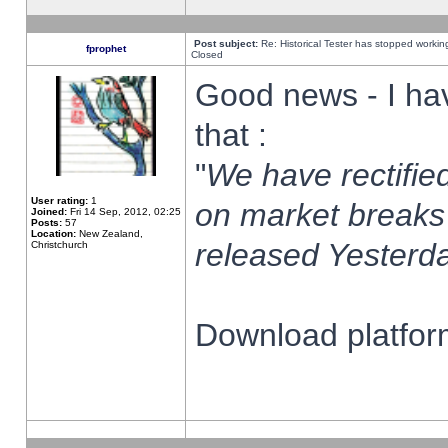
Post subject:
Re: Historical Tester has stopped worki
fprophet
Closed
Good news - I ha
that :
"
We have rectified
User rating:
1
on market breaks
Joined:
Fri 14 Sep, 2012, 02:25
Posts:
57
Location:
New Zealand,
released Yesterda
Christchurch
Download platform