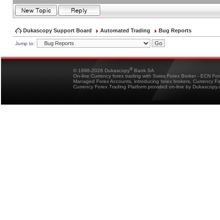
Dukascopy Support Board
Automated Trading
Bug Reports
Jump to:
®
© 1998-2026 Dukascopy
Bank SA
On-line Currency forex trading with Swiss Forex Broker - ECN Fo
Managed Forex Accounts, introducing forex brokers, Currency 
Currency Forex Trading Platform provided on-line by Dukascopy