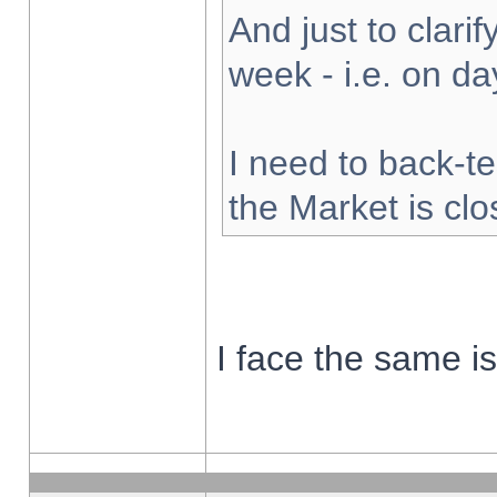
And just to clarify
week - i.e. on d
I need to back-te
the Market is cl
I face the same i