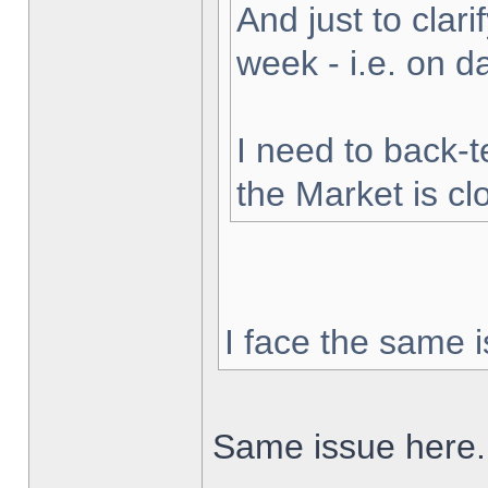
And just to clarif
week - i.e. on 
I need to back-t
the Market is cl
I face the same i
Same issue here.