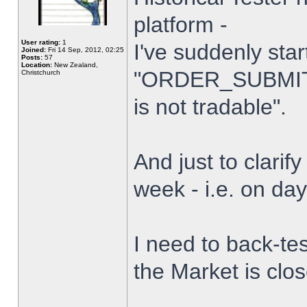
platform -
User rating:
1
I've suddenly star
Joined:
Fri 14 Sep, 2012, 02:25
Posts:
57
Location:
New Zealand,
"ORDER_SUBMIT_
Christchurch
is not tradable".
And just to clarify
week - i.e. on da
I need to back-tes
the Market is clo