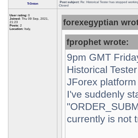
Post subject:
Re: Historical Tester has stopped worki
Tr3nton
Closed
User rating:
0
Joined:
Thu 09 Sep, 2021,
forexegyptian wrot
21:23
Posts:
2
Location:
Italy,
fprophet wrote:
9pm GMT Friday
Historical Teste
JForex platform 
I've suddenly st
"ORDER_SUBM
currently is not 