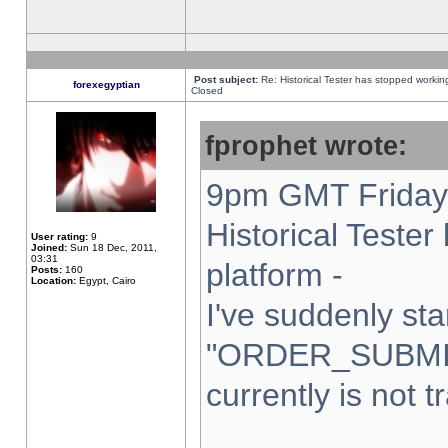
Post subject:
Re: Historical Tester has stopped worki
forexegyptian
Closed
fprophet wrote:
9pm GMT Friday 
Historical Teste
User rating:
9
Joined:
Sun 18 Dec, 2011,
03:31
platform -
Posts:
160
Location:
Egypt, Cairo
I've suddenly sta
"ORDER_SUBMI
currently is not t