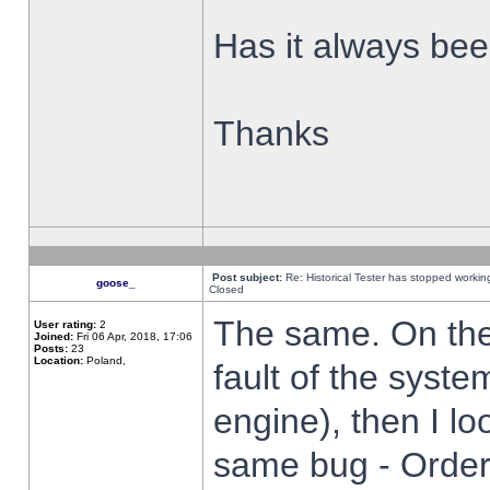
Has it always been
Thanks
Post subject:
Re: Historical Tester has stopped worki
goose_
Closed
The same. On the 
User rating:
2
Joined:
Fri 06 Apr, 2018, 17:06
Posts:
23
Location:
Poland,
fault of the syste
engine), then I lo
same bug - Order 