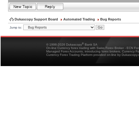
Dukascopy Support Board
Automated Trading
Bug Reports
Jump to:
®
© 1998-2026 Dukascopy
Bank SA
On-line Currency forex trading with Swiss Forex Broker - ECN Fo
Managed Forex Accounts, introducing forex brokers, Currency 
Currency Forex Trading Platform provided on-line by Dukascopy