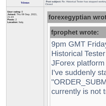
Post subject:
Re: Historical Tester has stopped worki
Tr3nton
Closed
User rating:
0
Joined:
Thu 09 Sep, 2021,
forexegyptian wrot
21:23
Posts:
2
Location:
Italy,
fprophet wrote:
9pm GMT Friday
Historical Teste
JForex platform 
I've suddenly st
"ORDER_SUBM
currently is not 