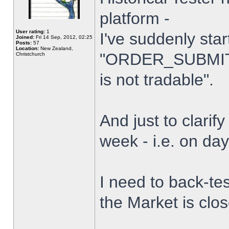
platform -
User rating:
1
I've suddenly star
Joined:
Fri 14 Sep, 2012, 02:25
Posts:
57
Location:
New Zealand,
"ORDER_SUBMIT_
Christchurch
is not tradable".
And just to clarify
week - i.e. on da
I need to back-tes
the Market is clo