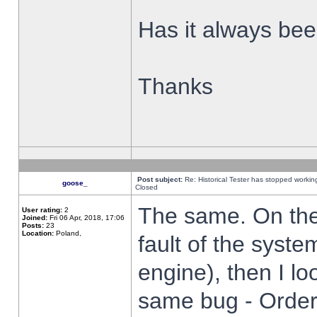
Has it always been
Thanks
Post subject:
Re: Historical Tester has stopped worki
goose_
Closed
The same. On the 
User rating:
2
Joined:
Fri 06 Apr, 2018, 17:06
Posts:
23
Location:
Poland,
fault of the syste
engine), then I lo
same bug - Order 