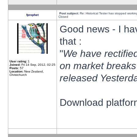
Post subject:
Re: Historical Tester has stopped worki
fprophet
Closed
Good news - I ha
that :
"
We have rectified
User rating:
1
on market breaks
Joined:
Fri 14 Sep, 2012, 02:25
Posts:
57
Location:
New Zealand,
released Yesterda
Christchurch
Download platform