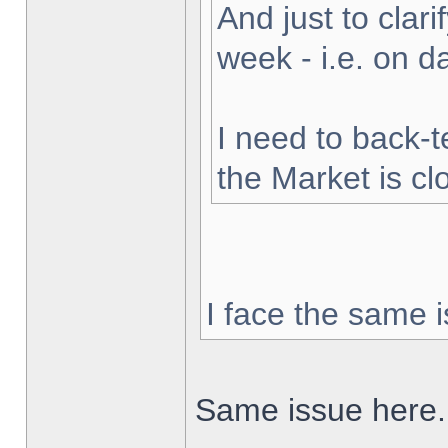
And just to clarif
week - i.e. on 
I need to back-t
the Market is cl
I face the same i
Same issue here.