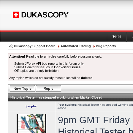
Wiki
Dukascopy Support Board
Automated Trading
Bug Reports
Attention!
Read the forum rules carefully before posting a topic.
Submit JForex API bug reports in this forum only.
Submit Converter issues in
Converter Issues
.
Off topics are strictly forbidden.
Any topics which do not satisfy these rules will be
deleted
.
Historical Tester has stopped working when Market Closed
Post subject:
Historical Tester has stopped working w
fprophet
Closed
9pm GMT Friday h
Historical Tester