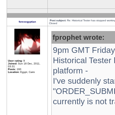
Post subject:
Re: Historical Tester has stopped worki
forexegyptian
Closed
fprophet wrote:
9pm GMT Friday 
Historical Teste
User rating:
9
Joined:
Sun 18 Dec, 2011,
03:31
platform -
Posts:
160
Location:
Egypt, Cairo
I've suddenly sta
"ORDER_SUBMI
currently is not t