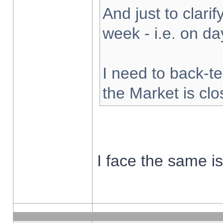
And just to clarify
week - i.e. on d
I need to back-te
the Market is cl
I face the same i