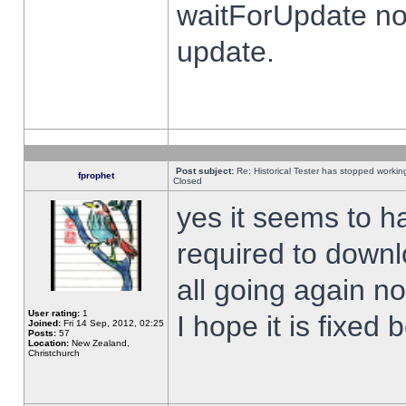
waitForUpdate no
update.
Post subject:
Re: Historical Tester has stopped worki
fprophet
Closed
yes it seems to h
required to downl
all going again n
User rating:
1
I hope it is fixed
Joined:
Fri 14 Sep, 2012, 02:25
Posts:
57
Location:
New Zealand,
Christchurch