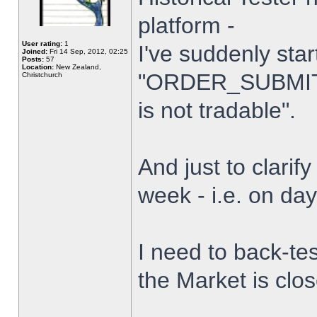
platform -
User rating:
1
I've suddenly star
Joined:
Fri 14 Sep, 2012, 02:25
Posts:
57
Location:
New Zealand,
"ORDER_SUBMIT_
Christchurch
is not tradable".
And just to clarify
week - i.e. on da
I need to back-tes
the Market is clo