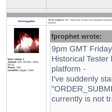
Post subject:
Re: Historical Tester has stopped worki
forexegyptian
Closed
fprophet wrote:
9pm GMT Friday 
Historical Teste
User rating:
9
Joined:
Sun 18 Dec, 2011,
03:31
platform -
Posts:
160
Location:
Egypt, Cairo
I've suddenly sta
"ORDER_SUBMI
currently is not t