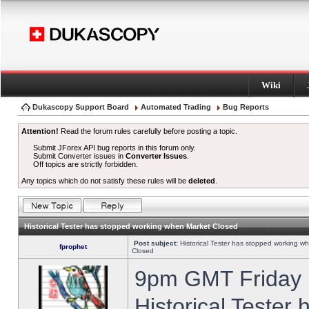
Wiki
Dukascopy Support Board
Automated Trading
Bug Reports
Attention!
Read the forum rules carefully before posting a topic.
Submit JForex API bug reports in this forum only.
Submit Converter issues in
Converter Issues
.
Off topics are strictly forbidden.
Any topics which do not satisfy these rules will be
deleted
.
Historical Tester has stopped working when Market Closed
Post subject:
Historical Tester has stopped working w
fprophet
Closed
9pm GMT Friday h
Historical Tester