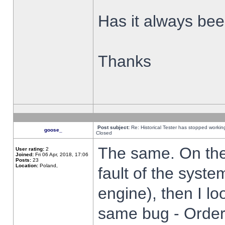
Has it always been
Thanks
Post subject:
Re: Historical Tester has stopped worki
goose_
Closed
The same. On the 
User rating:
2
Joined:
Fri 06 Apr, 2018, 17:06
Posts:
23
Location:
Poland,
fault of the syste
engine), then I lo
same bug - Order 