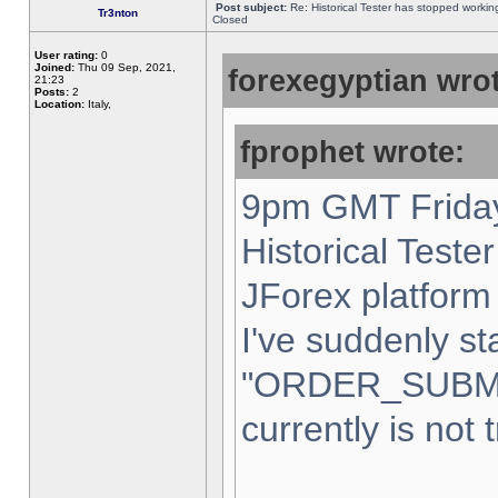
Post subject:
Re: Historical Tester has stopped worki
Tr3nton
Closed
User rating:
0
Joined:
Thu 09 Sep, 2021,
forexegyptian wrot
21:23
Posts:
2
Location:
Italy,
fprophet wrote:
9pm GMT Friday
Historical Teste
JForex platform 
I've suddenly st
"ORDER_SUBM
currently is not 