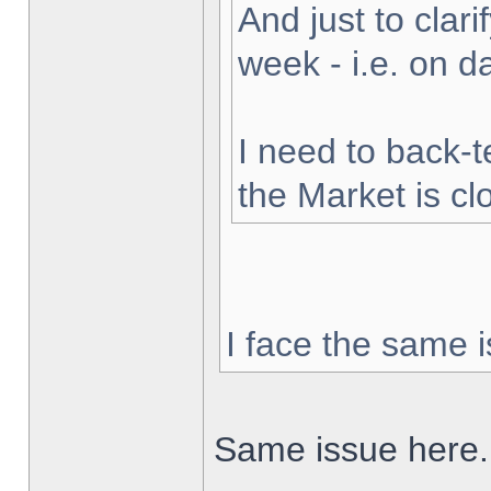
And just to clarif
week - i.e. on 
I need to back-t
the Market is cl
I face the same i
Same issue here.