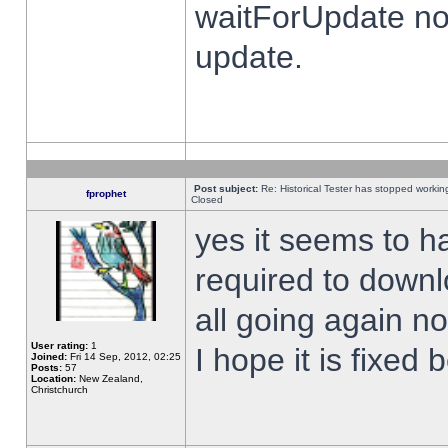
waitForUpdate no
update.
Post subject:
Re: Historical Tester has stopped worki
fprophet
Closed
yes it seems to h
required to downl
all going again n
User rating:
1
I hope it is fixed
Joined:
Fri 14 Sep, 2012, 02:25
Posts:
57
Location:
New Zealand,
Christchurch