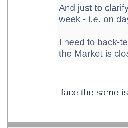
And just to clarify
week - i.e. on d
I need to back-te
the Market is cl
I face the same i