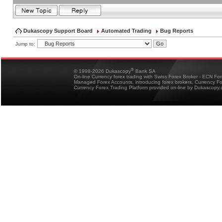
Dukascopy Support Board
Automated Trading
Bug Reports
Jump to:
®
© 1998-2026 Dukascopy
Bank SA
On-line Currency forex trading with Swiss Forex Broker - ECN Fo
Managed Forex Accounts, introducing forex brokers, Currency 
Currency Forex Trading Platform provided on-line by Dukascopy