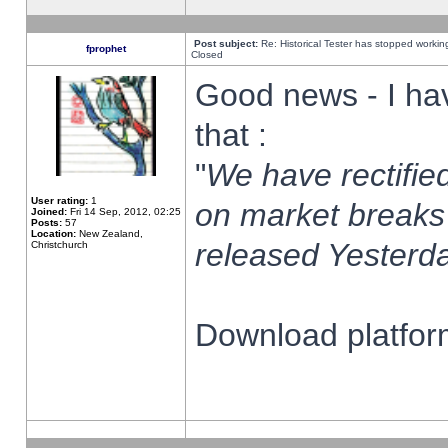
Post subject:
Re: Historical Tester has stopped worki
fprophet
Closed
Good news - I ha
that :
"
We have rectified
User rating:
1
on market breaks
Joined:
Fri 14 Sep, 2012, 02:25
Posts:
57
Location:
New Zealand,
released Yesterda
Christchurch
Download platform