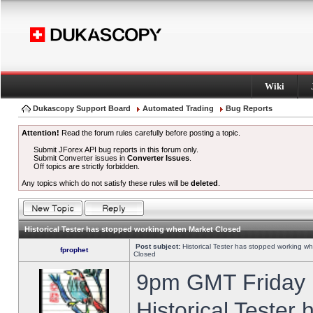
Wiki
Dukascopy Support Board
Automated Trading
Bug Reports
Attention!
Read the forum rules carefully before posting a topic.
Submit JForex API bug reports in this forum only.
Submit Converter issues in
Converter Issues
.
Off topics are strictly forbidden.
Any topics which do not satisfy these rules will be
deleted
.
Historical Tester has stopped working when Market Closed
Post subject:
Historical Tester has stopped working w
fprophet
Closed
9pm GMT Friday h
Historical Tester