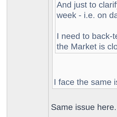
And just to clarif
week - i.e. on 
I need to back-t
the Market is cl
I face the same i
Same issue here.