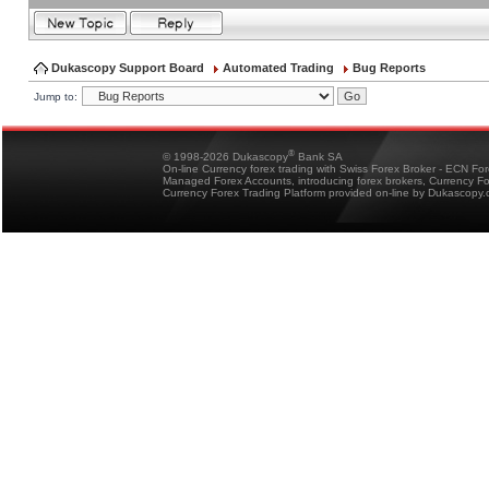
Dukascopy Support Board
Automated Trading
Bug Reports
Jump to:
®
© 1998-2026 Dukascopy
Bank SA
On-line Currency forex trading with Swiss Forex Broker - ECN Fo
Managed Forex Accounts, introducing forex brokers, Currency 
Currency Forex Trading Platform provided on-line by Dukascopy