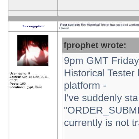
Post subject:
Re: Historical Tester has stopped worki
forexegyptian
Closed
fprophet wrote:
9pm GMT Friday 
Historical Teste
User rating:
9
Joined:
Sun 18 Dec, 2011,
03:31
platform -
Posts:
160
Location:
Egypt, Cairo
I've suddenly sta
"ORDER_SUBMI
currently is not t