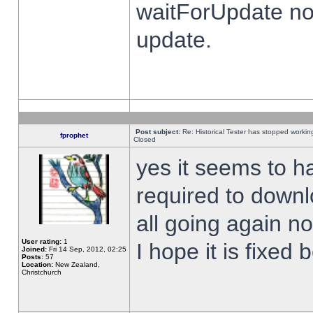
waitForUpdate no
update.
Post subject:
Re: Historical Tester has stopped worki
fprophet
Closed
yes it seems to h
required to downl
all going again n
User rating:
1
I hope it is fixed
Joined:
Fri 14 Sep, 2012, 02:25
Posts:
57
Location:
New Zealand,
Christchurch