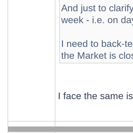
And just to clarify
week - i.e. on d
I need to back-te
the Market is cl
I face the same i