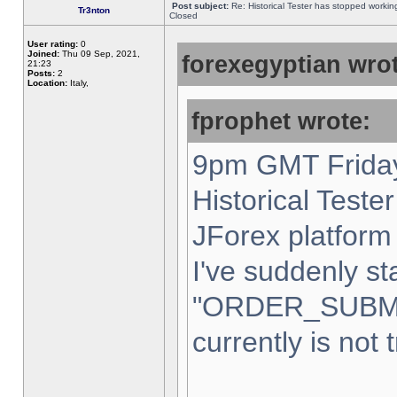
Post subject:
Re: Historical Tester has stopped worki
Tr3nton
Closed
User rating:
0
Joined:
Thu 09 Sep, 2021,
forexegyptian wrot
21:23
Posts:
2
Location:
Italy,
fprophet wrote:
9pm GMT Friday
Historical Teste
JForex platform 
I've suddenly st
"ORDER_SUBM
currently is not 