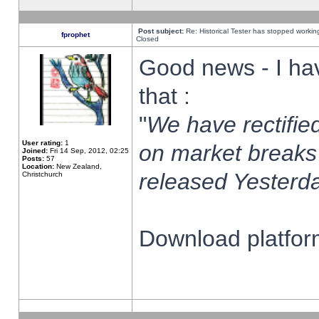
Post subject:
Re: Historical Tester has stopped worki
fprophet
Closed
Good news - I ha
that :
"
We have rectified
User rating:
1
on market breaks
Joined:
Fri 14 Sep, 2012, 02:25
Posts:
57
Location:
New Zealand,
released Yesterda
Christchurch
Download platform