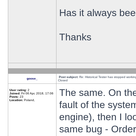
Has it always been
Thanks
Post subject:
Re: Historical Tester has stopped worki
goose_
Closed
The same. On the 
User rating:
2
Joined:
Fri 06 Apr, 2018, 17:06
Posts:
23
Location:
Poland,
fault of the syste
engine), then I lo
same bug - Order 