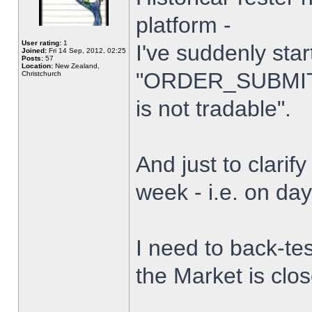
platform -
User rating:
1
I've suddenly star
Joined:
Fri 14 Sep, 2012, 02:25
Posts:
57
Location:
New Zealand,
"ORDER_SUBMIT_
Christchurch
is not tradable".
And just to clarify
week - i.e. on da
I need to back-tes
the Market is clo