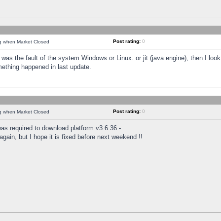
Post rating:
0
ng when Market Closed
was the fault of the system Windows or Linux. or jit (java engine), then I loo
mething happened in last update.
Post rating:
0
ng when Market Closed
as required to download platform v3.6.36 -
again, but I hope it is fixed before next weekend !!