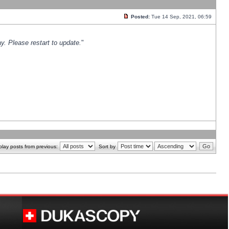
Posted:
Tue 14 Sep, 2021, 06:59
y. Please restart to update.
"
play posts from previous:
Sort by