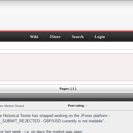
Wiki
JStore
Search
Login
Pages: [ 1 ]
Post rating:
0
hen Market Closed
Historical Tester has stopped working on the JForex platform -
DER_SUBMIT_REJECTED - GBP/USD currently is not tradable".
s for last week - i.e. on days the market was open.