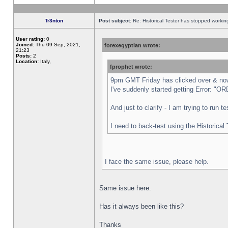
Tr3nton
Post subject:
Re: Historical Tester has stopped worki
User rating:
0
Joined:
Thu 09 Sep, 2021,
forexegyptian wrote:
21:23
Posts:
2
Location:
Italy,
fprophet wrote:
9pm GMT Friday has clicked over & now 
I've suddenly started getting Error:
And just to clarify - I am trying to run 
I need to back-test using the Historical
I face the same issue, please help.
Same issue here.
Has it always been like this?
Thanks