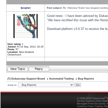
fprophet
Post subject:
Re: Historical Tester has stopped worki
Good news - I have been advised by Dukas 
"
We have rectified this issue with the Hist
Download platform v3.6.37 to receive the bu
User rating:
1
Joined:
Fri 14 Sep, 2012, 02:25
Posts:
57
Location:
New Zealand,
Christchurch
Dukascopy Support Board
Automated Trading
Bug Reports
Jump to:
®
© 1998-2026 Dukascopy
B
On-line Currency forex trad
Managed Forex Accounts, in
Currency Forex Trading Pla