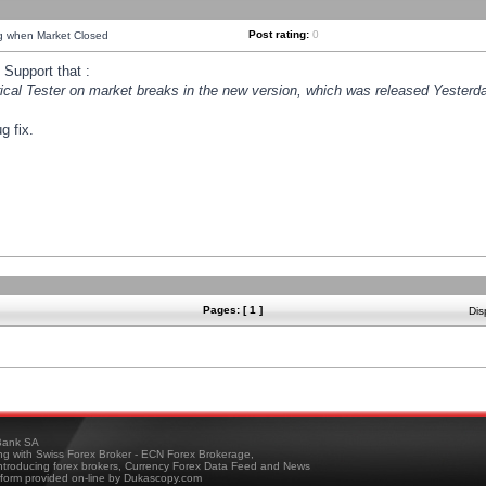
Post rating:
0
ng when Market Closed
Support that :
orical Tester on market breaks in the new version, which was released Yesterda
g fix.
Pages: [ 1 ]
Dis
ank SA
ing with Swiss Forex Broker - ECN Forex Brokerage,
troducing forex brokers, Currency Forex Data Feed and News
tform provided on-line by Dukascopy.com