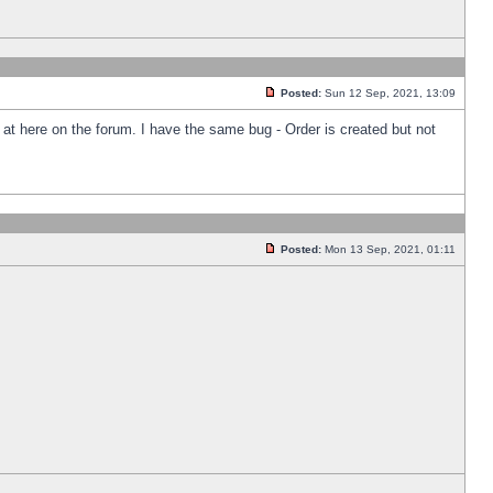
Posted:
Sun 12 Sep, 2021, 13:09
k at here on the forum. I have the same bug - Order is created but not
Posted:
Mon 13 Sep, 2021, 01:11