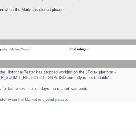
ster when the Market is closed please.
Post rating:
0
ng when Market Closed
e Historical Tester has stopped working on the JForex platform -
ORDER_SUBMIT_REJECTED - GBP/USD currently is not tradable".
sts for last week - i.e. on days the market was open.
ester when the Market is closed please.