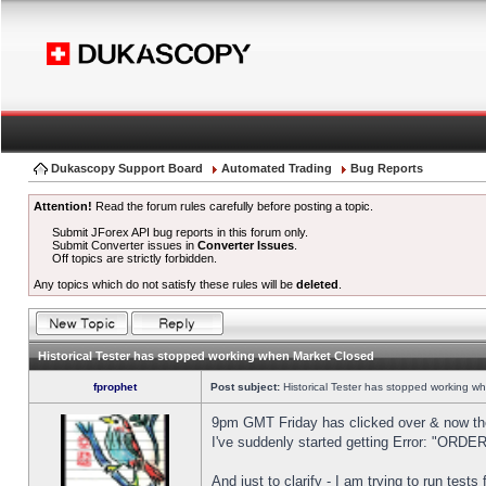
Dukascopy Support Board
Automated Trading
Bug Reports
Attention!
Read the forum rules carefully before posting a topic.
Submit JForex API bug reports in this forum only.
Submit Converter issues in
Converter Issues
.
Off topics are strictly forbidden.
Any topics which do not satisfy these rules will be
deleted
.
Historical Tester has stopped working when Market Closed
fprophet
Post subject:
Historical Tester has stopped working w
9pm GMT Friday has clicked over & now the 
I've suddenly started getting Error: "OR
And just to clarify - I am trying to run test