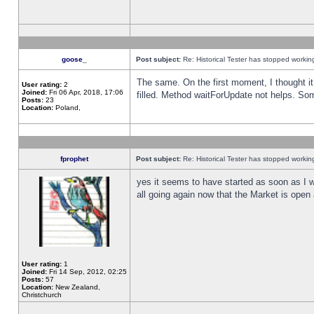
goose_
Post subject:
Re: Historical Tester has stopped worki
The same. On the first moment, I thought it 
User rating:
2
Joined:
Fri 06 Apr, 2018, 17:06
filled. Method waitForUpdate not helps. So
Posts:
23
Location:
Poland,
fprophet
Post subject:
Re: Historical Tester has stopped worki
yes it seems to have started as soon as I w
all going again now that the Market is open 
User rating:
1
Joined:
Fri 14 Sep, 2012, 02:25
Posts:
57
Location:
New Zealand,
Christchurch