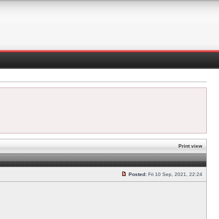
Print view
Posted:
Fri 10 Sep, 2021, 22:24