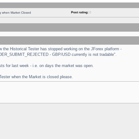
Post rating:
0
ng when Market Closed
the Historical Tester has stopped working on the JForex platform -
 "ORDER_SUBMIT_REJECTED - GBP/USD currently is not tradable".
tests for last week - i.e. on days the market was open.
 Tester when the Market is closed please.