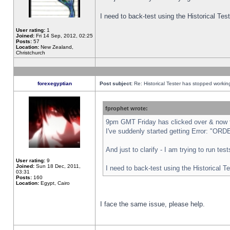
I need to back-test using the Historical Te
User rating:
1
Joined:
Fri 14 Sep, 2012, 02:25
Posts:
57
Location:
New Zealand,
Christchurch
forexegyptian
Post subject:
Re: Historical Tester has stopped worki
fprophet wrote:
9pm GMT Friday has clicked over & now th
I've suddenly started getting Error: "
And just to clarify - I am trying to run te
User rating:
9
Joined:
Sun 18 Dec, 2011,
I need to back-test using the Historical T
03:31
Posts:
160
Location:
Egypt, Cairo
I face the same issue, please help.