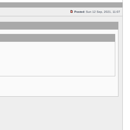
Posted:
Sun 12 Sep, 2021, 11:07