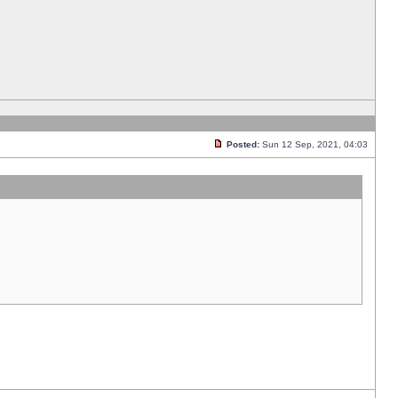
Posted:
Sun 12 Sep, 2021, 04:03