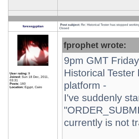
Post subject:
Re: Historical Tester has stopped worki
forexegyptian
Closed
fprophet wrote:
9pm GMT Friday 
Historical Teste
User rating:
9
Joined:
Sun 18 Dec, 2011,
03:31
platform -
Posts:
160
Location:
Egypt, Cairo
I've suddenly sta
"ORDER_SUBMI
currently is not t