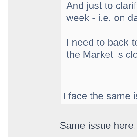
And just to clarif
week - i.e. on 
I need to back-t
the Market is cl
I face the same i
Same issue here.