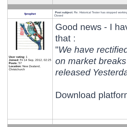
Post subject:
Re: Historical Tester has stopped worki
fprophet
Closed
Good news - I ha
that :
"
We have rectified
User rating:
1
on market breaks
Joined:
Fri 14 Sep, 2012, 02:25
Posts:
57
Location:
New Zealand,
released Yesterda
Christchurch
Download platform