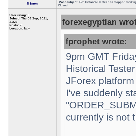
Post subject:
Re: Historical Tester has stopped worki
Tr3nton
Closed
User rating:
0
Joined:
Thu 09 Sep, 2021,
forexegyptian wrot
21:23
Posts:
2
Location:
Italy,
fprophet wrote:
9pm GMT Friday
Historical Teste
JForex platform 
I've suddenly st
"ORDER_SUBM
currently is not 