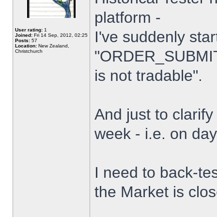
platform -
User rating:
1
I've suddenly star
Joined:
Fri 14 Sep, 2012, 02:25
Posts:
57
Location:
New Zealand,
"ORDER_SUBMIT_
Christchurch
is not tradable".
And just to clarify
week - i.e. on da
I need to back-tes
the Market is clo