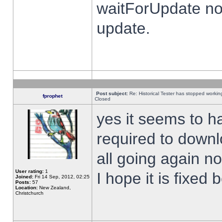
waitForUpdate no
update.
Post subject:
Re: Historical Tester has stopped worki
fprophet
Closed
yes it seems to h
required to downl
all going again n
User rating:
1
I hope it is fixed
Joined:
Fri 14 Sep, 2012, 02:25
Posts:
57
Location:
New Zealand,
Christchurch