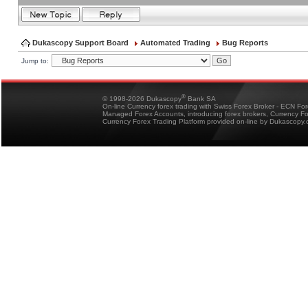
Dukascopy Support Board
Automated Trading
Bug Reports
Jump to:
®
© 1998-2026 Dukascopy
Bank SA
On-line Currency forex trading with Swiss Forex Broker - ECN Fo
Managed Forex Accounts, introducing forex brokers, Currency 
Currency Forex Trading Platform provided on-line by Dukascopy