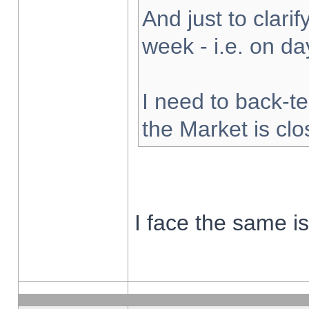
And just to clarify
week - i.e. on d
I need to back-te
the Market is cl
I face the same i