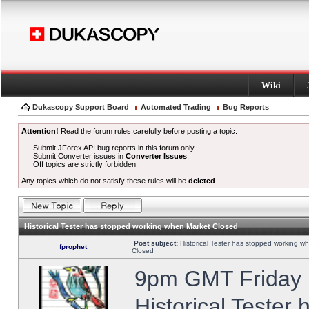
Wiki
Dukascopy Support Board
Automated Trading
Bug Reports
Attention!
Read the forum rules carefully before posting a topic.
Submit JForex API bug reports in this forum only.
Submit Converter issues in
Converter Issues
.
Off topics are strictly forbidden.
Any topics which do not satisfy these rules will be
deleted
.
Historical Tester has stopped working when Market Closed
Post subject:
Historical Tester has stopped working w
fprophet
Closed
9pm GMT Friday h
Historical Tester