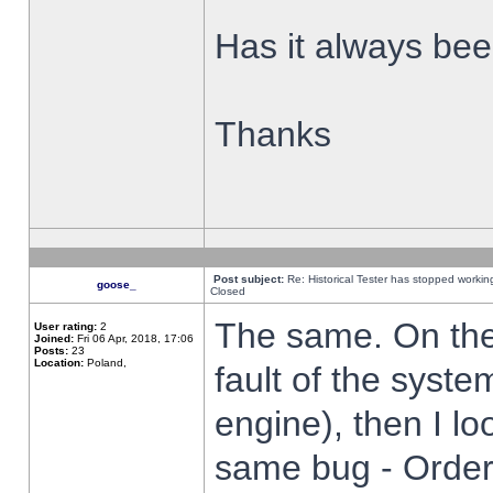
Has it always been
Thanks
Post subject:
Re: Historical Tester has stopped worki
goose_
Closed
The same. On the 
User rating:
2
Joined:
Fri 06 Apr, 2018, 17:06
Posts:
23
Location:
Poland,
fault of the syste
engine), then I lo
same bug - Order 