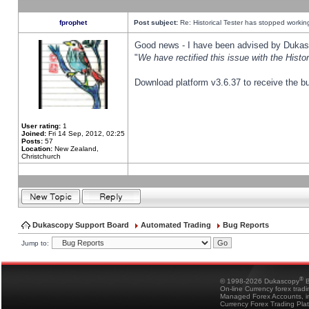
fprophet
Post subject:
Re: Historical Tester has stopped worki
Good news - I have been advised by Dukas 
"
We have rectified this issue with the Hist
Download platform v3.6.37 to receive the bu
User rating:
1
Joined:
Fri 14 Sep, 2012, 02:25
Posts:
57
Location:
New Zealand,
Christchurch
Dukascopy Support Board
Automated Trading
Bug Reports
Jump to:
®
© 1998-2026 Dukascopy
B
On-line Currency forex trad
Managed Forex Accounts, in
Currency Forex Trading Pla