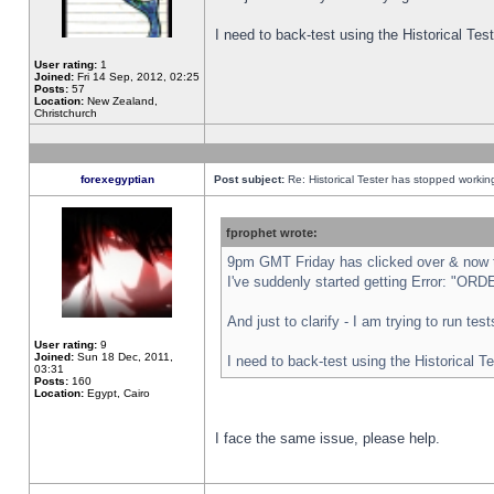
I need to back-test using the Historical Te
User rating:
1
Joined:
Fri 14 Sep, 2012, 02:25
Posts:
57
Location:
New Zealand,
Christchurch
forexegyptian
Post subject:
Re: Historical Tester has stopped worki
fprophet wrote:
9pm GMT Friday has clicked over & now th
I've suddenly started getting Error: "
And just to clarify - I am trying to run te
User rating:
9
Joined:
Sun 18 Dec, 2011,
I need to back-test using the Historical T
03:31
Posts:
160
Location:
Egypt, Cairo
I face the same issue, please help.