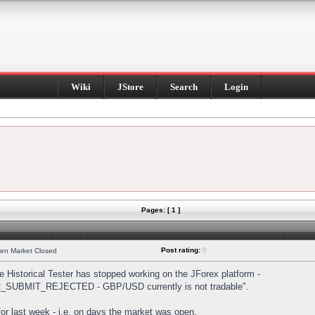
Wiki
JStore
Search
Login
Pages: [ 1 ]
Post rating:
0
hen Market Closed
Historical Tester has stopped working on the JForex platform -
DER_SUBMIT_REJECTED - GBP/USD currently is not tradable".
s for last week - i.e. on days the market was open.