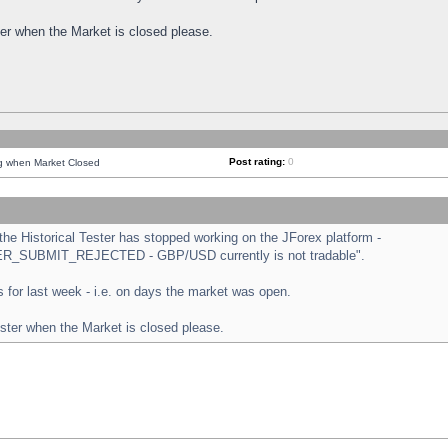
ster when the Market is closed please.
Post rating:
0
ng when Market Closed
e Historical Tester has stopped working on the JForex platform -
ORDER_SUBMIT_REJECTED - GBP/USD currently is not tradable".
sts for last week - i.e. on days the market was open.
ester when the Market is closed please.