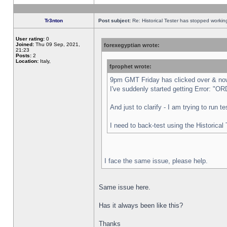
Tr3nton
Post subject:
Re: Historical Tester has stopped worki
User rating:
0
Joined:
Thu 09 Sep, 2021,
forexegyptian wrote:
21:23
Posts:
2
Location:
Italy,
fprophet wrote:
9pm GMT Friday has clicked over & now 
I've suddenly started getting Error:
And just to clarify - I am trying to run 
I need to back-test using the Historical
I face the same issue, please help.
Same issue here.
Has it always been like this?
Thanks