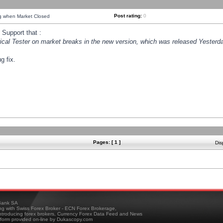
Post rating:
0
ng when Market Closed
Support that :
orical Tester on market breaks in the new version, which was released Yesterda
g fix.
Pages: [ 1 ]
Dis
ank SA
ing with Swiss Forex Broker - ECN Forex Brokerage,
troducing forex brokers, Currency Forex Data Feed and News
tform provided on-line by Dukascopy.com