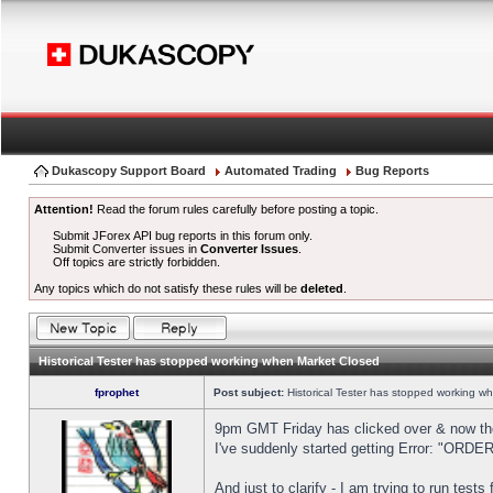
Dukascopy Support Board
Automated Trading
Bug Reports
Attention!
Read the forum rules carefully before posting a topic.
Submit JForex API bug reports in this forum only.
Submit Converter issues in
Converter Issues
.
Off topics are strictly forbidden.
Any topics which do not satisfy these rules will be
deleted
.
Historical Tester has stopped working when Market Closed
fprophet
Post subject:
Historical Tester has stopped working w
9pm GMT Friday has clicked over & now the 
I've suddenly started getting Error: "OR
And just to clarify - I am trying to run test