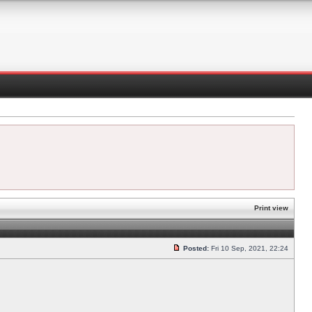
Print view
Posted:
Fri 10 Sep, 2021, 22:24