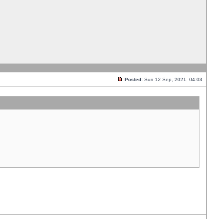
Posted:
Sun 12 Sep, 2021, 04:03