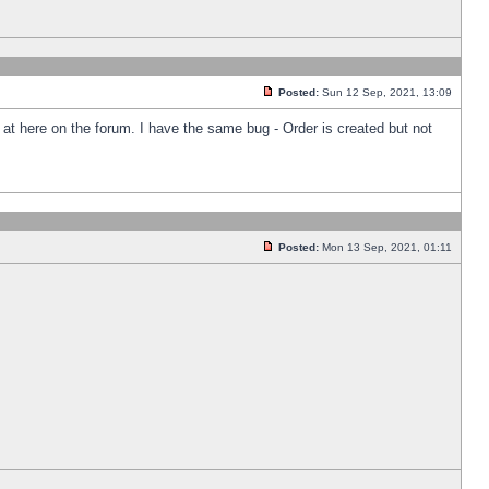
Posted:
Sun 12 Sep, 2021, 13:09
k at here on the forum. I have the same bug - Order is created but not
Posted:
Mon 13 Sep, 2021, 01:11