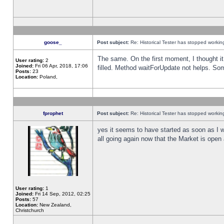
goose_
Post subject:
Re: Historical Tester has stopped worki
The same. On the first moment, I thought it 
User rating:
2
Joined:
Fri 06 Apr, 2018, 17:06
filled. Method waitForUpdate not helps. So
Posts:
23
Location:
Poland,
fprophet
Post subject:
Re: Historical Tester has stopped worki
yes it seems to have started as soon as I w
all going again now that the Market is open 
User rating:
1
Joined:
Fri 14 Sep, 2012, 02:25
Posts:
57
Location:
New Zealand,
Christchurch