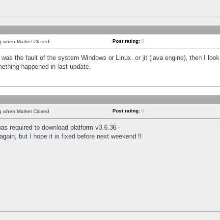
Post rating:
0
ng when Market Closed
was the fault of the system Windows or Linux. or jit (java engine), then I loo
mething happened in last update.
Post rating:
0
ng when Market Closed
as required to download platform v3.6.36 -
again, but I hope it is fixed before next weekend !!