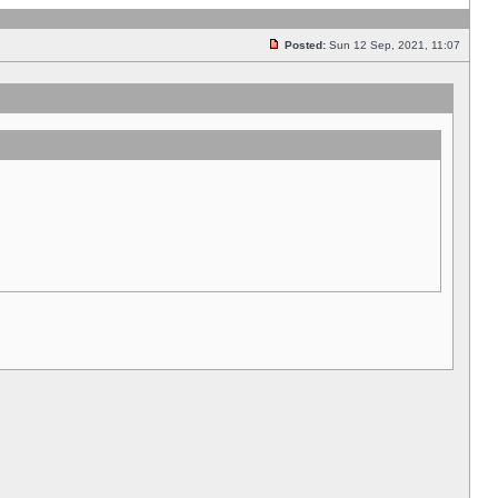
Posted:
Sun 12 Sep, 2021, 11:07