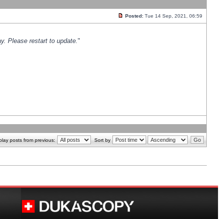
Posted:
Tue 14 Sep, 2021, 06:59
y. Please restart to update.
"
play posts from previous:
Sort by