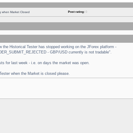
Post rating:
0
ng when Market Closed
the Historical Tester has stopped working on the JForex platform -
 "ORDER_SUBMIT_REJECTED - GBP/USD currently is not tradable".
tests for last week - i.e. on days the market was open.
 Tester when the Market is closed please.