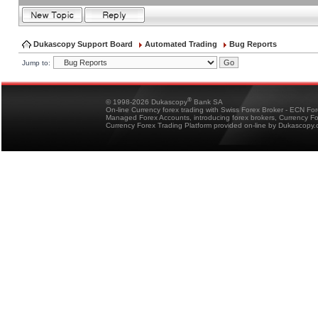
Dukascopy Support Board
Automated Trading
Bug Reports
Jump to:
®
© 1998-2026 Dukascopy
Bank SA
On-line Currency forex trading with Swiss Forex Broker - ECN Fo
Managed Forex Accounts, introducing forex brokers, Currency 
Currency Forex Trading Platform provided on-line by Dukascopy