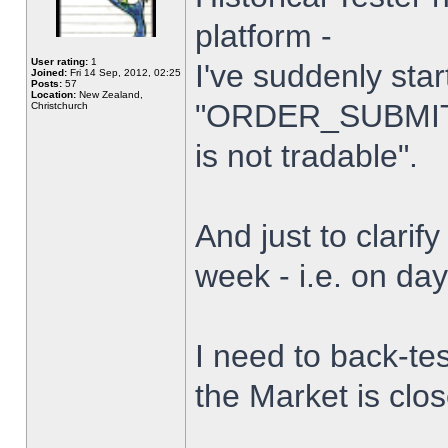
platform -
User rating:
1
I've suddenly star
Joined:
Fri 14 Sep, 2012, 02:25
Posts:
57
Location:
New Zealand,
"ORDER_SUBMIT_
Christchurch
is not tradable".
And just to clarify
week - i.e. on da
I need to back-tes
the Market is clo