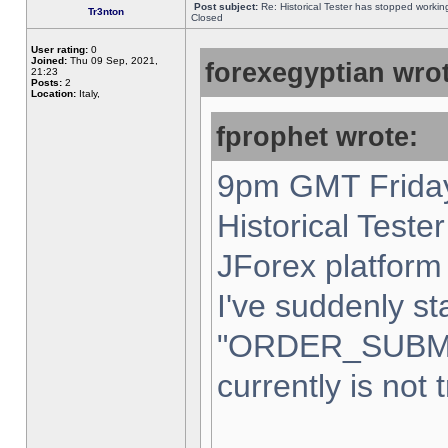
Post subject:
Re: Historical Tester has stopped worki
Tr3nton
Closed
User rating:
0
Joined:
Thu 09 Sep, 2021,
forexegyptian wrot
21:23
Posts:
2
Location:
Italy,
fprophet wrote:
9pm GMT Friday
Historical Teste
JForex platform 
I've suddenly st
"ORDER_SUBM
currently is not 