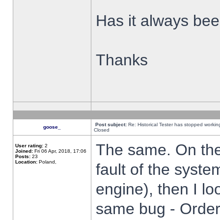
Has it always been
Thanks
Post subject:
Re: Historical Tester has stopped worki
goose_
Closed
The same. On the 
User rating:
2
Joined:
Fri 06 Apr, 2018, 17:06
Posts:
23
Location:
Poland,
fault of the syste
engine), then I lo
same bug - Order 