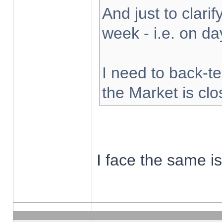
And just to clarify
week - i.e. on d
I need to back-te
the Market is cl
I face the same i