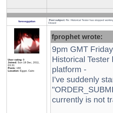
Post subject:
Re: Historical Tester has stopped worki
forexegyptian
Closed
fprophet wrote:
9pm GMT Friday 
Historical Teste
User rating:
9
Joined:
Sun 18 Dec, 2011,
03:31
platform -
Posts:
160
Location:
Egypt, Cairo
I've suddenly sta
"ORDER_SUBMI
currently is not t