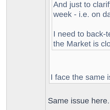
And just to clarif
week - i.e. on 
I need to back-t
the Market is cl
I face the same i
Same issue here.