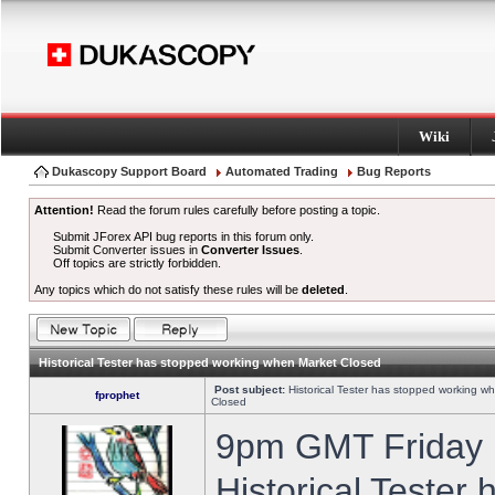
Wiki
Dukascopy Support Board
Automated Trading
Bug Reports
Attention!
Read the forum rules carefully before posting a topic.
Submit JForex API bug reports in this forum only.
Submit Converter issues in
Converter Issues
.
Off topics are strictly forbidden.
Any topics which do not satisfy these rules will be
deleted
.
Historical Tester has stopped working when Market Closed
Post subject:
Historical Tester has stopped working w
fprophet
Closed
9pm GMT Friday h
Historical Tester