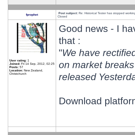
Post subject:
Re: Historical Tester has stopped worki
fprophet
Closed
Good news - I ha
that :
"
We have rectified
User rating:
1
on market breaks
Joined:
Fri 14 Sep, 2012, 02:25
Posts:
57
Location:
New Zealand,
released Yesterda
Christchurch
Download platform