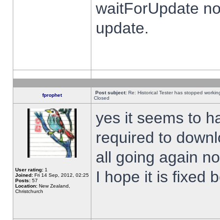
waitForUpdate no
update.
Post subject:
Re: Historical Tester has stopped worki
fprophet
Closed
yes it seems to h
required to downl
all going again n
User rating:
1
I hope it is fixed
Joined:
Fri 14 Sep, 2012, 02:25
Posts:
57
Location:
New Zealand,
Christchurch