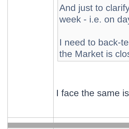
And just to clarify
week - i.e. on d
I need to back-te
the Market is cl
I face the same i