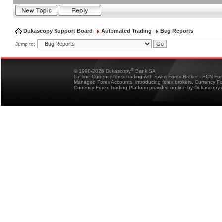
Dukascopy Support Board
Automated Trading
Bug Reports
Jump to:
®
© 1998-2026 Dukascopy
Bank SA
On-line Currency forex trading with Swiss Forex Broker - ECN Fo
Managed Forex Accounts, introducing forex brokers, Currency 
Currency Forex Trading Platform provided on-line by Dukascopy