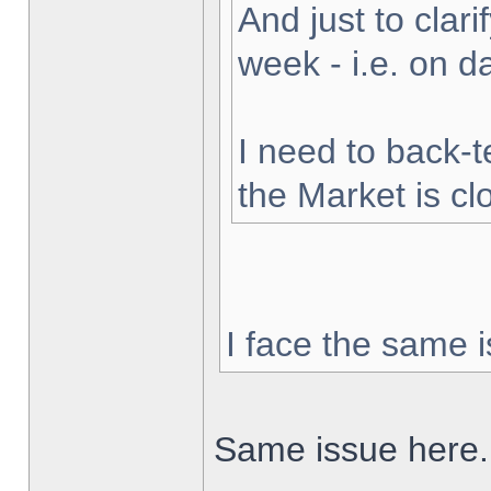
And just to clarif
week - i.e. on 
I need to back-t
the Market is cl
I face the same i
Same issue here.