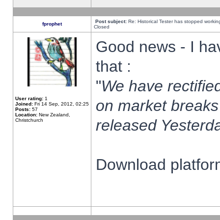
Post subject:
Re: Historical Tester has stopped worki
fprophet
Closed
Good news - I ha
that :
"
We have rectified
User rating:
1
on market breaks
Joined:
Fri 14 Sep, 2012, 02:25
Posts:
57
Location:
New Zealand,
released Yesterda
Christchurch
Download platform