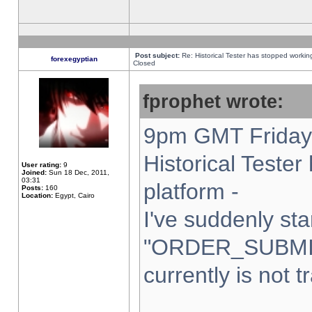
Post subject:
Re: Historical Tester has stopped worki
forexegyptian
Closed
fprophet wrote:
9pm GMT Friday 
Historical Teste
User rating:
9
Joined:
Sun 18 Dec, 2011,
03:31
platform -
Posts:
160
Location:
Egypt, Cairo
I've suddenly sta
"ORDER_SUBMI
currently is not t