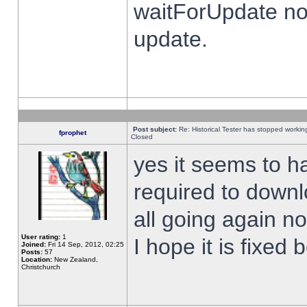
waitForUpdate no
update.
Post subject:
Re: Historical Tester has stopped worki
fprophet
Closed
yes it seems to h
required to downl
all going again n
User rating:
1
I hope it is fixed
Joined:
Fri 14 Sep, 2012, 02:25
Posts:
57
Location:
New Zealand,
Christchurch