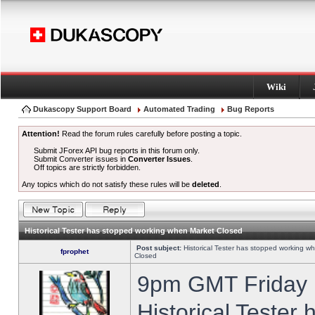
Wiki
Dukascopy Support Board
Automated Trading
Bug Reports
Attention!
Read the forum rules carefully before posting a topic.
Submit JForex API bug reports in this forum only.
Submit Converter issues in
Converter Issues
.
Off topics are strictly forbidden.
Any topics which do not satisfy these rules will be
deleted
.
Historical Tester has stopped working when Market Closed
Post subject:
Historical Tester has stopped working w
fprophet
Closed
9pm GMT Friday h
Historical Tester