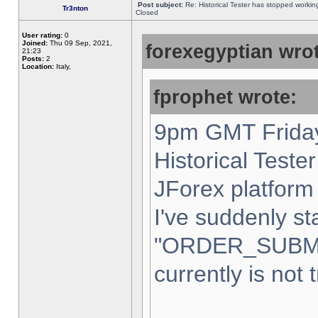
Post subject:
Re: Historical Tester has stopped worki
Tr3nton
Closed
User rating:
0
Joined:
Thu 09 Sep, 2021,
forexegyptian wrot
21:23
Posts:
2
Location:
Italy,
fprophet wrote:
9pm GMT Friday
Historical Teste
JForex platform 
I've suddenly st
"ORDER_SUBM
currently is not 