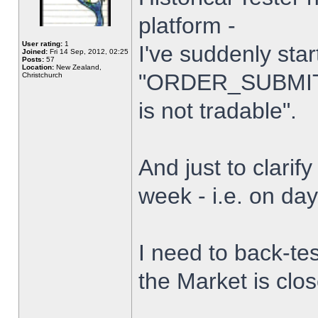
platform -
User rating:
1
I've suddenly star
Joined:
Fri 14 Sep, 2012, 02:25
Posts:
57
Location:
New Zealand,
"ORDER_SUBMIT_
Christchurch
is not tradable".
And just to clarify
week - i.e. on da
I need to back-tes
the Market is clo