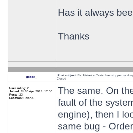
Has it always been
Thanks
Post subject:
Re: Historical Tester has stopped worki
goose_
Closed
The same. On the 
User rating:
2
Joined:
Fri 06 Apr, 2018, 17:06
Posts:
23
Location:
Poland,
fault of the syste
engine), then I lo
same bug - Order 