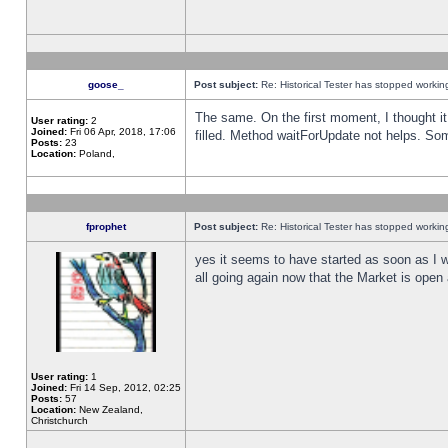
goose_
Post subject:
Re: Historical Tester has stopped worki
The same. On the first moment, I thought it 
User rating:
2
Joined:
Fri 06 Apr, 2018, 17:06
filled. Method waitForUpdate not helps. So
Posts:
23
Location:
Poland,
fprophet
Post subject:
Re: Historical Tester has stopped worki
yes it seems to have started as soon as I w
all going again now that the Market is open 
User rating:
1
Joined:
Fri 14 Sep, 2012, 02:25
Posts:
57
Location:
New Zealand,
Christchurch