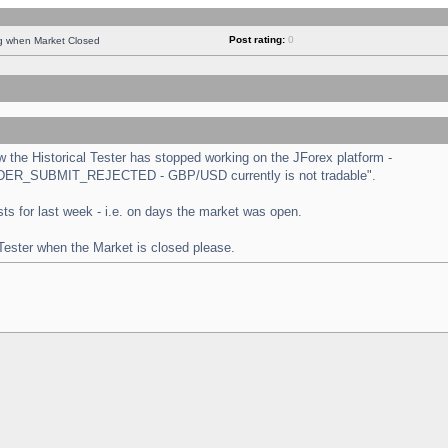
Post rating:
0
ng when Market Closed
the Historical Tester has stopped working on the JForex platform -
 "ORDER_SUBMIT_REJECTED - GBP/USD currently is not tradable".
tests for last week - i.e. on days the market was open.
 Tester when the Market is closed please.