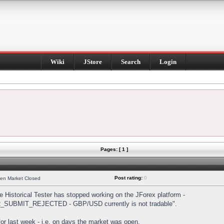
Wiki
JStore
Search
Login
Pages: [ 1 ]
Post rating:
0
hen Market Closed
Historical Tester has stopped working on the JForex platform -
DER_SUBMIT_REJECTED - GBP/USD currently is not tradable".
s for last week - i.e. on days the market was open.