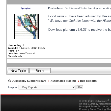
fprophet
Post subject:
Re: Historical Tester has stopped worki
Good news - I have been advised by Dukas 
"
We have rectified this issue with the Hist
Download platform v3.6.37 to receive the bu
User rating:
1
Joined:
Fri 14 Sep, 2012, 02:25
Posts:
57
Location:
New Zealand,
Christchurch
Dukascopy Support Board
Automated Trading
Bug Reports
Jump to:
®
© 1998-2026 Dukascopy
B
On-line Currency forex trad
Managed Forex Accounts, in
Currency Forex Trading Pla