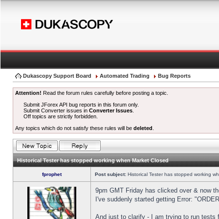
Dukascopy Support Board
Automated Trading
Bug Reports
Attention!
Read the forum rules carefully before posting a topic.
Submit JForex API bug reports in this forum only.
Submit Converter issues in
Converter Issues
.
Off topics are strictly forbidden.
Any topics which do not satisfy these rules will be
deleted
.
Historical Tester has stopped working when Market Closed
fprophet
Post subject:
Historical Tester has stopped working w
9pm GMT Friday has clicked over & now the 
I've suddenly started getting Error: "OR
And just to clarify - I am trying to run test