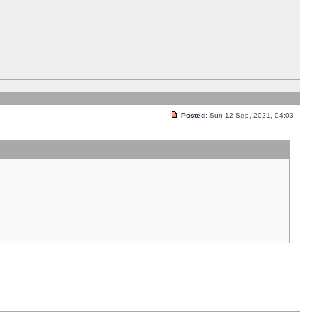
Posted:
Sun 12 Sep, 2021, 04:03