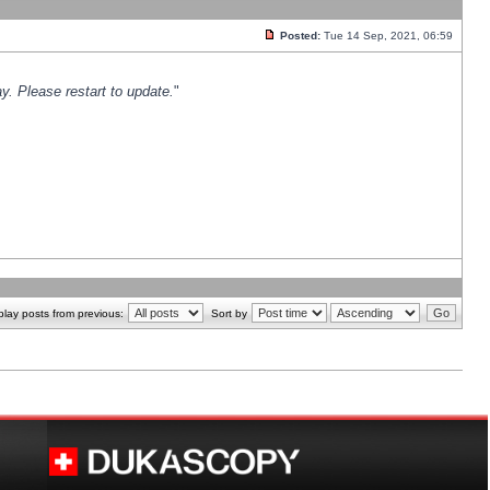
Posted:
Tue 14 Sep, 2021, 06:59
y. Please restart to update.
"
play posts from previous:
Sort by