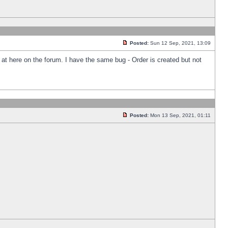
Posted:
Sun 12 Sep, 2021, 13:09
k at here on the forum. I have the same bug - Order is created but not
Posted:
Mon 13 Sep, 2021, 01:11