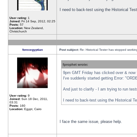
I need to back-test using the Historical Te
User rating:
1
Joined:
Fri 14 Sep, 2012, 02:25
Posts:
57
Location:
New Zealand,
Christchurch
forexegyptian
Post subject:
Re: Historical Tester has stopped worki
fprophet wrote:
9pm GMT Friday has clicked over & now th
I've suddenly started getting Error: "
And just to clarify - I am trying to run te
User rating:
9
Joined:
Sun 18 Dec, 2011,
I need to back-test using the Historical T
03:31
Posts:
160
Location:
Egypt, Cairo
I face the same issue, please help.