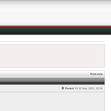
Print view
Posted:
Fri 10 Sep, 2021, 22:24