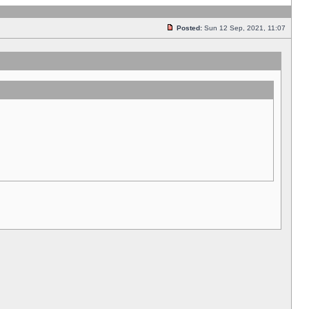
Posted:
Sun 12 Sep, 2021, 11:07