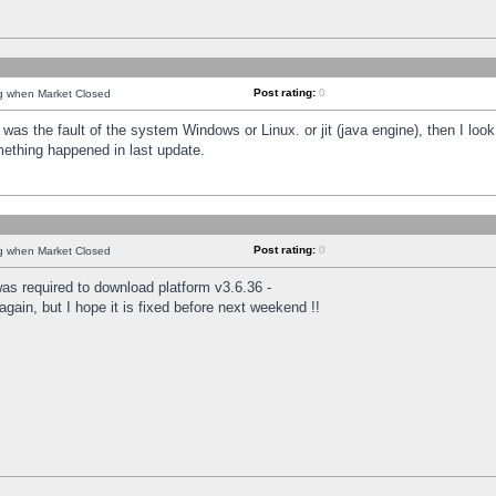
Post rating:
0
ng when Market Closed
was the fault of the system Windows or Linux. or jit (java engine), then I loo
mething happened in last update.
Post rating:
0
ng when Market Closed
as required to download platform v3.6.36 -
again, but I hope it is fixed before next weekend !!