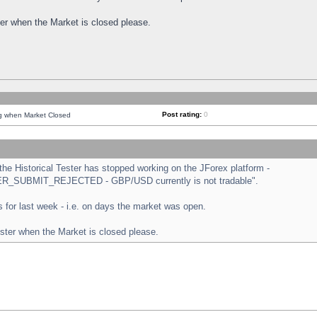
ster when the Market is closed please.
Post rating:
0
ng when Market Closed
e Historical Tester has stopped working on the JForex platform -
ORDER_SUBMIT_REJECTED - GBP/USD currently is not tradable".
sts for last week - i.e. on days the market was open.
ester when the Market is closed please.