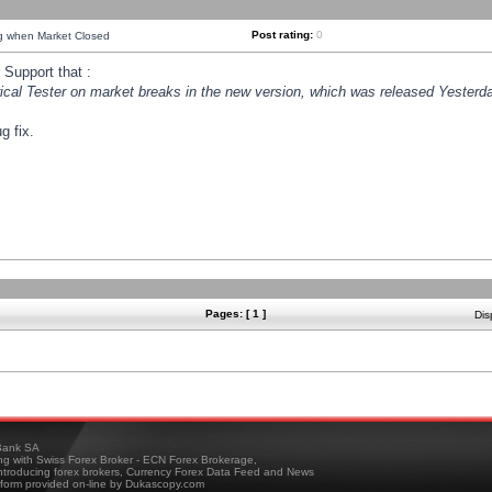
Post rating:
0
ng when Market Closed
Support that :
orical Tester on market breaks in the new version, which was released Yesterda
g fix.
Pages: [ 1 ]
Dis
ank SA
ing with Swiss Forex Broker - ECN Forex Brokerage,
troducing forex brokers, Currency Forex Data Feed and News
tform provided on-line by Dukascopy.com