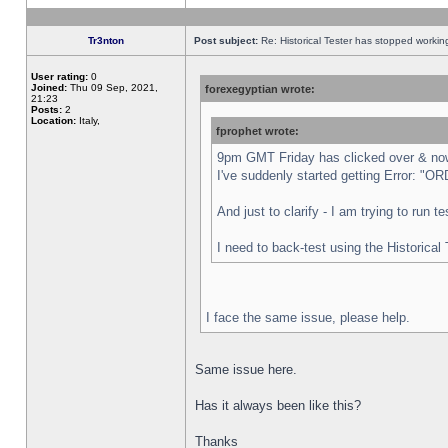
Tr3nton
Post subject:
Re: Historical Tester has stopped worki
User rating:
0
Joined:
Thu 09 Sep, 2021,
forexegyptian wrote:
21:23
Posts:
2
Location:
Italy,
fprophet wrote:
9pm GMT Friday has clicked over & now 
I've suddenly started getting Error:
And just to clarify - I am trying to run 
I need to back-test using the Historical
I face the same issue, please help.
Same issue here.
Has it always been like this?
Thanks