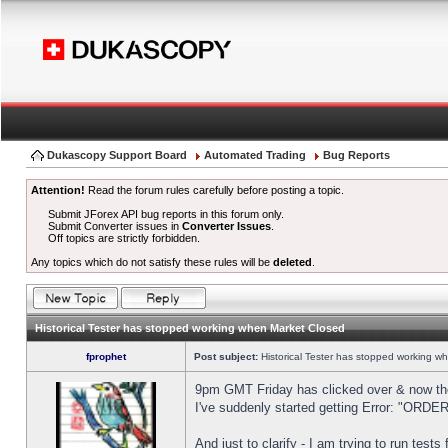
Dukascopy Support Board
Automated Trading
Bug Reports
Attention!
Read the forum rules carefully before posting a topic.
Submit JForex API bug reports in this forum only.
Submit Converter issues in
Converter Issues
.
Off topics are strictly forbidden.
Any topics which do not satisfy these rules will be
deleted
.
Historical Tester has stopped working when Market Closed
fprophet
Post subject:
Historical Tester has stopped working w
9pm GMT Friday has clicked over & now the 
I've suddenly started getting Error: "OR
And just to clarify - I am trying to run test