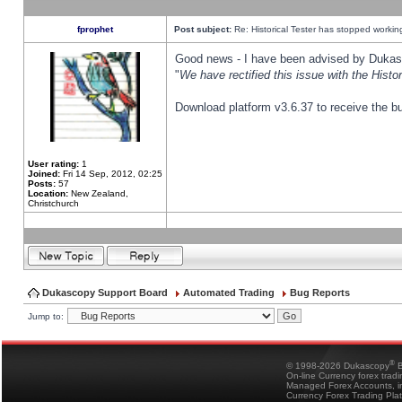
fprophet
Post subject:
Re: Historical Tester has stopped worki
Good news - I have been advised by Dukas 
"
We have rectified this issue with the Hist
Download platform v3.6.37 to receive the bu
User rating:
1
Joined:
Fri 14 Sep, 2012, 02:25
Posts:
57
Location:
New Zealand,
Christchurch
Dukascopy Support Board
Automated Trading
Bug Reports
Jump to:
®
© 1998-2026 Dukascopy
B
On-line Currency forex trad
Managed Forex Accounts, in
Currency Forex Trading Pla