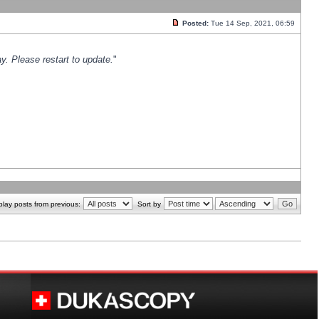
Posted:
Tue 14 Sep, 2021, 06:59
y. Please restart to update.
"
play posts from previous:
Sort by