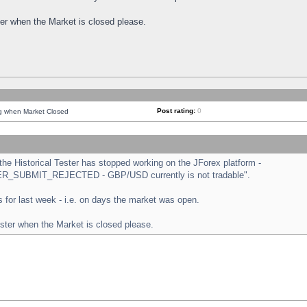
ster when the Market is closed please.
Post rating:
0
ng when Market Closed
e Historical Tester has stopped working on the JForex platform -
ORDER_SUBMIT_REJECTED - GBP/USD currently is not tradable".
sts for last week - i.e. on days the market was open.
ester when the Market is closed please.