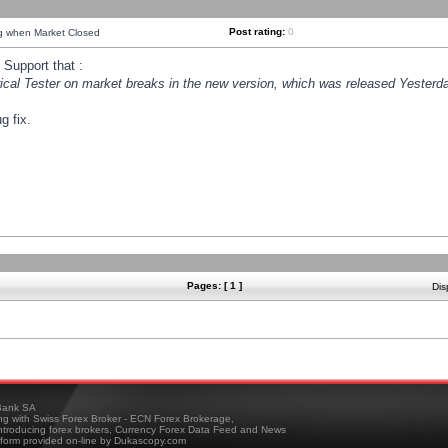
Post rating:
0
ng when Market Closed
Support that :
orical Tester on market breaks in the new version, which was released Yesterda
g fix.
Pages: [ 1 ]
Dis
ank SA
ing with Swiss Forex Broker - ECN Forex Brokerage,
troducing forex brokers, Currency Forex Data Feed and News
tform provided on-line by Dukascopy.com