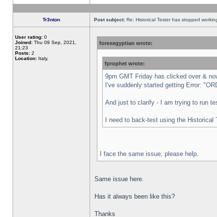
Tr3nton
Post subject:
Re: Historical Tester has stopped worki
User rating:
0
Joined:
Thu 09 Sep, 2021,
forexegyptian wrote:
21:23
Posts:
2
Location:
Italy,
fprophet wrote:
9pm GMT Friday has clicked over & now 
I've suddenly started getting Error:
And just to clarify - I am trying to run 
I need to back-test using the Historical
I face the same issue, please help.
Same issue here.
Has it always been like this?
Thanks