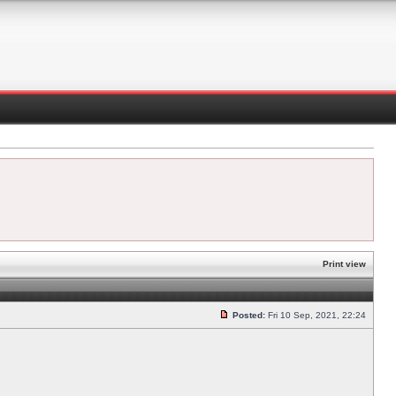
Print view
Posted:
Fri 10 Sep, 2021, 22:24