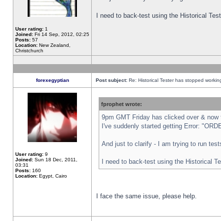
I need to back-test using the Historical Te
User rating:
1
Joined:
Fri 14 Sep, 2012, 02:25
Posts:
57
Location:
New Zealand,
Christchurch
forexegyptian
Post subject:
Re: Historical Tester has stopped worki
fprophet wrote:
9pm GMT Friday has clicked over & now th
I've suddenly started getting Error: "
And just to clarify - I am trying to run te
User rating:
9
Joined:
Sun 18 Dec, 2011,
I need to back-test using the Historical T
03:31
Posts:
160
Location:
Egypt, Cairo
I face the same issue, please help.