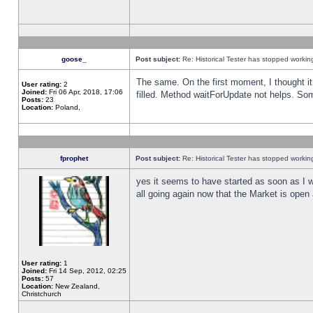
goose_
Post subject:
Re: Historical Tester has stopped worki
The same. On the first moment, I thought it 
User rating:
2
Joined:
Fri 06 Apr, 2018, 17:06
filled. Method waitForUpdate not helps. So
Posts:
23
Location:
Poland,
fprophet
Post subject:
Re: Historical Tester has stopped worki
yes it seems to have started as soon as I w
all going again now that the Market is open 
User rating:
1
Joined:
Fri 14 Sep, 2012, 02:25
Posts:
57
Location:
New Zealand,
Christchurch