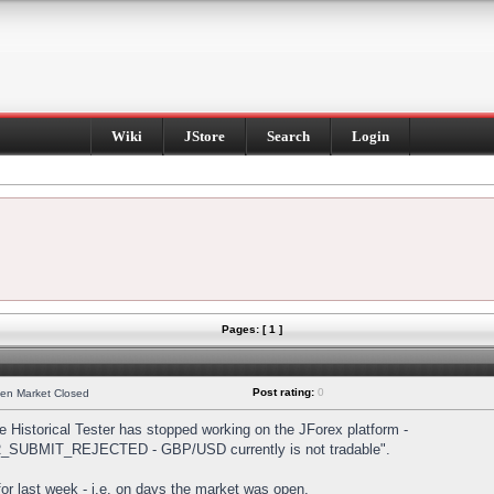
Wiki
JStore
Search
Login
Pages: [ 1 ]
Post rating:
0
hen Market Closed
Historical Tester has stopped working on the JForex platform -
DER_SUBMIT_REJECTED - GBP/USD currently is not tradable".
s for last week - i.e. on days the market was open.