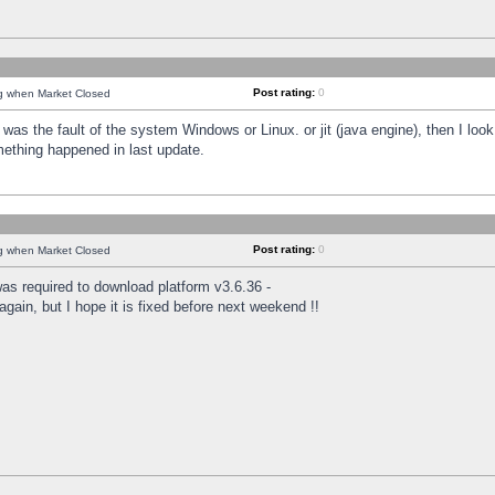
Post rating:
0
ng when Market Closed
was the fault of the system Windows or Linux. or jit (java engine), then I loo
mething happened in last update.
Post rating:
0
ng when Market Closed
as required to download platform v3.6.36 -
again, but I hope it is fixed before next weekend !!