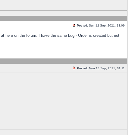
Posted:
Sun 12 Sep, 2021, 13:09
k at here on the forum. I have the same bug - Order is created but not
Posted:
Mon 13 Sep, 2021, 01:11