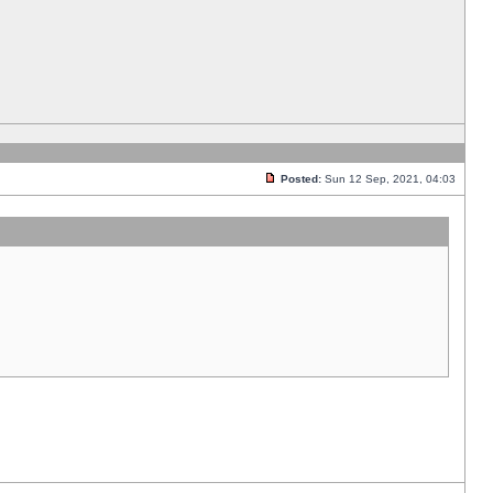
Posted:
Sun 12 Sep, 2021, 04:03