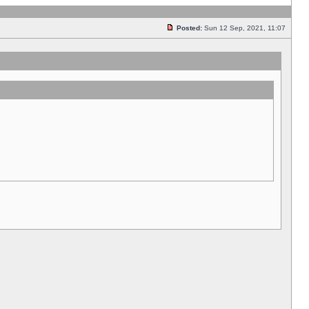
Posted:
Sun 12 Sep, 2021, 11:07