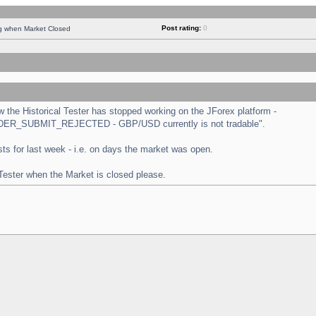
Post rating:
0
ng when Market Closed
the Historical Tester has stopped working on the JForex platform -
 "ORDER_SUBMIT_REJECTED - GBP/USD currently is not tradable".
tests for last week - i.e. on days the market was open.
 Tester when the Market is closed please.