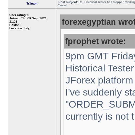
Post subject:
Re: Historical Tester has stopped worki
Tr3nton
Closed
User rating:
0
Joined:
Thu 09 Sep, 2021,
forexegyptian wrot
21:23
Posts:
2
Location:
Italy,
fprophet wrote:
9pm GMT Friday
Historical Teste
JForex platform 
I've suddenly st
"ORDER_SUBM
currently is not 