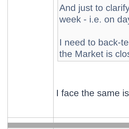
And just to clarify
week - i.e. on d
I need to back-te
the Market is cl
I face the same i