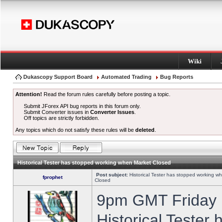
Wiki
Dukascopy Support Board
Automated Trading
Bug Reports
Attention!
Read the forum rules carefully before posting a topic.
Submit JForex API bug reports in this forum only.
Submit Converter issues in
Converter Issues
.
Off topics are strictly forbidden.
Any topics which do not satisfy these rules will be
deleted
.
Historical Tester has stopped working when Market Closed
Post subject:
Historical Tester has stopped working w
fprophet
Closed
9pm GMT Friday h
Historical Tester