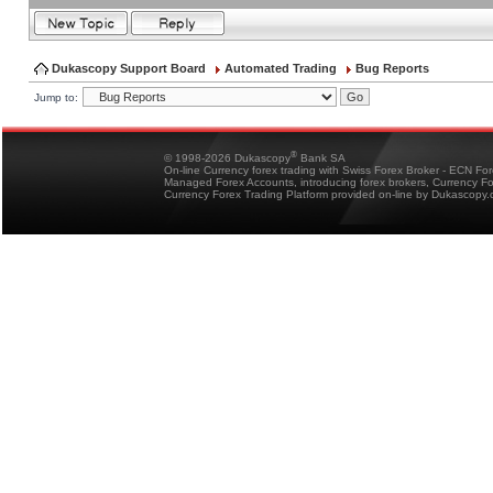
Dukascopy Support Board
Automated Trading
Bug Reports
Jump to:
®
© 1998-2026 Dukascopy
Bank SA
On-line Currency forex trading with Swiss Forex Broker - ECN Fo
Managed Forex Accounts, introducing forex brokers, Currency 
Currency Forex Trading Platform provided on-line by Dukascopy