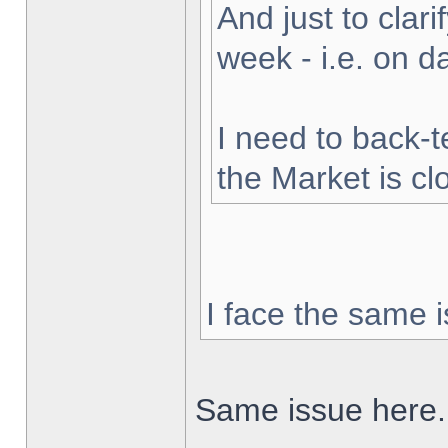
And just to clarif
week - i.e. on 
I need to back-t
the Market is cl
I face the same i
Same issue here.