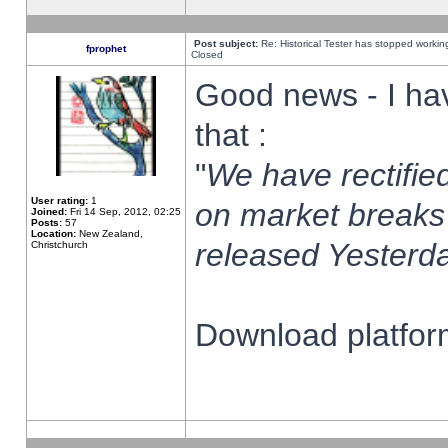
Post subject:
Re: Historical Tester has stopped worki
fprophet
Closed
Good news - I ha
that :
"
We have rectified
User rating:
1
on market breaks
Joined:
Fri 14 Sep, 2012, 02:25
Posts:
57
Location:
New Zealand,
released Yesterda
Christchurch
Download platform