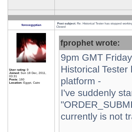
Post subject:
Re: Historical Tester has stopped worki
forexegyptian
Closed
fprophet wrote:
9pm GMT Friday 
Historical Teste
User rating:
9
Joined:
Sun 18 Dec, 2011,
03:31
platform -
Posts:
160
Location:
Egypt, Cairo
I've suddenly sta
"ORDER_SUBMI
currently is not t