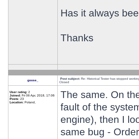
Has it always been
Thanks
Post subject:
Re: Historical Tester has stopped worki
goose_
Closed
The same. On the 
User rating:
2
Joined:
Fri 06 Apr, 2018, 17:06
Posts:
23
Location:
Poland,
fault of the syste
engine), then I lo
same bug - Order 