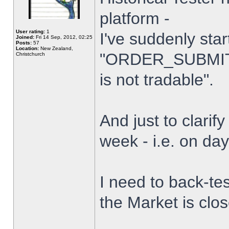
platform -
User rating:
1
I've suddenly star
Joined:
Fri 14 Sep, 2012, 02:25
Posts:
57
Location:
New Zealand,
"ORDER_SUBMIT_
Christchurch
is not tradable".
And just to clarify
week - i.e. on da
I need to back-tes
the Market is clo