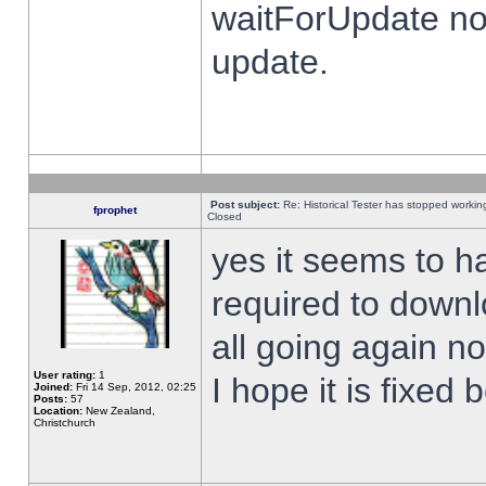
waitForUpdate no
update.
Post subject:
Re: Historical Tester has stopped worki
fprophet
Closed
yes it seems to h
required to downl
all going again n
User rating:
1
I hope it is fixed
Joined:
Fri 14 Sep, 2012, 02:25
Posts:
57
Location:
New Zealand,
Christchurch