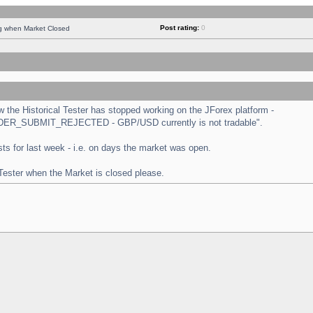
Post rating:
0
ng when Market Closed
the Historical Tester has stopped working on the JForex platform -
 "ORDER_SUBMIT_REJECTED - GBP/USD currently is not tradable".
tests for last week - i.e. on days the market was open.
 Tester when the Market is closed please.