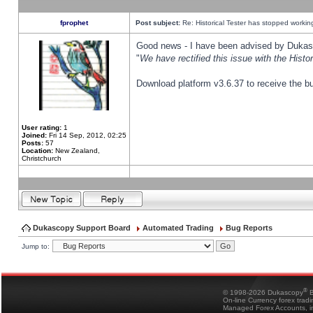
fprophet
Post subject:
Re: Historical Tester has stopped worki
Good news - I have been advised by Dukas 
"
We have rectified this issue with the Hist
Download platform v3.6.37 to receive the bu
User rating:
1
Joined:
Fri 14 Sep, 2012, 02:25
Posts:
57
Location:
New Zealand,
Christchurch
Dukascopy Support Board
Automated Trading
Bug Reports
Jump to:
®
© 1998-2026 Dukascopy
B
On-line Currency forex trad
Managed Forex Accounts, in