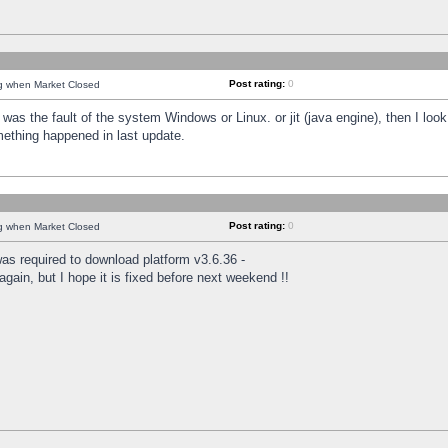
Post rating:
0
ng when Market Closed
was the fault of the system Windows or Linux. or jit (java engine), then I loo
mething happened in last update.
Post rating:
0
ng when Market Closed
as required to download platform v3.6.36 -
again, but I hope it is fixed before next weekend !!