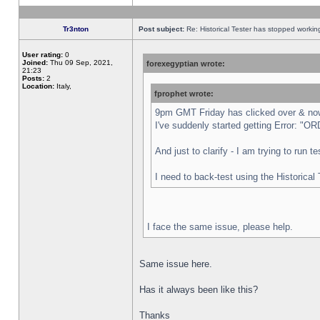
Tr3nton
Post subject:
Re: Historical Tester has stopped worki
User rating:
0
Joined:
Thu 09 Sep, 2021,
forexegyptian wrote:
21:23
Posts:
2
Location:
Italy,
fprophet wrote:
9pm GMT Friday has clicked over & now 
I've suddenly started getting Error:
And just to clarify - I am trying to run 
I need to back-test using the Historical
I face the same issue, please help.
Same issue here.
Has it always been like this?
Thanks