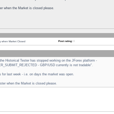
ster when the Market is closed please.
Post rating:
0
ng when Market Closed
e Historical Tester has stopped working on the JForex platform -
ORDER_SUBMIT_REJECTED - GBP/USD currently is not tradable".
sts for last week - i.e. on days the market was open.
ester when the Market is closed please.