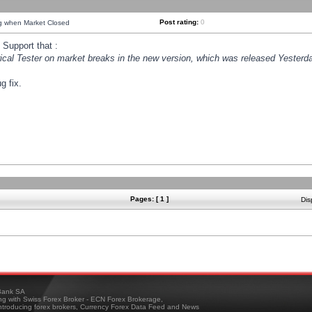
Post rating:
0
ng when Market Closed
Support that :
orical Tester on market breaks in the new version, which was released Yesterda
g fix.
Pages: [ 1 ]
Dis
ank SA
ing with Swiss Forex Broker - ECN Forex Brokerage,
troducing forex brokers, Currency Forex Data Feed and News