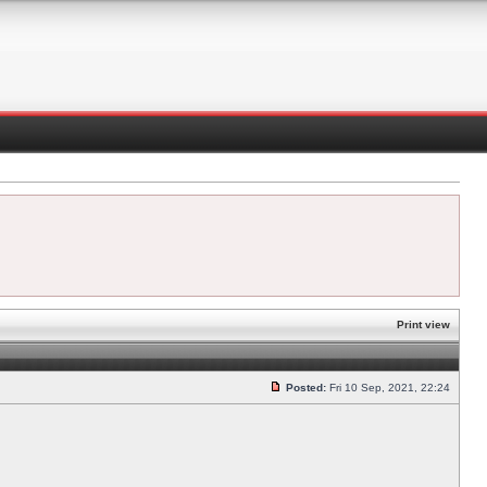
Print view
Posted:
Fri 10 Sep, 2021, 22:24