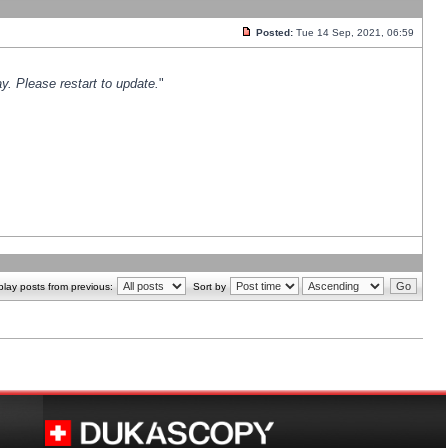
Posted:
Tue 14 Sep, 2021, 06:59
y. Please restart to update.
"
play posts from previous:
Sort by