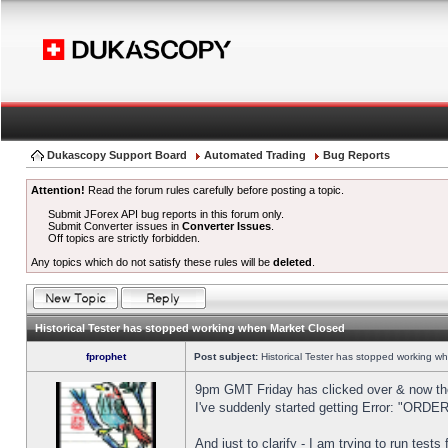
Dukascopy Support Board
Automated Trading
Bug Reports
Attention!
Read the forum rules carefully before posting a topic.
Submit JForex API bug reports in this forum only.
Submit Converter issues in
Converter Issues
.
Off topics are strictly forbidden.
Any topics which do not satisfy these rules will be
deleted
.
Historical Tester has stopped working when Market Closed
fprophet
Post subject:
Historical Tester has stopped working w
9pm GMT Friday has clicked over & now the 
I've suddenly started getting Error: "OR
And just to clarify - I am trying to run test