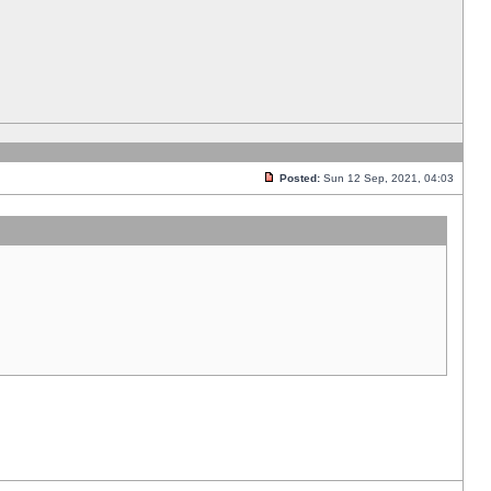
Posted:
Sun 12 Sep, 2021, 04:03