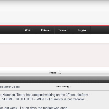
Wiki
JStore
Search
Login
Pages: [ 1 ]
Post rating:
0
hen Market Closed
Historical Tester has stopped working on the JForex platform -
DER_SUBMIT_REJECTED - GBP/USD currently is not tradable".
s for last week - i.e. on days the market was open.