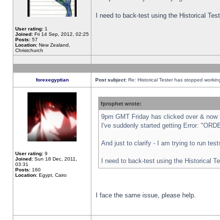
I need to back-test using the Historical Te
User rating:
1
Joined:
Fri 14 Sep, 2012, 02:25
Posts:
57
Location:
New Zealand,
Christchurch
forexegyptian
Post subject:
Re: Historical Tester has stopped worki
fprophet wrote:
9pm GMT Friday has clicked over & now th
I've suddenly started getting Error: "
And just to clarify - I am trying to run te
User rating:
9
Joined:
Sun 18 Dec, 2011,
I need to back-test using the Historical T
03:31
Posts:
160
Location:
Egypt, Cairo
I face the same issue, please help.