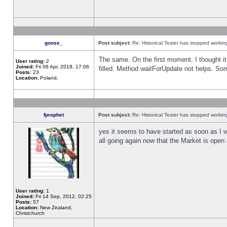
goose_
Post subject:
Re: Historical Tester has stopped worki
The same. On the first moment, I thought it 
User rating:
2
Joined:
Fri 06 Apr, 2018, 17:06
filled. Method waitForUpdate not helps. So
Posts:
23
Location:
Poland,
fprophet
Post subject:
Re: Historical Tester has stopped worki
yes it seems to have started as soon as I w
all going again now that the Market is open 
User rating:
1
Joined:
Fri 14 Sep, 2012, 02:25
Posts:
57
Location:
New Zealand,
Christchurch