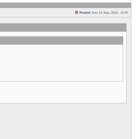
Posted:
Sun 12 Sep, 2021, 11:07