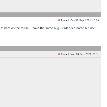
Posted:
Sun 12 Sep, 2021, 13:09
k at here on the forum. I have the same bug - Order is created but not
Posted:
Mon 13 Sep, 2021, 01:11