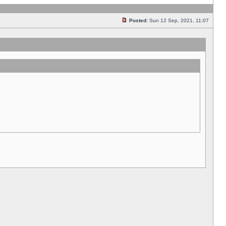
Posted:
Sun 12 Sep, 2021, 11:07