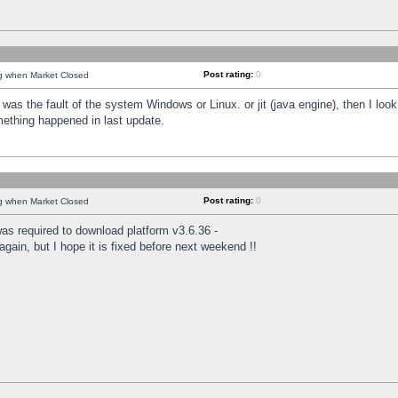
Post rating:
0
ng when Market Closed
was the fault of the system Windows or Linux. or jit (java engine), then I loo
mething happened in last update.
Post rating:
0
ng when Market Closed
as required to download platform v3.6.36 -
again, but I hope it is fixed before next weekend !!