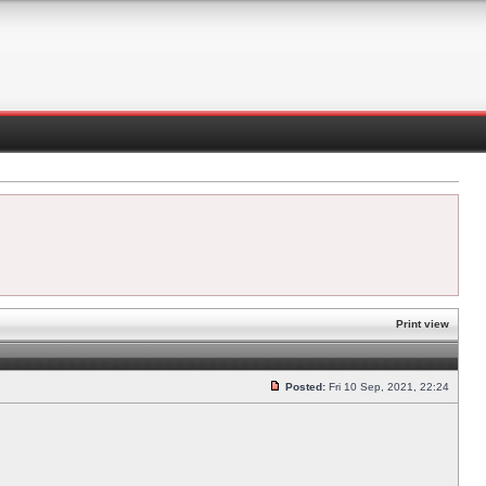
Print view
Posted:
Fri 10 Sep, 2021, 22:24