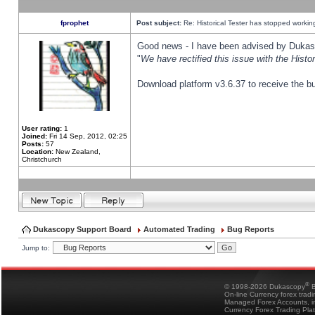
fprophet
Post subject:
Re: Historical Tester has stopped worki
Good news - I have been advised by Dukas 
"
We have rectified this issue with the Hist
Download platform v3.6.37 to receive the bu
User rating:
1
Joined:
Fri 14 Sep, 2012, 02:25
Posts:
57
Location:
New Zealand,
Christchurch
Dukascopy Support Board
Automated Trading
Bug Reports
Jump to:
®
© 1998-2026 Dukascopy
B
On-line Currency forex trad
Managed Forex Accounts, in
Currency Forex Trading Pla