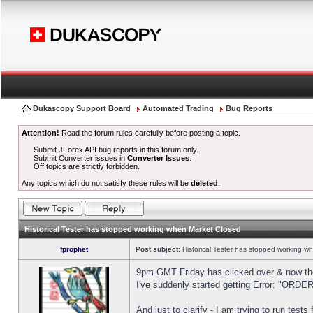
Dukascopy Support Board
Automated Trading
Bug Reports
Attention!
Read the forum rules carefully before posting a topic.
Submit JForex API bug reports in this forum only.
Submit Converter issues in
Converter Issues
.
Off topics are strictly forbidden.
Any topics which do not satisfy these rules will be
deleted
.
Historical Tester has stopped working when Market Closed
fprophet
Post subject:
Historical Tester has stopped working w
9pm GMT Friday has clicked over & now the 
I've suddenly started getting Error: "OR
And just to clarify - I am trying to run test