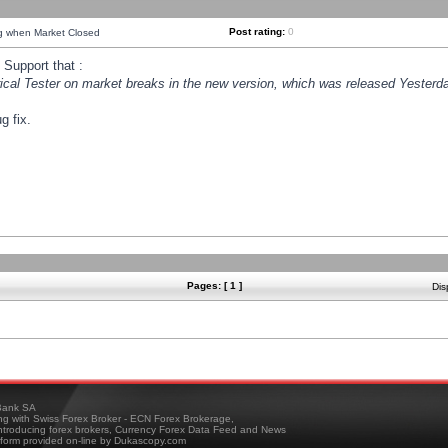
Post rating:
0
ng when Market Closed
Support that :
orical Tester on market breaks in the new version, which was released Yesterda
g fix.
Pages: [ 1 ]
Dis
ank SA
ing with Swiss Forex Broker - ECN Forex Brokerage,
troducing forex brokers, Currency Forex Data Feed and News
tform provided on-line by Dukascopy.com