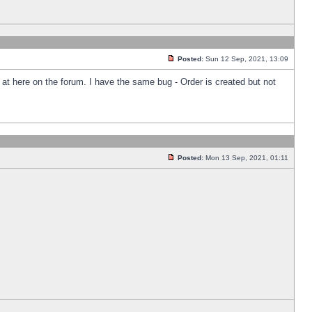
Posted:
Sun 12 Sep, 2021, 13:09
k at here on the forum. I have the same bug - Order is created but not
Posted:
Mon 13 Sep, 2021, 01:11