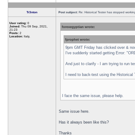
Tr3nton
Post subject:
Re: Historical Tester has stopped worki
User rating:
0
Joined:
Thu 09 Sep, 2021,
forexegyptian wrote:
21:23
Posts:
2
Location:
Italy,
fprophet wrote:
9pm GMT Friday has clicked over & now 
I've suddenly started getting Error:
And just to clarify - I am trying to run 
I need to back-test using the Historical
I face the same issue, please help.
Same issue here.
Has it always been like this?
Thanks