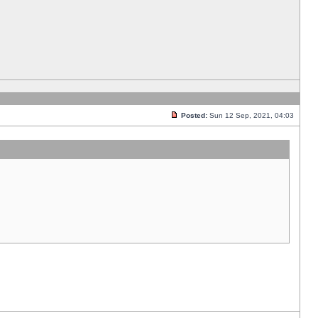
Posted:
Sun 12 Sep, 2021, 04:03