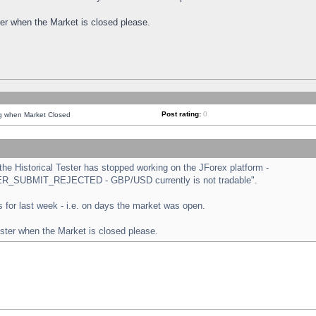
ster when the Market is closed please.
Post rating:
0
ng when Market Closed
e Historical Tester has stopped working on the JForex platform -
ORDER_SUBMIT_REJECTED - GBP/USD currently is not tradable".
sts for last week - i.e. on days the market was open.
ester when the Market is closed please.