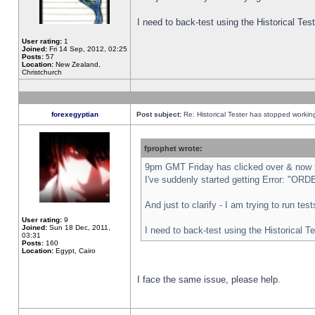
I need to back-test using the Historical Te
User rating:
1
Joined:
Fri 14 Sep, 2012, 02:25
Posts:
57
Location:
New Zealand,
Christchurch
forexegyptian
Post subject:
Re: Historical Tester has stopped worki
fprophet wrote:
9pm GMT Friday has clicked over & now th
I've suddenly started getting Error: "
And just to clarify - I am trying to run te
User rating:
9
Joined:
Sun 18 Dec, 2011,
I need to back-test using the Historical T
03:31
Posts:
160
Location:
Egypt, Cairo
I face the same issue, please help.