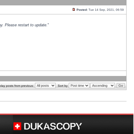
Posted:
Tue 14 Sep, 2021, 06:59
y. Please restart to update.
"
play posts from previous:
Sort by