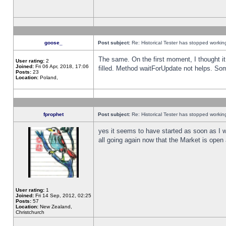
goose_
Post subject:
Re: Historical Tester has stopped worki
The same. On the first moment, I thought it 
User rating:
2
Joined:
Fri 06 Apr, 2018, 17:06
filled. Method waitForUpdate not helps. So
Posts:
23
Location:
Poland,
fprophet
Post subject:
Re: Historical Tester has stopped worki
yes it seems to have started as soon as I w
all going again now that the Market is open 
User rating:
1
Joined:
Fri 14 Sep, 2012, 02:25
Posts:
57
Location:
New Zealand,
Christchurch