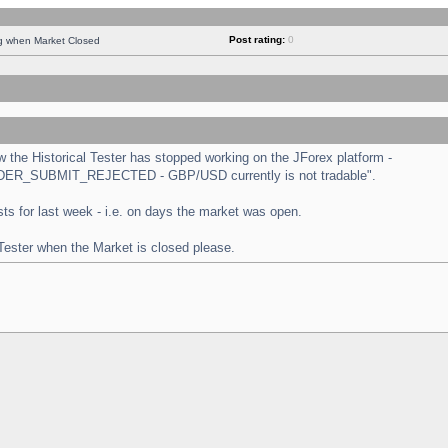
Post rating:
0
ng when Market Closed
the Historical Tester has stopped working on the JForex platform -
 "ORDER_SUBMIT_REJECTED - GBP/USD currently is not tradable".
tests for last week - i.e. on days the market was open.
 Tester when the Market is closed please.