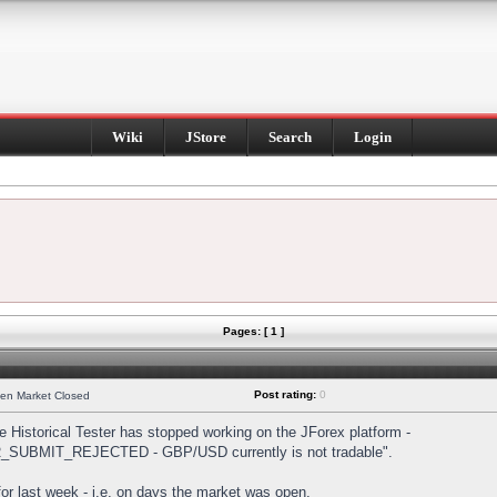
Wiki
JStore
Search
Login
Pages: [ 1 ]
Post rating:
0
hen Market Closed
Historical Tester has stopped working on the JForex platform -
DER_SUBMIT_REJECTED - GBP/USD currently is not tradable".
s for last week - i.e. on days the market was open.