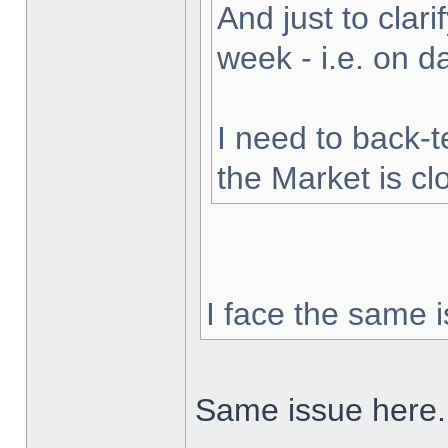
And just to clarif
week - i.e. on 
I need to back-t
the Market is cl
I face the same i
Same issue here.