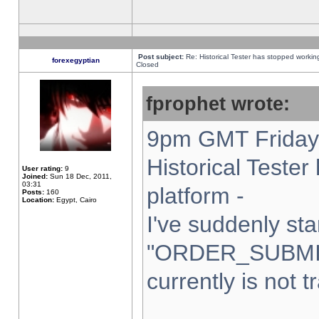
Post subject:
Re: Historical Tester has stopped worki
forexegyptian
Closed
fprophet wrote:
9pm GMT Friday 
Historical Teste
User rating:
9
Joined:
Sun 18 Dec, 2011,
03:31
platform -
Posts:
160
Location:
Egypt, Cairo
I've suddenly sta
"ORDER_SUBMI
currently is not t