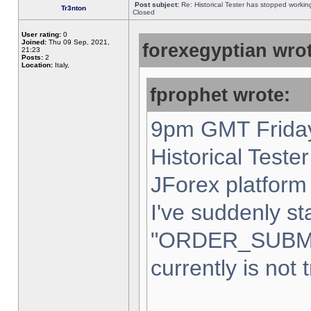
Post subject:
Re: Historical Tester has stopped worki
Tr3nton
Closed
User rating:
0
Joined:
Thu 09 Sep, 2021,
forexegyptian wrot
21:23
Posts:
2
Location:
Italy,
fprophet wrote:
9pm GMT Friday
Historical Teste
JForex platform 
I've suddenly st
"ORDER_SUBM
currently is not 