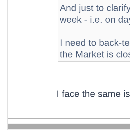
And just to clarify
week - i.e. on d
I need to back-te
the Market is cl
I face the same i