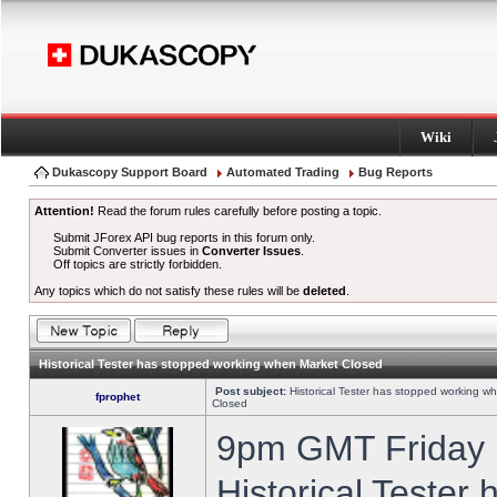
Wiki
Dukascopy Support Board
Automated Trading
Bug Reports
Attention!
Read the forum rules carefully before posting a topic.
Submit JForex API bug reports in this forum only.
Submit Converter issues in
Converter Issues
.
Off topics are strictly forbidden.
Any topics which do not satisfy these rules will be
deleted
.
Historical Tester has stopped working when Market Closed
Post subject:
Historical Tester has stopped working w
fprophet
Closed
9pm GMT Friday h
Historical Tester