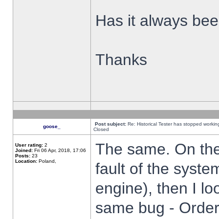
Has it always been
Thanks
Post subject:
Re: Historical Tester has stopped worki
goose_
Closed
The same. On the 
User rating:
2
Joined:
Fri 06 Apr, 2018, 17:06
Posts:
23
Location:
Poland,
fault of the syste
engine), then I lo
same bug - Order 