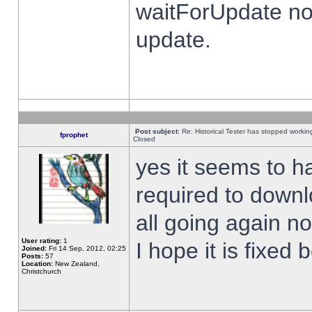
waitForUpdate no
update.
Post subject:
Re: Historical Tester has stopped worki
fprophet
Closed
yes it seems to h
required to downl
all going again n
User rating:
1
I hope it is fixed
Joined:
Fri 14 Sep, 2012, 02:25
Posts:
57
Location:
New Zealand,
Christchurch