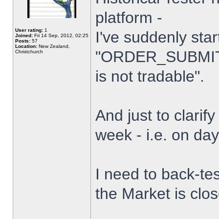
platform -
User rating:
1
I've suddenly star
Joined:
Fri 14 Sep, 2012, 02:25
Posts:
57
Location:
New Zealand,
"ORDER_SUBMIT_
Christchurch
is not tradable".
And just to clarify
week - i.e. on da
I need to back-tes
the Market is clo