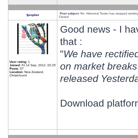
Post subject:
Re: Historical Tester has stopped worki
fprophet
Closed
Good news - I ha
that :
"
We have rectified
User rating:
1
on market breaks
Joined:
Fri 14 Sep, 2012, 02:25
Posts:
57
Location:
New Zealand,
released Yesterda
Christchurch
Download platform