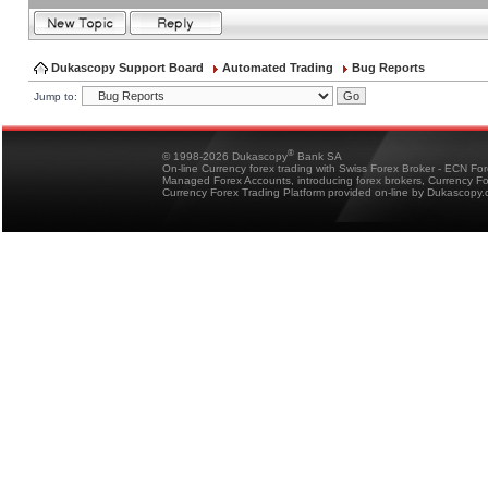
Dukascopy Support Board
Automated Trading
Bug Reports
Jump to:
®
© 1998-2026 Dukascopy
Bank SA
On-line Currency forex trading with Swiss Forex Broker - ECN Fo
Managed Forex Accounts, introducing forex brokers, Currency 
Currency Forex Trading Platform provided on-line by Dukascopy