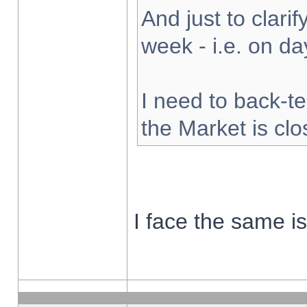
And just to clarify
week - i.e. on d
I need to back-te
the Market is cl
I face the same i