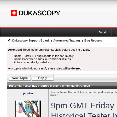
Wiki
Dukascopy Support Board
Automated Trading
Bug Reports
Attention!
Read the forum rules carefully before posting a topic.
Submit JForex API bug reports in this forum only.
Submit Converter issues in
Converter Issues
.
Off topics are strictly forbidden.
Any topics which do not satisfy these rules will be
deleted
.
Historical Tester has stopped working when Market Closed
Post subject:
Historical Tester has stopped working w
fprophet
Closed
9pm GMT Friday h
Historical Tester