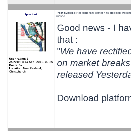
Post subject:
Re: Historical Tester has stopped worki
fprophet
Closed
Good news - I ha
that :
"
We have rectified
User rating:
1
on market breaks
Joined:
Fri 14 Sep, 2012, 02:25
Posts:
57
Location:
New Zealand,
released Yesterda
Christchurch
Download platform