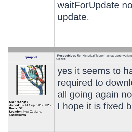
waitForUpdate no
update.
Post subject:
Re: Historical Tester has stopped worki
fprophet
Closed
yes it seems to h
required to downl
all going again n
User rating:
1
I hope it is fixed
Joined:
Fri 14 Sep, 2012, 02:25
Posts:
57
Location:
New Zealand,
Christchurch