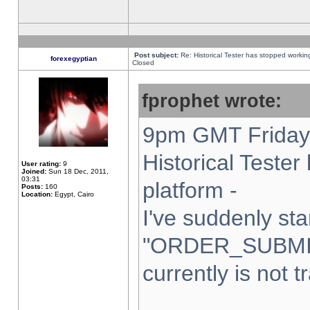
Post subject:
Re: Historical Tester has stopped worki
forexegyptian
Closed
fprophet wrote:
9pm GMT Friday 
Historical Teste
User rating:
9
Joined:
Sun 18 Dec, 2011,
03:31
platform -
Posts:
160
Location:
Egypt, Cairo
I've suddenly sta
"ORDER_SUBMI
currently is not t