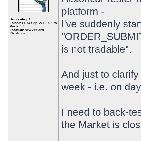
platform -
User rating:
1
I've suddenly star
Joined:
Fri 14 Sep, 2012, 02:25
Posts:
57
Location:
New Zealand,
"ORDER_SUBMIT_
Christchurch
is not tradable".
And just to clarify
week - i.e. on da
I need to back-tes
the Market is clo