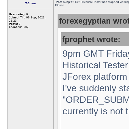
Post subject:
Re: Historical Tester has stopped worki
Tr3nton
Closed
User rating:
0
Joined:
Thu 09 Sep, 2021,
forexegyptian wrot
21:23
Posts:
2
Location:
Italy,
fprophet wrote:
9pm GMT Friday
Historical Teste
JForex platform 
I've suddenly st
"ORDER_SUBM
currently is not 