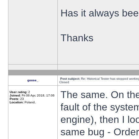
Has it always been
Thanks
Post subject:
Re: Historical Tester has stopped worki
goose_
Closed
The same. On the 
User rating:
2
Joined:
Fri 06 Apr, 2018, 17:06
Posts:
23
Location:
Poland,
fault of the syste
engine), then I lo
same bug - Order 