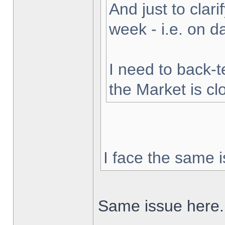
And just to clarif
week - i.e. on 
I need to back-t
the Market is cl
I face the same i
Same issue here.