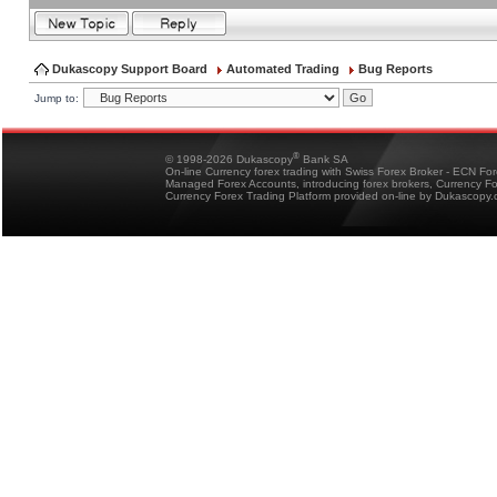
Dukascopy Support Board
Automated Trading
Bug Reports
Jump to:
®
© 1998-2026 Dukascopy
Bank SA
On-line Currency forex trading with Swiss Forex Broker - ECN Fo
Managed Forex Accounts, introducing forex brokers, Currency 
Currency Forex Trading Platform provided on-line by Dukascopy