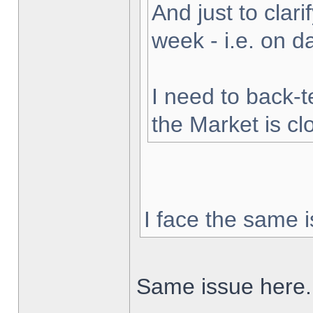
And just to clarif
week - i.e. on 
I need to back-t
the Market is cl
I face the same i
Same issue here.