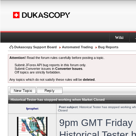
Wiki
Dukascopy Support Board
Automated Trading
Bug Reports
Attention!
Read the forum rules carefully before posting a topic.
Submit JForex API bug reports in this forum only.
Submit Converter issues in
Converter Issues
.
Off topics are strictly forbidden.
Any topics which do not satisfy these rules will be
deleted
.
Historical Tester has stopped working when Market Closed
Post subject:
Historical Tester has stopped working w
fprophet
Closed
9pm GMT Friday h
Historical Tester