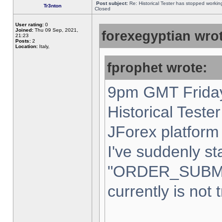
Post subject:
Re: Historical Tester has stopped worki
Tr3nton
Closed
User rating:
0
Joined:
Thu 09 Sep, 2021,
forexegyptian wrot
21:23
Posts:
2
Location:
Italy,
fprophet wrote:
9pm GMT Friday
Historical Teste
JForex platform 
I've suddenly st
"ORDER_SUBM
currently is not 