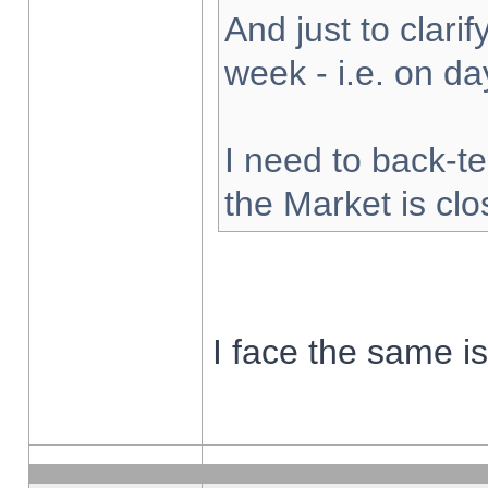
And just to clarify
week - i.e. on d
I need to back-te
the Market is cl
I face the same i