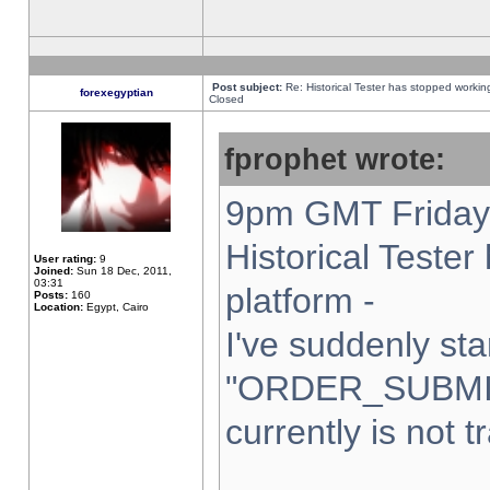
Post subject:
Re: Historical Tester has stopped worki
forexegyptian
Closed
fprophet wrote:
9pm GMT Friday 
Historical Teste
User rating:
9
Joined:
Sun 18 Dec, 2011,
03:31
platform -
Posts:
160
Location:
Egypt, Cairo
I've suddenly sta
"ORDER_SUBMI
currently is not t