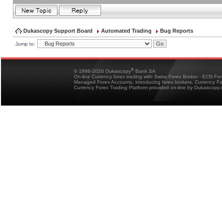
Dukascopy Support Board
Automated Trading
Bug Reports
Jump to:
®
© 1998-2026 Dukascopy
Bank SA
On-line Currency forex trading with Swiss Forex Broker - ECN Fo
Managed Forex Accounts, introducing forex brokers, Currency 
Currency Forex Trading Platform provided on-line by Dukascopy