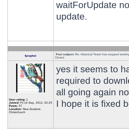
waitForUpdate no
update.
Post subject:
Re: Historical Tester has stopped worki
fprophet
Closed
yes it seems to h
required to downl
all going again n
User rating:
1
I hope it is fixed
Joined:
Fri 14 Sep, 2012, 02:25
Posts:
57
Location:
New Zealand,
Christchurch