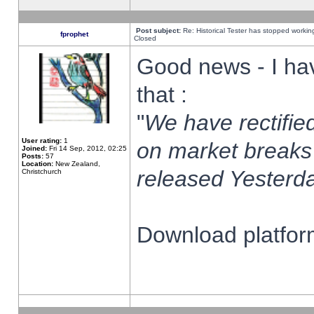
Post subject:
Re: Historical Tester has stopped worki
fprophet
Closed
Good news - I ha
that :
"
We have rectified
User rating:
1
on market breaks
Joined:
Fri 14 Sep, 2012, 02:25
Posts:
57
Location:
New Zealand,
released Yesterda
Christchurch
Download platform