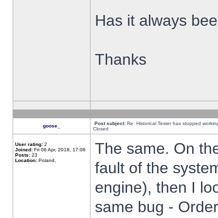
Has it always been
Thanks
Post subject:
Re: Historical Tester has stopped worki
goose_
Closed
The same. On the 
User rating:
2
Joined:
Fri 06 Apr, 2018, 17:06
Posts:
23
Location:
Poland,
fault of the syste
engine), then I lo
same bug - Order 