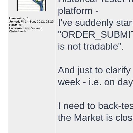
platform -
User rating:
1
I've suddenly star
Joined:
Fri 14 Sep, 2012, 02:25
Posts:
57
Location:
New Zealand,
"ORDER_SUBMIT_
Christchurch
is not tradable".
And just to clarify
week - i.e. on da
I need to back-tes
the Market is clo