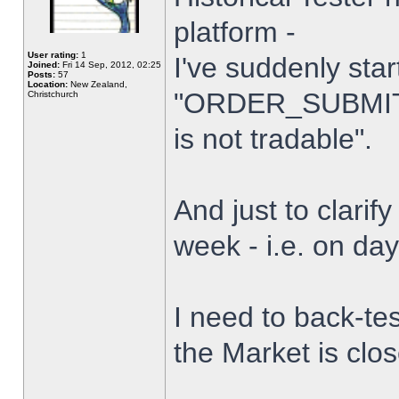
platform -
User rating:
1
I've suddenly star
Joined:
Fri 14 Sep, 2012, 02:25
Posts:
57
Location:
New Zealand,
"ORDER_SUBMIT_
Christchurch
is not tradable".
And just to clarify
week - i.e. on da
I need to back-tes
the Market is clo