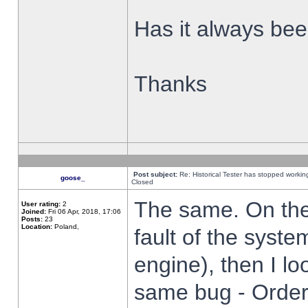
Has it always been
Thanks
Post subject:
Re: Historical Tester has stopped worki
goose_
Closed
The same. On the 
User rating:
2
Joined:
Fri 06 Apr, 2018, 17:06
Posts:
23
Location:
Poland,
fault of the syste
engine), then I lo
same bug - Order 