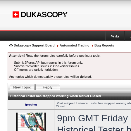
Wiki
Dukascopy Support Board
Automated Trading
Bug Reports
Attention!
Read the forum rules carefully before posting a topic.
Submit JForex API bug reports in this forum only.
Submit Converter issues in
Converter Issues
.
Off topics are strictly forbidden.
Any topics which do not satisfy these rules will be
deleted
.
Historical Tester has stopped working when Market Closed
Post subject:
Historical Tester has stopped working w
fprophet
Closed
9pm GMT Friday h
Historical Tester