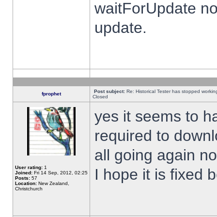
waitForUpdate no
update.
Post subject:
Re: Historical Tester has stopped worki
fprophet
Closed
yes it seems to h
required to downl
all going again n
User rating:
1
I hope it is fixed
Joined:
Fri 14 Sep, 2012, 02:25
Posts:
57
Location:
New Zealand,
Christchurch