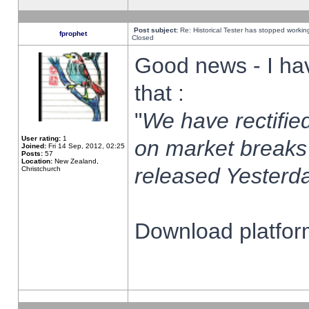
Post subject:
Re: Historical Tester has stopped worki
fprophet
Closed
Good news - I ha
that :
"
We have rectified
User rating:
1
on market breaks
Joined:
Fri 14 Sep, 2012, 02:25
Posts:
57
Location:
New Zealand,
released Yesterda
Christchurch
Download platform