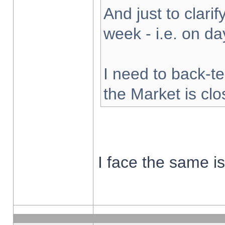
And just to clarify
week - i.e. on d
I need to back-te
the Market is cl
I face the same i