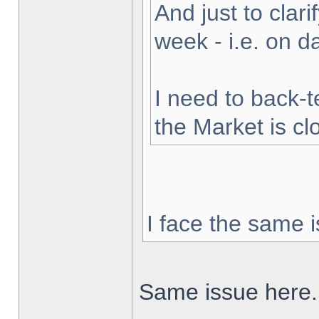
And just to clarif
week - i.e. on 
I need to back-t
the Market is cl
I face the same i
Same issue here.