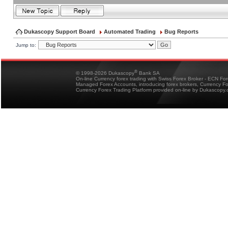
Dukascopy Support Board
Automated Trading
Bug Reports
Jump to:
®
© 1998-2026 Dukascopy
Bank SA
On-line Currency forex trading with Swiss Forex Broker - ECN Fo
Managed Forex Accounts, introducing forex brokers, Currency 
Currency Forex Trading Platform provided on-line by Dukascopy