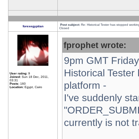
Post subject:
Re: Historical Tester has stopped worki
forexegyptian
Closed
fprophet wrote:
9pm GMT Friday 
Historical Teste
User rating:
9
Joined:
Sun 18 Dec, 2011,
03:31
platform -
Posts:
160
Location:
Egypt, Cairo
I've suddenly sta
"ORDER_SUBMI
currently is not t