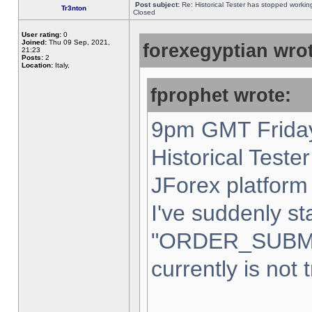
Post subject:
Re: Historical Tester has stopped worki
Tr3nton
Closed
User rating:
0
Joined:
Thu 09 Sep, 2021,
forexegyptian wrot
21:23
Posts:
2
Location:
Italy,
fprophet wrote:
9pm GMT Friday
Historical Teste
JForex platform 
I've suddenly st
"ORDER_SUBM
currently is not 