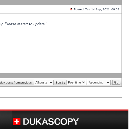
Posted:
Tue 14 Sep, 2021, 06:59
y. Please restart to update.
"
play posts from previous:
Sort by