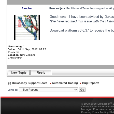
fprophet
Post subject:
Re: Historical Tester has stopped worki
Good news - I have been advised by Dukas 
"
We have rectified this issue with the Hist
Download platform v3.6.37 to receive the bu
User rating:
1
Joined:
Fri 14 Sep, 2012, 02:25
Posts:
57
Location:
New Zealand,
Christchurch
Dukascopy Support Board
Automated Trading
Bug Reports
Jump to:
®
© 1998-2026 Dukascopy
B
On-line Currency forex trad
Managed Forex Accounts, in
Currency Forex Trading Pla