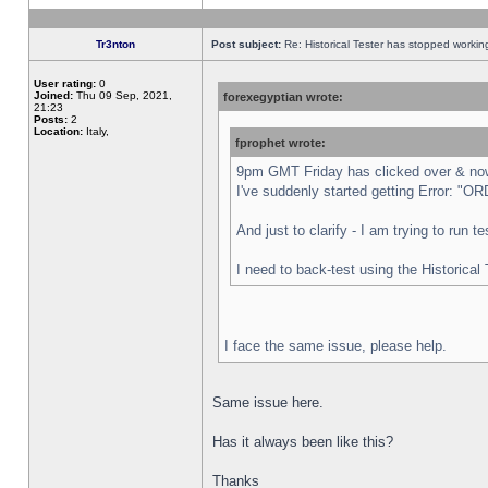
Tr3nton
Post subject:
Re: Historical Tester has stopped worki
User rating:
0
Joined:
Thu 09 Sep, 2021,
forexegyptian wrote:
21:23
Posts:
2
Location:
Italy,
fprophet wrote:
9pm GMT Friday has clicked over & now 
I've suddenly started getting Error:
And just to clarify - I am trying to run 
I need to back-test using the Historical
I face the same issue, please help.
Same issue here.
Has it always been like this?
Thanks