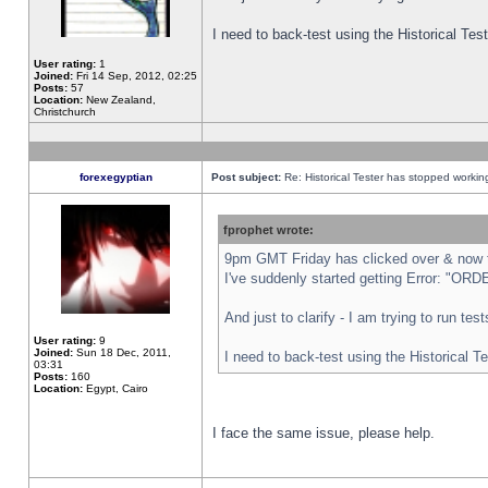
I need to back-test using the Historical Te
User rating:
1
Joined:
Fri 14 Sep, 2012, 02:25
Posts:
57
Location:
New Zealand,
Christchurch
forexegyptian
Post subject:
Re: Historical Tester has stopped worki
fprophet wrote:
9pm GMT Friday has clicked over & now th
I've suddenly started getting Error: "
And just to clarify - I am trying to run te
User rating:
9
Joined:
Sun 18 Dec, 2011,
I need to back-test using the Historical T
03:31
Posts:
160
Location:
Egypt, Cairo
I face the same issue, please help.