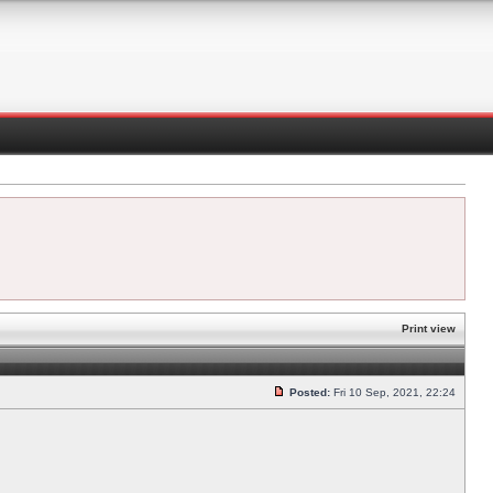
Print view
Posted:
Fri 10 Sep, 2021, 22:24