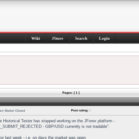
Wiki
JStore
Search
Login
Pages: [ 1 ]
Post rating:
0
hen Market Closed
Historical Tester has stopped working on the JForex platform -
DER_SUBMIT_REJECTED - GBP/USD currently is not tradable".
s for last week - i.e. on days the market was open.