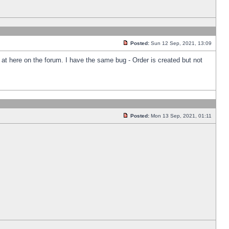
Posted:
Sun 12 Sep, 2021, 13:09
k at here on the forum. I have the same bug - Order is created but not
Posted:
Mon 13 Sep, 2021, 01:11