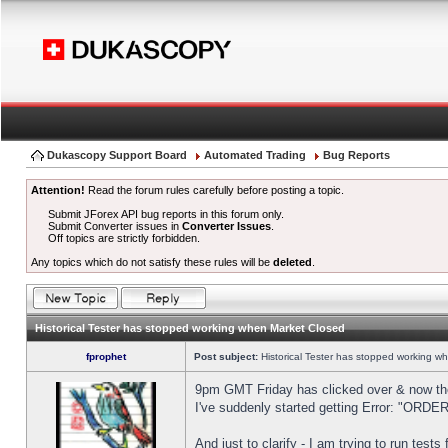
Dukascopy Support Board
Automated Trading
Bug Reports
Attention!
Read the forum rules carefully before posting a topic.
Submit JForex API bug reports in this forum only.
Submit Converter issues in
Converter Issues
.
Off topics are strictly forbidden.
Any topics which do not satisfy these rules will be
deleted
.
Historical Tester has stopped working when Market Closed
fprophet
Post subject:
Historical Tester has stopped working w
9pm GMT Friday has clicked over & now the 
I've suddenly started getting Error: "OR
And just to clarify - I am trying to run test