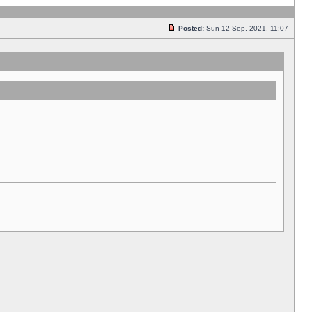
Posted:
Sun 12 Sep, 2021, 11:07