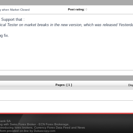
Post rating:
0
ng when Market Closed
Support that :
orical Tester on market breaks in the new version, which was released Yesterda
g fix.
Pages: [ 1 ]
Dis
ank SA
ing with Swiss Forex Broker - ECN Forex Brokerage,
troducing forex brokers, Currency Forex Data Feed and News
tform provided on-line by Dukascopy.com