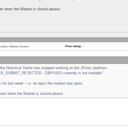
ster when the Market is closed please.
Post rating:
0
ng when Market Closed
e Historical Tester has stopped working on the JForex platform -
ORDER_SUBMIT_REJECTED - GBP/USD currently is not tradable".
sts for last week - i.e. on days the market was open.
ester when the Market is closed please.