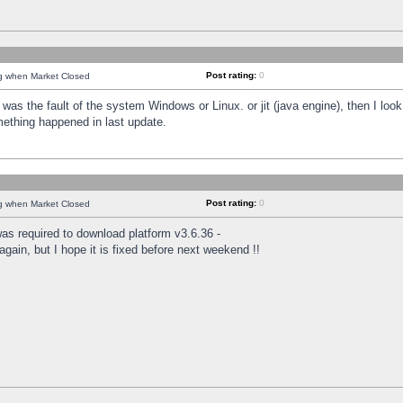
Post rating:
0
ng when Market Closed
was the fault of the system Windows or Linux. or jit (java engine), then I loo
mething happened in last update.
Post rating:
0
ng when Market Closed
as required to download platform v3.6.36 -
again, but I hope it is fixed before next weekend !!