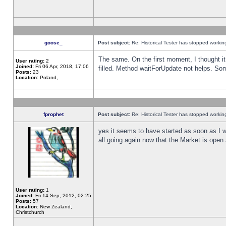
goose_
Post subject:
Re: Historical Tester has stopped worki
The same. On the first moment, I thought it 
User rating:
2
Joined:
Fri 06 Apr, 2018, 17:06
filled. Method waitForUpdate not helps. So
Posts:
23
Location:
Poland,
fprophet
Post subject:
Re: Historical Tester has stopped worki
yes it seems to have started as soon as I w
all going again now that the Market is open 
User rating:
1
Joined:
Fri 14 Sep, 2012, 02:25
Posts:
57
Location:
New Zealand,
Christchurch