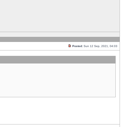
Posted:
Sun 12 Sep, 2021, 04:03