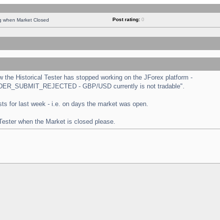
Post rating:
0
ng when Market Closed
the Historical Tester has stopped working on the JForex platform -
 "ORDER_SUBMIT_REJECTED - GBP/USD currently is not tradable".
tests for last week - i.e. on days the market was open.
 Tester when the Market is closed please.