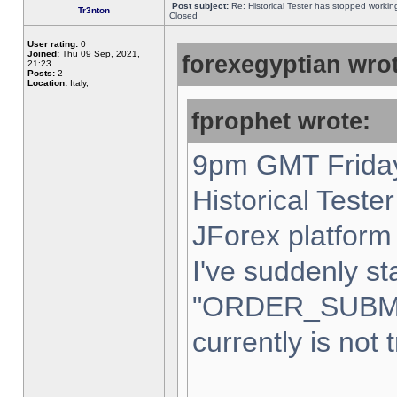
Post subject:
Re: Historical Tester has stopped worki
Tr3nton
Closed
User rating:
0
Joined:
Thu 09 Sep, 2021,
forexegyptian wrot
21:23
Posts:
2
Location:
Italy,
fprophet wrote:
9pm GMT Friday
Historical Teste
JForex platform 
I've suddenly st
"ORDER_SUBM
currently is not 