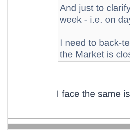
And just to clarify
week - i.e. on d
I need to back-te
the Market is cl
I face the same i