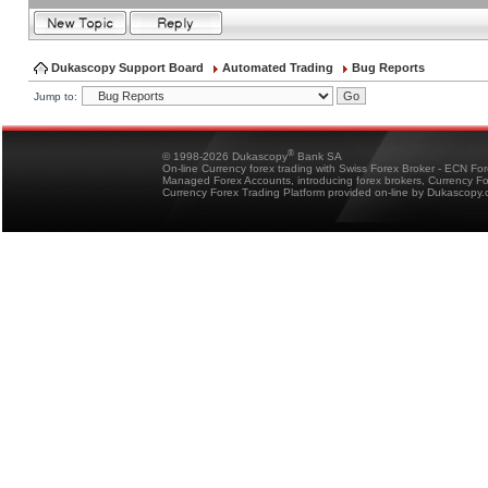
Dukascopy Support Board
Automated Trading
Bug Reports
Jump to:
®
© 1998-2026 Dukascopy
Bank SA
On-line Currency forex trading with Swiss Forex Broker - ECN Fo
Managed Forex Accounts, introducing forex brokers, Currency 
Currency Forex Trading Platform provided on-line by Dukascopy