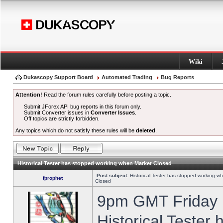
Wiki
Dukascopy Support Board
Automated Trading
Bug Reports
Attention!
Read the forum rules carefully before posting a topic.
Submit JForex API bug reports in this forum only.
Submit Converter issues in
Converter Issues
.
Off topics are strictly forbidden.
Any topics which do not satisfy these rules will be
deleted
.
Historical Tester has stopped working when Market Closed
Post subject:
Historical Tester has stopped working w
fprophet
Closed
9pm GMT Friday h
Historical Tester