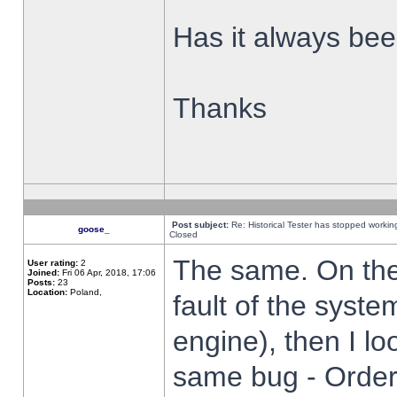
Has it always been
Thanks
Post subject:
Re: Historical Tester has stopped worki
goose_
Closed
The same. On the 
User rating:
2
Joined:
Fri 06 Apr, 2018, 17:06
Posts:
23
Location:
Poland,
fault of the syste
engine), then I lo
same bug - Order 