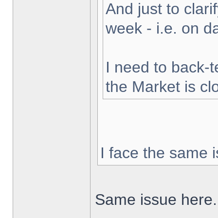
And just to clarif
week - i.e. on 
I need to back-t
the Market is cl
I face the same i
Same issue here.