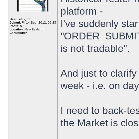
platform -
User rating:
1
I've suddenly star
Joined:
Fri 14 Sep, 2012, 02:25
Posts:
57
Location:
New Zealand,
"ORDER_SUBMIT_
Christchurch
is not tradable".
And just to clarify
week - i.e. on da
I need to back-tes
the Market is clo