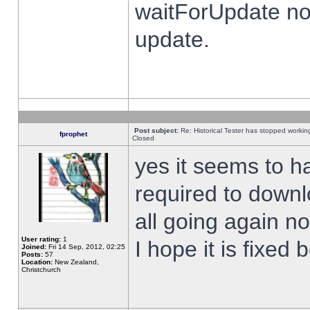
waitForUpdate no
update.
Post subject:
Re: Historical Tester has stopped worki
fprophet
Closed
yes it seems to h
required to downl
all going again n
User rating:
1
I hope it is fixed
Joined:
Fri 14 Sep, 2012, 02:25
Posts:
57
Location:
New Zealand,
Christchurch