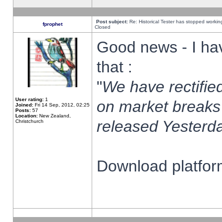
Post subject:
Re: Historical Tester has stopped worki
fprophet
Closed
Good news - I ha
that :
"
We have rectified
User rating:
1
on market breaks
Joined:
Fri 14 Sep, 2012, 02:25
Posts:
57
Location:
New Zealand,
released Yesterda
Christchurch
Download platform