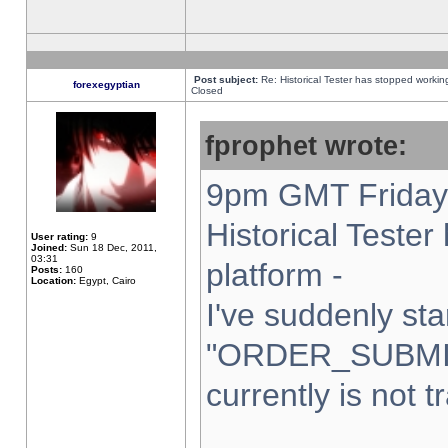
Post subject:
Re: Historical Tester has stopped worki
forexegyptian
Closed
fprophet wrote:
9pm GMT Friday 
Historical Teste
User rating:
9
Joined:
Sun 18 Dec, 2011,
03:31
platform -
Posts:
160
Location:
Egypt, Cairo
I've suddenly sta
"ORDER_SUBMI
currently is not t