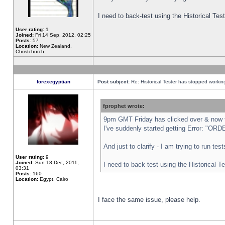
I need to back-test using the Historical Te
User rating:
1
Joined:
Fri 14 Sep, 2012, 02:25
Posts:
57
Location:
New Zealand,
Christchurch
forexegyptian
Post subject:
Re: Historical Tester has stopped worki
fprophet wrote:
9pm GMT Friday has clicked over & now th
I've suddenly started getting Error: "
And just to clarify - I am trying to run te
User rating:
9
Joined:
Sun 18 Dec, 2011,
I need to back-test using the Historical T
03:31
Posts:
160
Location:
Egypt, Cairo
I face the same issue, please help.