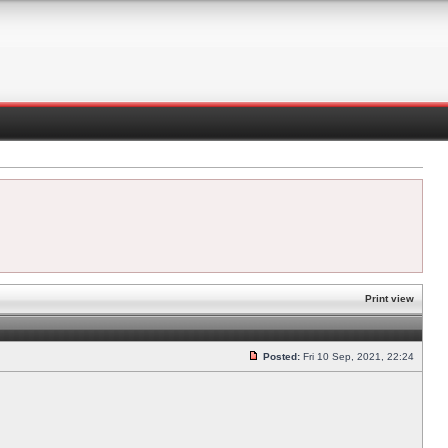
Print view
Posted:
Fri 10 Sep, 2021, 22:24