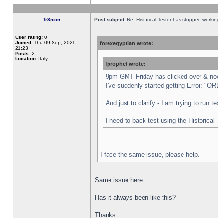
Tr3nton
Post subject:
Re: Historical Tester has stopped worki
User rating:
0
Joined:
Thu 09 Sep, 2021,
forexegyptian wrote:
21:23
Posts:
2
Location:
Italy,
fprophet wrote:
9pm GMT Friday has clicked over & now 
I've suddenly started getting Error:
And just to clarify - I am trying to run 
I need to back-test using the Historical
I face the same issue, please help.
Same issue here.
Has it always been like this?
Thanks