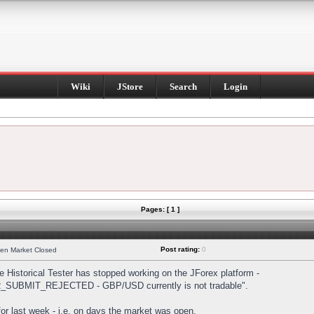
Wiki
JStore
Search
Login
Pages: [ 1 ]
Post rating:
0
hen Market Closed
Historical Tester has stopped working on the JForex platform -
DER_SUBMIT_REJECTED - GBP/USD currently is not tradable".
s for last week - i.e. on days the market was open.