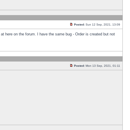
Posted:
Sun 12 Sep, 2021, 13:09
k at here on the forum. I have the same bug - Order is created but not
Posted:
Mon 13 Sep, 2021, 01:11