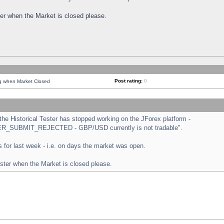
ster when the Market is closed please.
Post rating:
0
ng when Market Closed
e Historical Tester has stopped working on the JForex platform -
ORDER_SUBMIT_REJECTED - GBP/USD currently is not tradable".
sts for last week - i.e. on days the market was open.
ester when the Market is closed please.