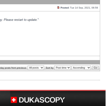
Posted:
Tue 14 Sep, 2021, 06:59
y. Please restart to update.
"
play posts from previous:
Sort by