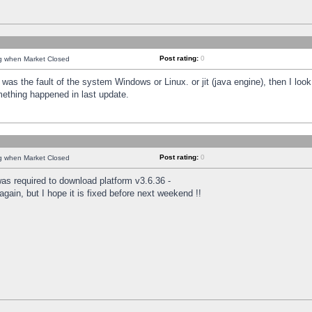
Post rating:
0
ng when Market Closed
was the fault of the system Windows or Linux. or jit (java engine), then I loo
mething happened in last update.
Post rating:
0
ng when Market Closed
as required to download platform v3.6.36 -
again, but I hope it is fixed before next weekend !!