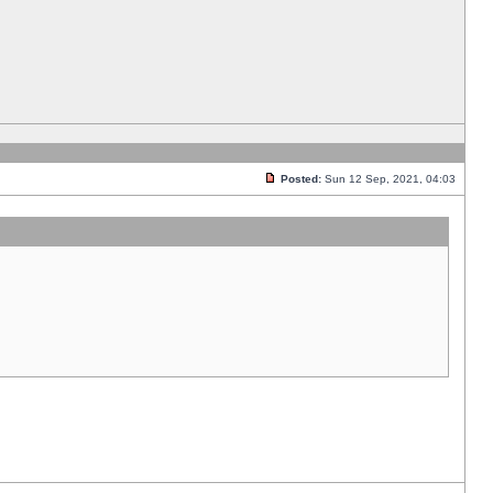
Posted:
Sun 12 Sep, 2021, 04:03