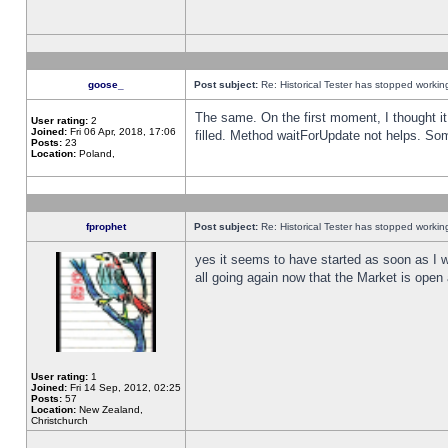
goose_
Post subject:
Re: Historical Tester has stopped worki
The same. On the first moment, I thought it 
User rating:
2
Joined:
Fri 06 Apr, 2018, 17:06
filled. Method waitForUpdate not helps. So
Posts:
23
Location:
Poland,
fprophet
Post subject:
Re: Historical Tester has stopped worki
yes it seems to have started as soon as I w
all going again now that the Market is open 
User rating:
1
Joined:
Fri 14 Sep, 2012, 02:25
Posts:
57
Location:
New Zealand,
Christchurch