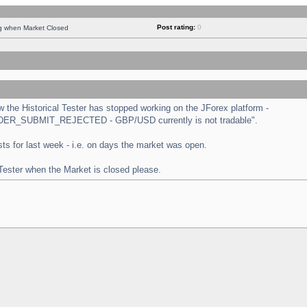
Post rating:
0
ng when Market Closed
the Historical Tester has stopped working on the JForex platform -
 "ORDER_SUBMIT_REJECTED - GBP/USD currently is not tradable".
tests for last week - i.e. on days the market was open.
 Tester when the Market is closed please.