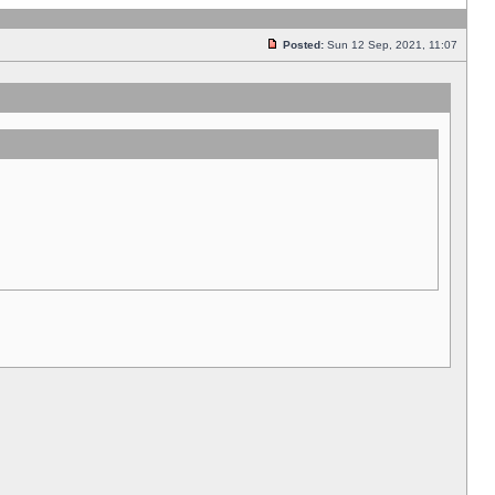
Posted:
Sun 12 Sep, 2021, 11:07