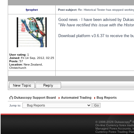
fprophet
Post subject:
Re: Historical Tester has stopped worki
Good news - I have been advised by Dukas 
"
We have rectified this issue with the Hist
Download platform v3.6.37 to receive the bu
User rating:
1
Joined:
Fri 14 Sep, 2012, 02:25
Posts:
57
Location:
New Zealand,
Christchurch
Dukascopy Support Board
Automated Trading
Bug Reports
Jump to:
®
© 1998-2026 Dukascopy
B
On-line Currency forex trad
Managed Forex Accounts, in
Currency Forex Trading Pla