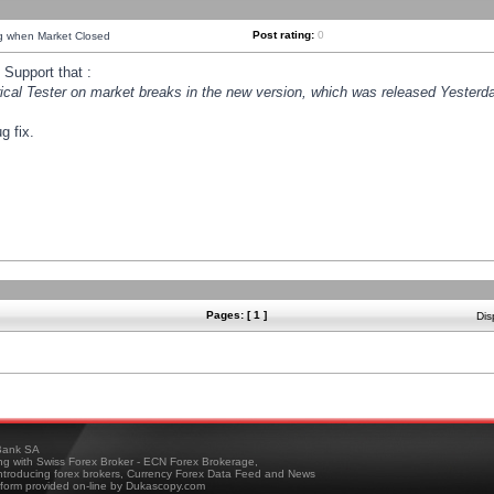
Post rating:
0
ng when Market Closed
Support that :
orical Tester on market breaks in the new version, which was released Yesterda
g fix.
Pages: [ 1 ]
Dis
ank SA
ing with Swiss Forex Broker - ECN Forex Brokerage,
troducing forex brokers, Currency Forex Data Feed and News
tform provided on-line by Dukascopy.com