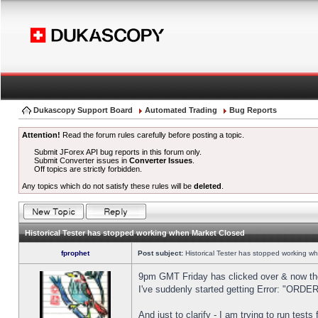
Dukascopy Support Board
Automated Trading
Bug Reports
Attention!
Read the forum rules carefully before posting a topic.
Submit JForex API bug reports in this forum only.
Submit Converter issues in
Converter Issues
.
Off topics are strictly forbidden.
Any topics which do not satisfy these rules will be
deleted
.
Historical Tester has stopped working when Market Closed
fprophet
Post subject:
Historical Tester has stopped working w
9pm GMT Friday has clicked over & now the 
I've suddenly started getting Error: "OR
And just to clarify - I am trying to run test