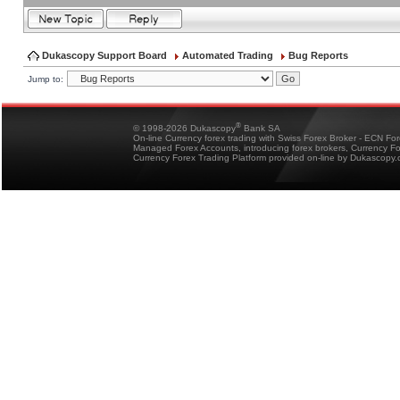
Dukascopy Support Board
Automated Trading
Bug Reports
Jump to:
®
© 1998-2026 Dukascopy
Bank SA
On-line Currency forex trading with Swiss Forex Broker - ECN Fo
Managed Forex Accounts, introducing forex brokers, Currency 
Currency Forex Trading Platform provided on-line by Dukascopy