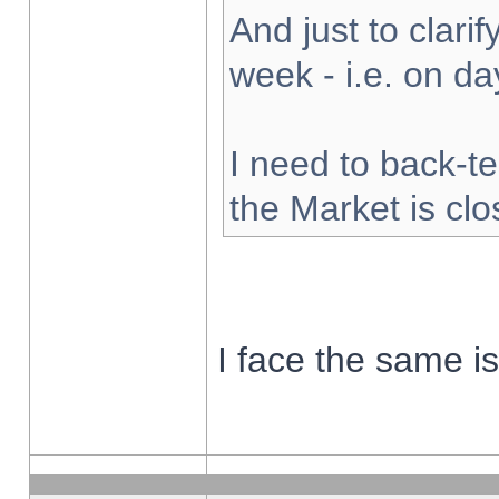
And just to clarify
week - i.e. on d
I need to back-te
the Market is cl
I face the same i