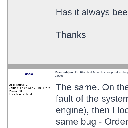
Has it always been
Thanks
Post subject:
Re: Historical Tester has stopped worki
goose_
Closed
The same. On the 
User rating:
2
Joined:
Fri 06 Apr, 2018, 17:06
Posts:
23
Location:
Poland,
fault of the syste
engine), then I lo
same bug - Order 