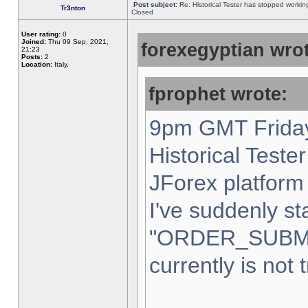
Post subject:
Re: Historical Tester has stopped worki
Tr3nton
Closed
User rating:
0
Joined:
Thu 09 Sep, 2021,
forexegyptian wrot
21:23
Posts:
2
Location:
Italy,
fprophet wrote:
9pm GMT Friday
Historical Teste
JForex platform 
I've suddenly st
"ORDER_SUBM
currently is not 