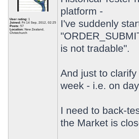
platform -
User rating:
1
I've suddenly star
Joined:
Fri 14 Sep, 2012, 02:25
Posts:
57
Location:
New Zealand,
"ORDER_SUBMIT_
Christchurch
is not tradable".
And just to clarify
week - i.e. on da
I need to back-tes
the Market is clo