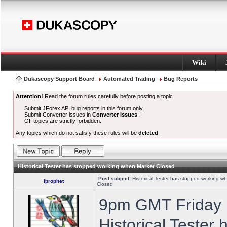
Wiki
Dukascopy Support Board
Automated Trading
Bug Reports
Attention!
Read the forum rules carefully before posting a topic.
Submit JForex API bug reports in this forum only.
Submit Converter issues in
Converter Issues
.
Off topics are strictly forbidden.
Any topics which do not satisfy these rules will be
deleted
.
Historical Tester has stopped working when Market Closed
Post subject:
Historical Tester has stopped working w
fprophet
Closed
9pm GMT Friday h
Historical Tester