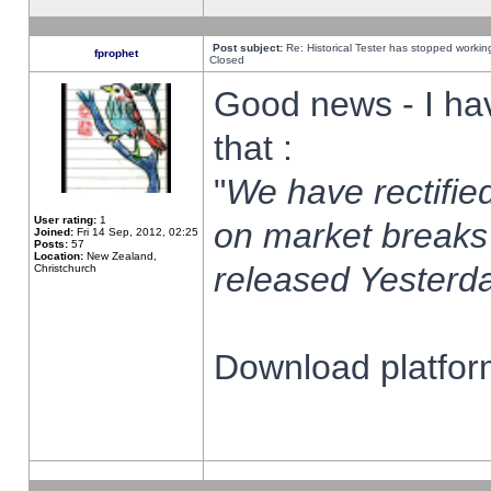
Post subject:
Re: Historical Tester has stopped worki
fprophet
Closed
Good news - I ha
that :
"
We have rectified
User rating:
1
on market breaks
Joined:
Fri 14 Sep, 2012, 02:25
Posts:
57
Location:
New Zealand,
released Yesterda
Christchurch
Download platform