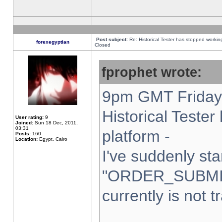
Post subject:
Re: Historical Tester has stopped worki
forexegyptian
Closed
fprophet wrote:
9pm GMT Friday 
Historical Teste
User rating:
9
Joined:
Sun 18 Dec, 2011,
03:31
platform -
Posts:
160
Location:
Egypt, Cairo
I've suddenly sta
"ORDER_SUBMI
currently is not t