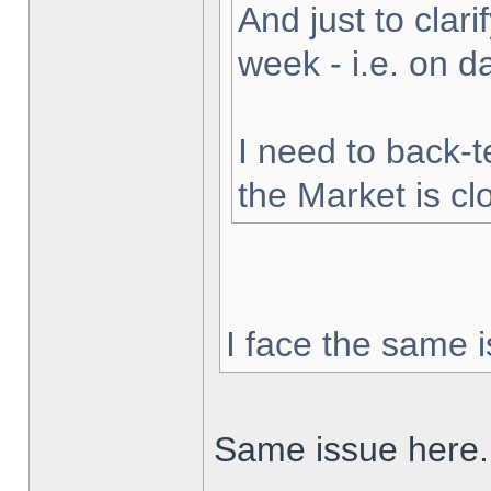
And just to clarif
week - i.e. on 
I need to back-t
the Market is cl
I face the same i
Same issue here.