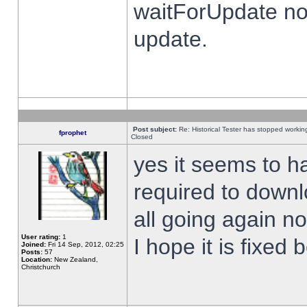
waitForUpdate no
update.
Post subject:
Re: Historical Tester has stopped worki
fprophet
Closed
yes it seems to h
required to downl
all going again n
User rating:
1
I hope it is fixed
Joined:
Fri 14 Sep, 2012, 02:25
Posts:
57
Location:
New Zealand,
Christchurch