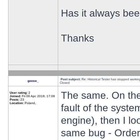
Has it always been
Thanks
Post subject:
Re: Historical Tester has stopped worki
goose_
Closed
The same. On the 
User rating:
2
Joined:
Fri 06 Apr, 2018, 17:06
Posts:
23
Location:
Poland,
fault of the syste
engine), then I lo
same bug - Order 