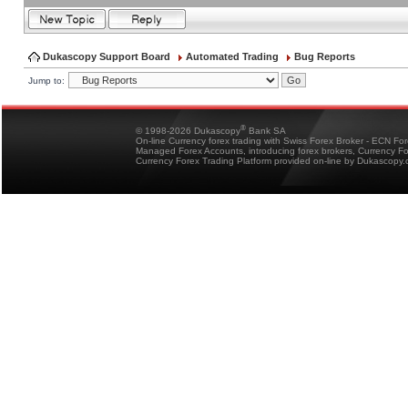
Dukascopy Support Board
Automated Trading
Bug Reports
Jump to:
®
© 1998-2026 Dukascopy
Bank SA
On-line Currency forex trading with Swiss Forex Broker - ECN Fo
Managed Forex Accounts, introducing forex brokers, Currency 
Currency Forex Trading Platform provided on-line by Dukascopy