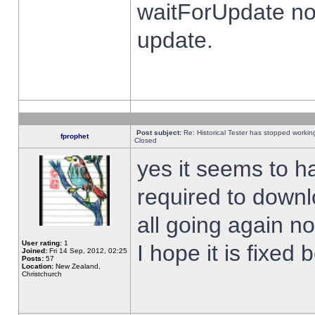
waitForUpdate no
update.
Post subject:
Re: Historical Tester has stopped worki
fprophet
Closed
yes it seems to h
required to downl
all going again n
User rating:
1
I hope it is fixed
Joined:
Fri 14 Sep, 2012, 02:25
Posts:
57
Location:
New Zealand,
Christchurch