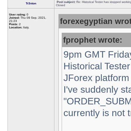
Post subject:
Re: Historical Tester has stopped worki
Tr3nton
Closed
User rating:
0
Joined:
Thu 09 Sep, 2021,
forexegyptian wrot
21:23
Posts:
2
Location:
Italy,
fprophet wrote:
9pm GMT Friday
Historical Teste
JForex platform 
I've suddenly st
"ORDER_SUBM
currently is not 