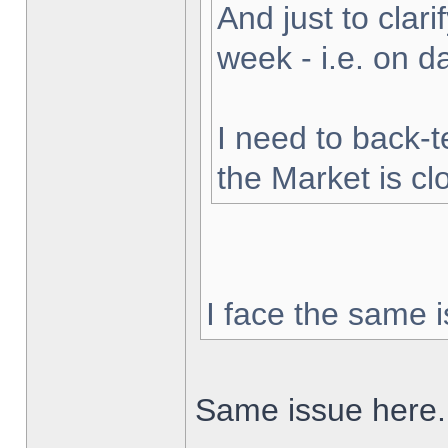
And just to clarif
week - i.e. on 
I need to back-t
the Market is cl
I face the same i
Same issue here.