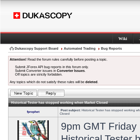
Wiki
Dukascopy Support Board
Automated Trading
Bug Reports
Attention!
Read the forum rules carefully before posting a topic.
Submit JForex API bug reports in this forum only.
Submit Converter issues in
Converter Issues
.
Off topics are strictly forbidden.
Any topics which do not satisfy these rules will be
deleted
.
Historical Tester has stopped working when Market Closed
Post subject:
Historical Tester has stopped working w
fprophet
Closed
9pm GMT Friday h
Historical Tester