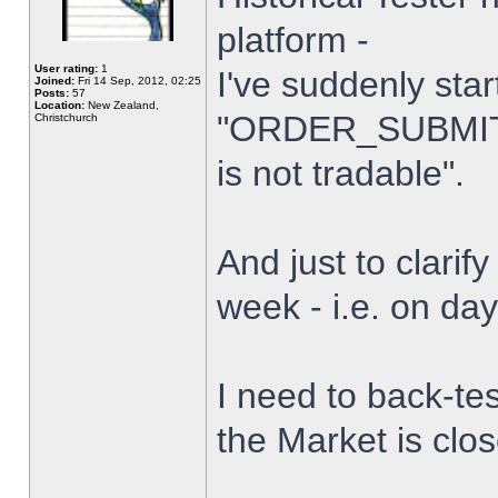
platform -
User rating:
1
I've suddenly star
Joined:
Fri 14 Sep, 2012, 02:25
Posts:
57
Location:
New Zealand,
"ORDER_SUBMIT_
Christchurch
is not tradable".
And just to clarify
week - i.e. on da
I need to back-tes
the Market is clo