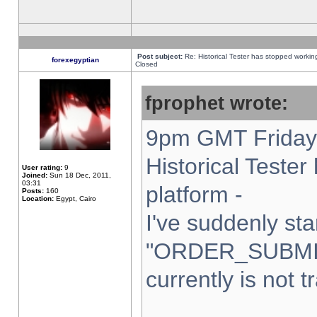
Post subject:
Re: Historical Tester has stopped worki
forexegyptian
Closed
fprophet wrote:
9pm GMT Friday 
Historical Teste
User rating:
9
Joined:
Sun 18 Dec, 2011,
03:31
platform -
Posts:
160
Location:
Egypt, Cairo
I've suddenly sta
"ORDER_SUBMI
currently is not t