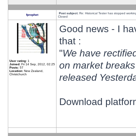
Post subject:
Re: Historical Tester has stopped worki
fprophet
Closed
Good news - I ha
that :
"
We have rectified
User rating:
1
on market breaks
Joined:
Fri 14 Sep, 2012, 02:25
Posts:
57
Location:
New Zealand,
released Yesterda
Christchurch
Download platform