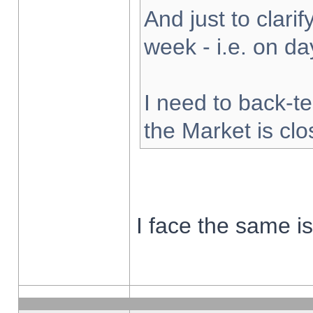
And just to clarify
week - i.e. on d
I need to back-te
the Market is cl
I face the same i