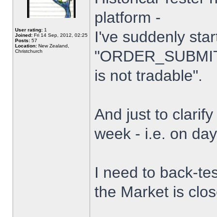
platform -
User rating:
1
I've suddenly star
Joined:
Fri 14 Sep, 2012, 02:25
Posts:
57
Location:
New Zealand,
"ORDER_SUBMIT_
Christchurch
is not tradable".
And just to clarify
week - i.e. on da
I need to back-tes
the Market is clo