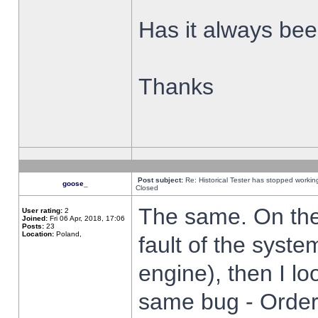
Has it always been
Thanks
Post subject:
Re: Historical Tester has stopped worki
goose_
Closed
The same. On the 
User rating:
2
Joined:
Fri 06 Apr, 2018, 17:06
Posts:
23
Location:
Poland,
fault of the syste
engine), then I lo
same bug - Order 