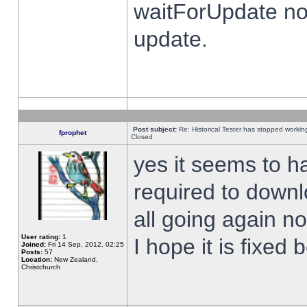
waitForUpdate no
update.
Post subject:
Re: Historical Tester has stopped worki
fprophet
Closed
yes it seems to h
required to downl
all going again n
User rating:
1
I hope it is fixed
Joined:
Fri 14 Sep, 2012, 02:25
Posts:
57
Location:
New Zealand,
Christchurch