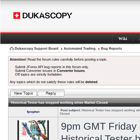
Wiki
Dukascopy Support Board
Automated Trading
Bug Reports
Attention!
Read the forum rules carefully before posting a topic.
Submit JForex API bug reports in this forum only.
Submit Converter issues in
Converter Issues
.
Off topics are strictly forbidden.
Any topics which do not satisfy these rules will be
deleted
.
Historical Tester has stopped working when Market Closed
Post subject:
Historical Tester has stopped working w
fprophet
Closed
9pm GMT Friday h
Historical Tester