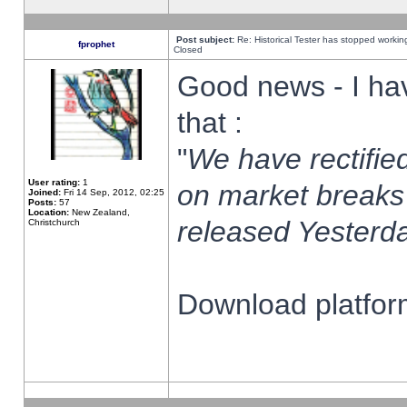
Post subject:
Re: Historical Tester has stopped worki
fprophet
Closed
Good news - I ha
that :
"
We have rectified
User rating:
1
on market breaks
Joined:
Fri 14 Sep, 2012, 02:25
Posts:
57
Location:
New Zealand,
released Yesterda
Christchurch
Download platform