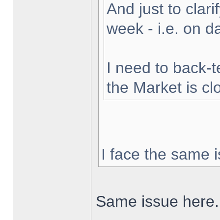
And just to clarif
week - i.e. on 
I need to back-t
the Market is cl
I face the same i
Same issue here.