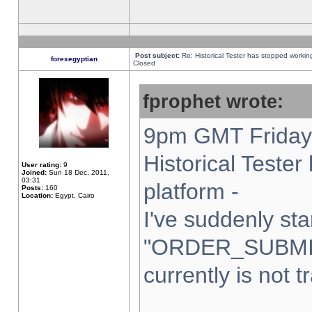
Post subject:
Re: Historical Tester has stopped worki
forexegyptian
Closed
fprophet wrote:
9pm GMT Friday 
Historical Teste
User rating:
9
Joined:
Sun 18 Dec, 2011,
03:31
platform -
Posts:
160
Location:
Egypt, Cairo
I've suddenly sta
"ORDER_SUBMI
currently is not t