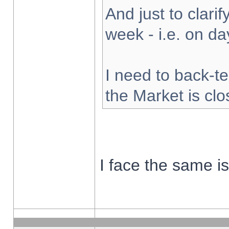
And just to clarify
week - i.e. on d
I need to back-te
the Market is cl
I face the same i