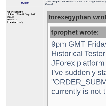
Post subject:
Re: Historical Tester has stopped worki
Tr3nton
Closed
User rating:
0
Joined:
Thu 09 Sep, 2021,
forexegyptian wrot
21:23
Posts:
2
Location:
Italy,
fprophet wrote:
9pm GMT Friday
Historical Teste
JForex platform 
I've suddenly st
"ORDER_SUBM
currently is not 