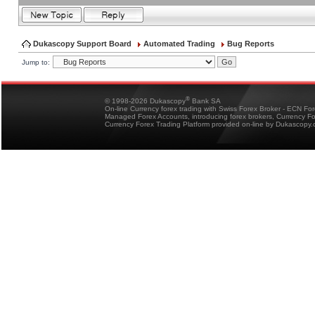
Dukascopy Support Board
Automated Trading
Bug Reports
Jump to:
®
© 1998-2026 Dukascopy
Bank SA
On-line Currency forex trading with Swiss Forex Broker - ECN Fo
Managed Forex Accounts, introducing forex brokers, Currency 
Currency Forex Trading Platform provided on-line by Dukascopy